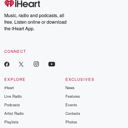
Music, radio and podcasts, all
free. Listen online or download
the iHeart App.
CONNECT
EXPLORE
EXCLUSIVES
iHeart
News
Live Radio
Features
Podcasts
Events
Artist Radio
Contests
Playlists
Photos