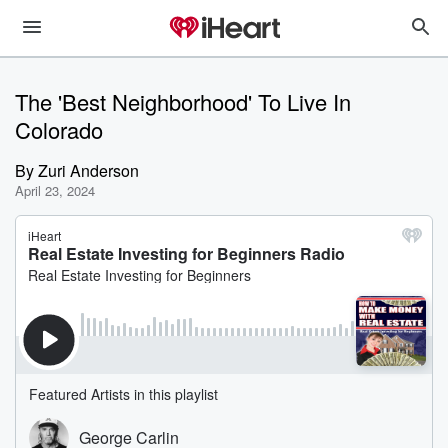
The 'Best Neighborhood' To Live In
Colorado
By
Zuri Anderson
April 23, 2024