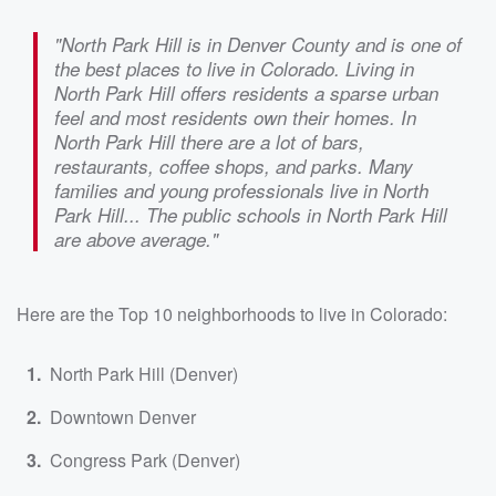
"North Park Hill is in Denver County and is one of
the best places to live in Colorado. Living in
North Park Hill offers residents a sparse urban
feel and most residents own their homes. In
North Park Hill there are a lot of bars,
restaurants, coffee shops, and parks. Many
families and young professionals live in North
Park Hill... The public schools in North Park Hill
are above average."
Here are the Top 10 neighborhoods to live in Colorado:
North Park Hill (Denver)
Downtown Denver
Congress Park (Denver)