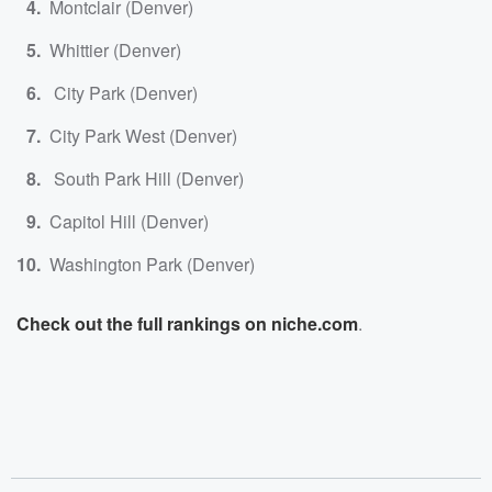
Montclair (Denver)
Whittier (Denver)
City Park (Denver)
City Park West (Denver)
South Park Hill (Denver)
Capitol Hill (Denver)
Washington Park (Denver)
Check out the full rankings on niche.com
.