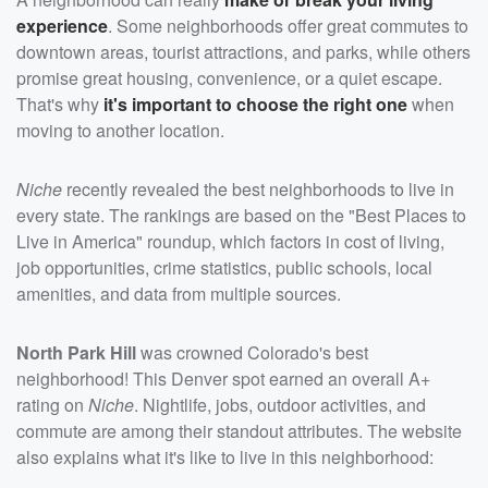
experience
. Some neighborhoods offer great commutes to
downtown areas, tourist attractions, and parks, while others
promise great housing, convenience, or a quiet escape.
That's why
it's important to choose the right one
when
moving to another location.
Niche
recently revealed the best neighborhoods to live in
every state. The rankings are based on the "Best Places to
Live in America" roundup, which factors in cost of living,
job opportunities, crime statistics, public schools, local
amenities, and data from multiple sources.
North Park Hill
was crowned Colorado's best
neighborhood! This Denver spot earned an overall A+
rating on
Niche
. Nightlife, jobs, outdoor activities, and
commute are among their standout attributes. The website
also explains what it's like to live in this neighborhood: