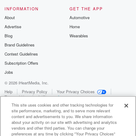
INFORMATION
GET THE APP
About
Automotive
Advertise
Home
Blog
Wearables
Brand Guidelines
Contest Guidelines
Subscription Offers
Jobs
© 2026 iHeartMedia, Inc.
Help
Privacy Policy
Your Privacy Choices
Terms of Use
AdChoices
This site uses cookies and other tracking technologies for
site performance, marketing, and to serve more relevant
content and advertisements to you. We share information
about your activity on our site with advertising and analytics
vendors and other third parties. You can change your
preferences at any time by clicking "Your Privacy Choices"