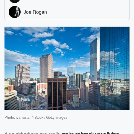
Photo: ivanastar / iStock / Getty Images
A neighborhood can really
make or break your living