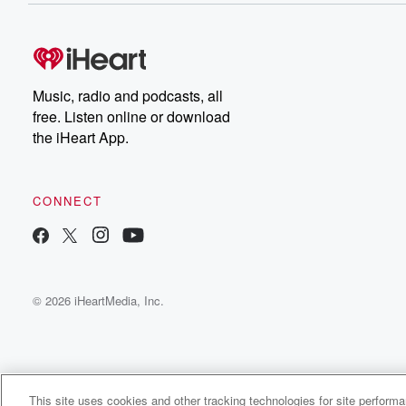
Music, radio and podcasts, all
free. Listen online or download
the iHeart App.
CONNECT
© 2026 iHeartMedia, Inc.
This site uses cookies and other tracking technologies for site perform