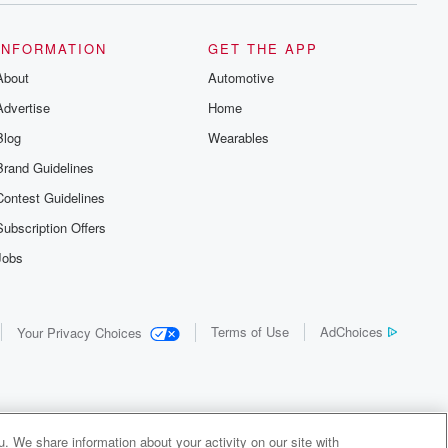
INFORMATION
GET THE APP
About
Automotive
Advertise
Home
Blog
Wearables
Brand Guidelines
Contest Guidelines
Subscription Offers
Jobs
Terms of Use
AdChoices
Your Privacy Choices
. We share information about your activity on our site with