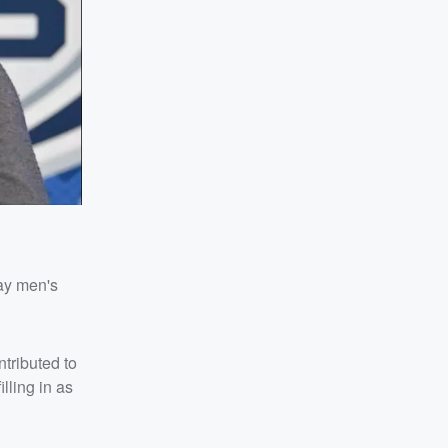
ay men's
ntributed to
lling in as