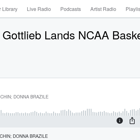
 Library
Live Radio
Podcasts
Artist Radio
Playli
 Gottlieb Lands NCAA Baske