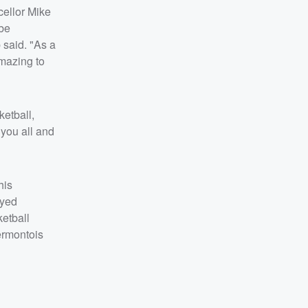
cellor Mike
 be
 said. "As a
mazing to
ketball,
 you all and
his
ayed
ketball
ermontois