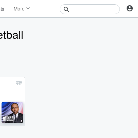
More
sts
News
Features
tball
Events
Contests
Photos