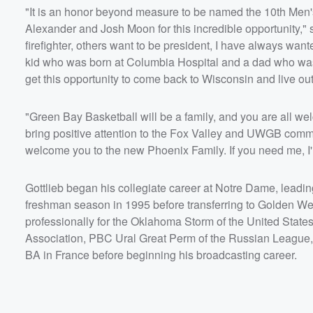
"It is an honor beyond measure to be named the 10th Men'
Alexander and Josh Moon for this incredible opportunity,"
firefighter, others want to be president, I have always want
kid who was born at Columbia Hospital and a dad who was,
get this opportunity to come back to Wisconsin and live o
"Green Bay Basketball will be a family, and you are all wel
bring positive attention to the Fox Valley and UWGB communi
welcome you to the new Phoenix Family. If you need me, I'll
Gottlieb began his collegiate career at Notre Dame, leading
freshman season in 1995 before transferring to Golden W
professionally for the Oklahoma Storm of the United States
Association, PBC Ural Great Perm of the Russian League,
BA in France before beginning his broadcasting career.