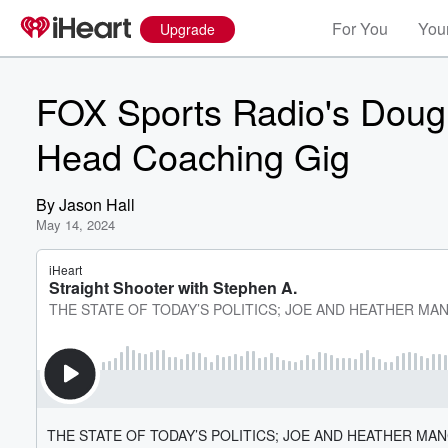
For You
Your
Upgrade
FOX Sports Radio's Doug
Head Coaching Gig
By
Jason Hall
May 14, 2024