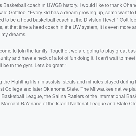
s Basketball coach in UWGB history. I would like to thank Chan
 said Gottlieb. "Every kid has a dream growing up, some want to
ed to be a head basketball coach at the Division I level," Gottlieb
 at that time a head coach in the UW system, it is even more a
ut my dreams.
come to join the family. Together, we are going to play great bas
ty and have a heck of a lot of fun doing it. I can't wait to meet
 be in the gym. Let's be great."
 the Fighting Irish in assists, steals and minutes played during 
est College and later Oklahoma State. The Milwaukee native pl
 Basketball League, the Salina Rattlers of the International Bas
 Maccabi Ra'anana of the Israeli National League and State Cl