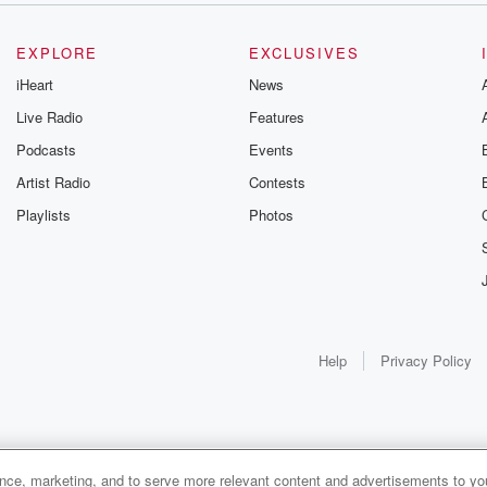
EXPLORE
EXCLUSIVES
iHeart
News
Live Radio
Features
Podcasts
Events
Artist Radio
Contests
Playlists
Photos
Help
Privacy Policy
ance, marketing, and to serve more relevant content and advertisements to you