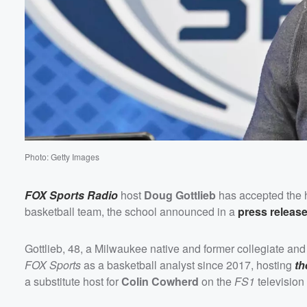
Volume
60%
Photo: Getty Images
FOX Sports Radio
host
Doug Gottlieb
has accepted the h
basketball team, the school announced in a
press releas
Gottlieb, 48, a Milwaukee native and former collegiate and 
FOX Sports
as a basketball analyst since 2017, hosting
th
a substitute host for
Colin Cowherd
on the
FS1
televisio