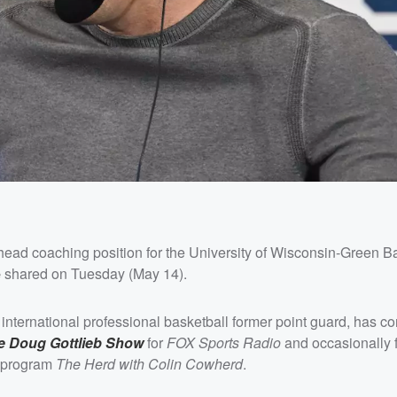
ead coaching position for the University of Wisconsin-Green B
e
shared on Tuesday (May 14).
international professional basketball former point guard, has co
e Doug Gottlieb Show
for
FOX Sports Radio
and occasionally fi
n program
The Herd with Colin Cowherd
.