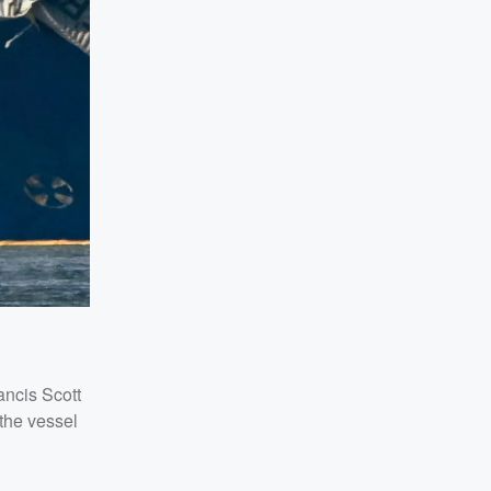
ancis Scott
 the vessel