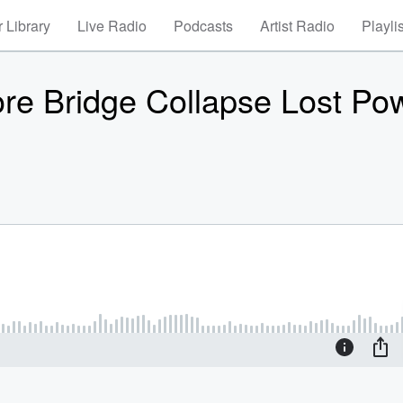
 Library
Live Radio
Podcasts
Artist Radio
Playli
re Bridge Collapse Lost Po