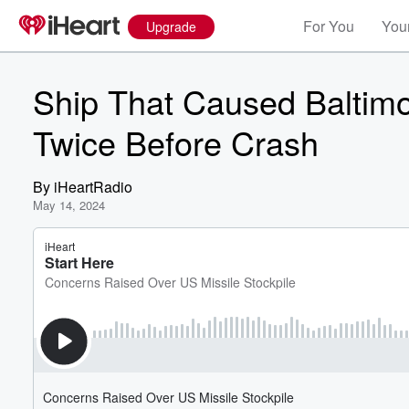
For You
Your
Upgrade
Ship That Caused Baltimo
Twice Before Crash
By
iHeartRadio
May 14, 2024