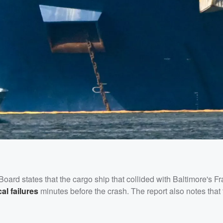
Board states that the cargo ship that collided with Baltimore's Fr
al failures
minutes before the crash. The report also notes that