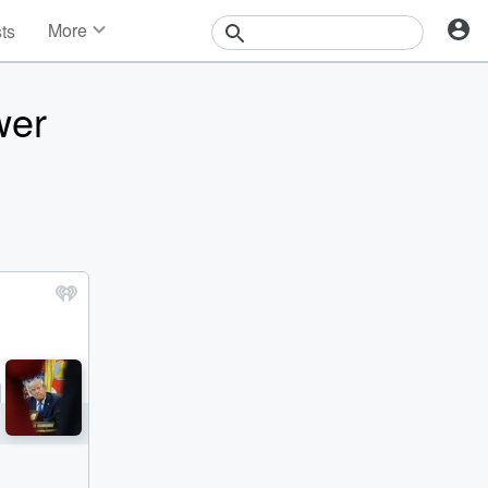
More
sts
News
Features
wer
Events
Contests
Photos