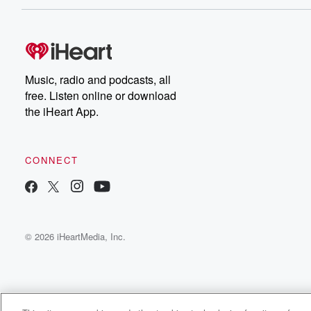
Music, radio and podcasts, all
free. Listen online or download
the iHeart App.
CONNECT
© 2026 iHeartMedia, Inc.