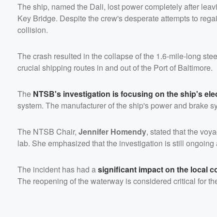
The ship, named the Dali, lost power completely after leavi
Key Bridge. Despite the crew's desperate attempts to regai
collision.
The crash resulted in the collapse of the 1.6-mile-long stee
crucial shipping routes in and out of the Port of Baltimore.
The
NTSB's investigation is focusing on the ship's ele
system. The manufacturer of the ship's power and brake sy
The NTSB Chair,
Jennifer Homendy
, stated that the vo
lab. She emphasized that the investigation is still ongoing
The incident has had a
significant impact on the local
The reopening of the waterway is considered critical for t