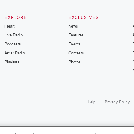
EXPLORE
EXCLUSIVES
iHeart
News
Live Radio
Features
Podcasts
Events
Artist Radio
Contests
Playlists
Photos
Help
Privacy Policy