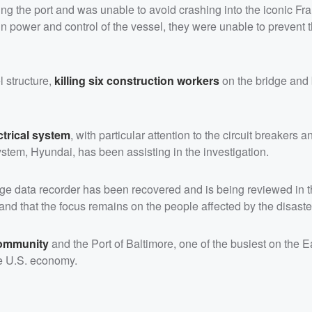
ng the port and was unable to avoid crashing into the iconic Fra
n power and control of the vessel, they were unable to prevent 
l structure,
killing six construction workers
on the bridge and 
ctrical system
, with particular attention to the circuit breakers 
stem, Hyundai, has been assisting in the investigation.
yage data recorder has been recovered and is being reviewed in
 and that the focus remains on the people affected by the disaste
 community
and the Port of Baltimore, one of the busiest on the E
he U.S. economy.