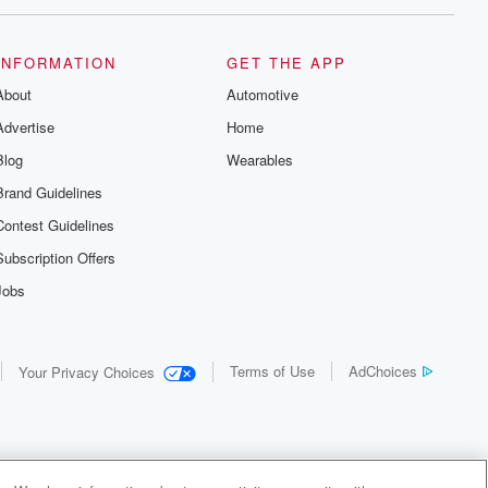
INFORMATION
GET THE APP
About
Automotive
Advertise
Home
Blog
Wearables
Brand Guidelines
Contest Guidelines
Subscription Offers
Jobs
Terms of Use
AdChoices
Your Privacy Choices