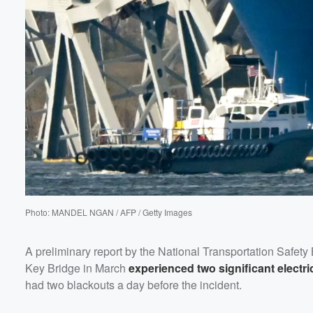
Volume
60%
Photo: MANDEL NGAN / AFP / Getty Images
A preliminary report by the National Transportation Safety 
Key Bridge in March
experienced two significant electric
had two blackouts a day before the incident.