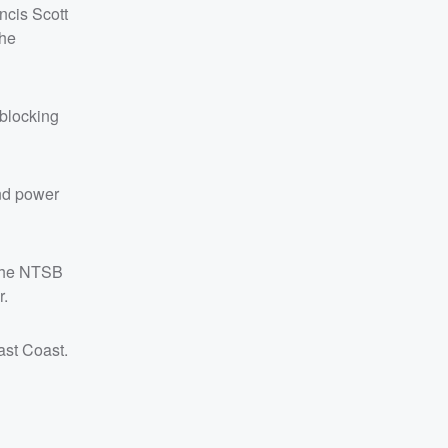
ncis Scott
the
blocking
and power
 the NTSB
r.
ast Coast.