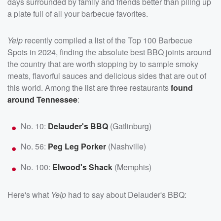
days surrounded by family and friends better than piling up
a plate full of all your barbecue favorites.
Yelp
recently compiled a list of the Top 100 Barbecue
Spots in 2024, finding the absolute best BBQ joints around
the country that are worth stopping by to sample smoky
meats, flavorful sauces and delicious sides that are out of
this world. Among the list are three restaurants
found
around Tennessee
:
No. 10:
Delauder's BBQ
(Gatlinburg)
No. 56:
Peg Leg Porker
(Nashville)
No. 100:
Elwood's Shack
(Memphis)
Here's what
Yelp
had to say about Delauder's BBQ: