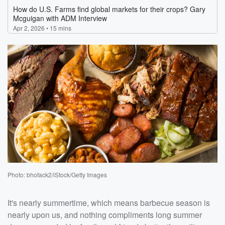
Photo: bhofack2/iStock/Getty Images
It's nearly summertime, which means barbecue season is
nearly upon us, and nothing compliments long summer