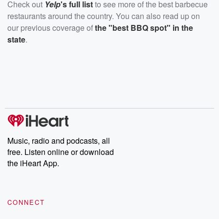
Check out
Yelp
's full list
to see more of the best barbecue
restaurants around the country. You can also read up on
our previous coverage of
the "best BBQ spot" in the
state
.
Music, radio and podcasts, all
free. Listen online or download
the iHeart App.
CONNECT