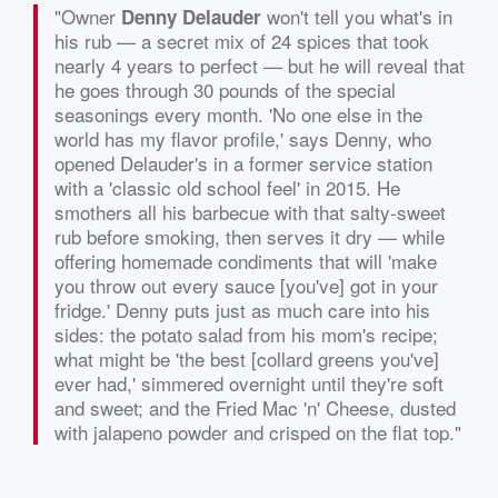
"Owner
won't tell you what's in
Denny Delauder
his rub — a secret mix of 24 spices that took
nearly 4 years to perfect — but he will reveal that
he goes through 30 pounds of the special
seasonings every month. 'No one else in the
world has my flavor profile,' says Denny, who
opened Delauder's in a former service station
with a 'classic old school feel' in 2015. He
smothers all his barbecue with that salty-sweet
rub before smoking, then serves it dry — while
offering homemade condiments that will 'make
you throw out every sauce [you've] got in your
fridge.' Denny puts just as much care into his
sides: the potato salad from his mom's recipe;
what might be 'the best [collard greens you've]
ever had,' simmered overnight until they're soft
and sweet; and the Fried Mac 'n' Cheese, dusted
with jalapeno powder and crisped on the flat top."