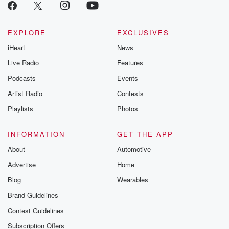
EXPLORE
EXCLUSIVES
iHeart
News
Live Radio
Features
Podcasts
Events
Artist Radio
Contests
Playlists
Photos
INFORMATION
GET THE APP
About
Automotive
Advertise
Home
Blog
Wearables
Brand Guidelines
Contest Guidelines
Subscription Offers