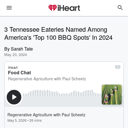
3 Tennessee Eateries Named Among
America's 'Top 100 BBQ Spots' In 2024
By
Sarah Tate
May 23, 2024