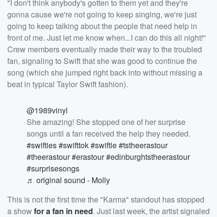
"I don't think anybody's gotten to them yet and they're
gonna cause we're not going to keep singing, we're just
going to keep talking about the people that need help in
front of me. Just let me know when...I can do this all night!"
Crew members eventually made their way to the troubled
fan, signaling to Swift that she was good to continue the
song (which she jumped right back into without missing a
beat in typical Taylor Swift fashion).
@1989vinyl
She amazing! She stopped one of her surprise
songs until a fan received the help they needed.
#swifties
#swifttok
#swiftie
#tstheerastour
#theerastour
#erastour
#edinburghtstheerastour
#surprisesongs
♬ original sound - Molly
This is not the first time the "Karma" standout has stopped
a show
for a fan in need
. Just last week, the artist signaled