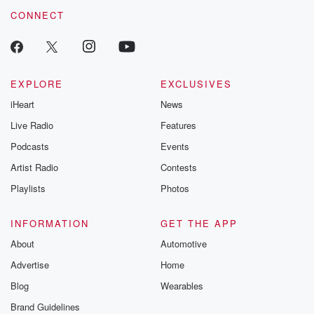
CONNECT
EXPLORE
EXCLUSIVES
iHeart
News
Live Radio
Features
Podcasts
Events
Artist Radio
Contests
Playlists
Photos
INFORMATION
GET THE APP
About
Automotive
Advertise
Home
Blog
Wearables
Brand Guidelines