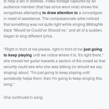
to help a fan in distress. Video footage captured by an
audience member (that has since went viral) shows the
songstress attempting
to draw attention to
a concertgoer
in need of assistance. The compassionate artist noticed
that something was not quite right while singing
Midnights
track “Would’ve Could’ve Should’ve," and all of a sudden,
began to sing different lyrics.
"Right in front of me please, right in front of me
just going
to keep playing
until we notice where it is. It's right there,"
she moved her guitar towards a section of the crowd so that
security could see who she was talking (or should we say
singing) about. "I'm just going to keep playing until
somebody helps them, then I'm going to keep singing this
song."
She continued in song: