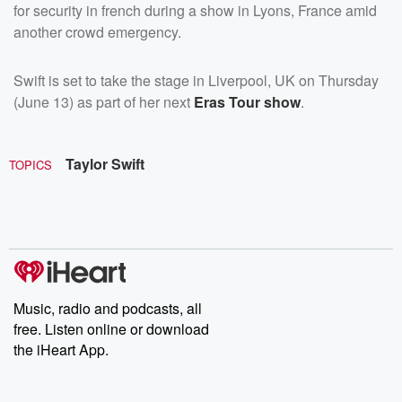
for security in french during a show in Lyons, France amid
another crowd emergency.
Swift is set to take the stage in Liverpool, UK on Thursday
(June 13) as part of her next
Eras Tour show
.
Taylor Swift
TOPICS
Music, radio and podcasts, all
free. Listen online or download
the iHeart App.