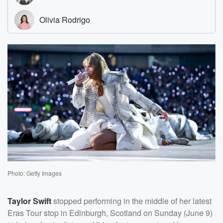
Photo: Getty Images
Taylor Swift
stopped performing in the middle of her latest
Eras Tour stop in Edinburgh, Scotland on Sunday (June 9)