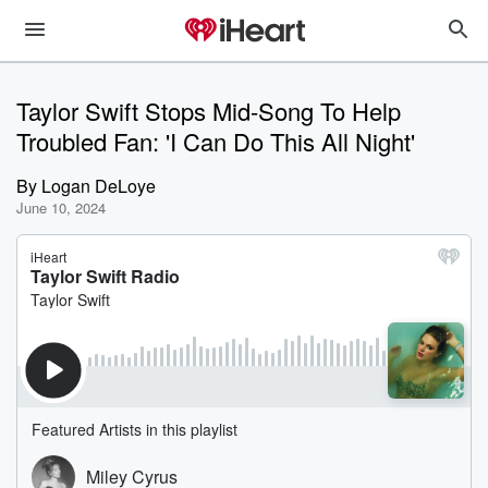
Taylor Swift Stops Mid-Song To Help
Troubled Fan: 'I Can Do This All Night'
By
Logan DeLoye
June 10, 2024