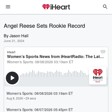
Angel Reese Sets Rookie Record
By
Jason Hall
June 21, 2024