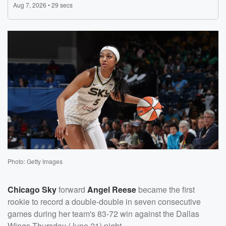
Photo: Getty Images
Chicago Sky
forward
Angel Reese
became the first
rookie to record a double-double in seven consecutive
games during her team's 83-72 win against the Dallas
Wings Thursday (June 21) night.