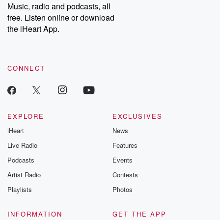
Music, radio and podcasts, all
free. Listen online or download
the iHeart App.
CONNECT
EXPLORE
EXCLUSIVES
iHeart
News
Live Radio
Features
Podcasts
Events
Artist Radio
Contests
Playlists
Photos
INFORMATION
GET THE APP