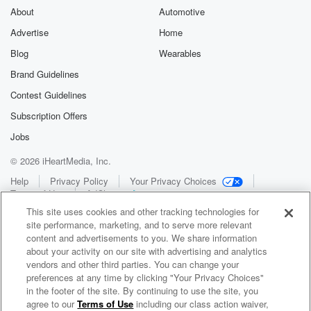
About
Automotive
Advertise
Home
Blog
Wearables
Brand Guidelines
Contest Guidelines
Subscription Offers
Jobs
© 2026 iHeartMedia, Inc.
Help
Privacy Policy
Your Privacy Choices
Terms of Use
AdChoices
This site uses cookies and other tracking technologies for
site performance, marketing, and to serve more relevant
content and advertisements to you. We share information
about your activity on our site with advertising and analytics
vendors and other third parties. You can change your
preferences at any time by clicking "Your Privacy Choices"
in the footer of the site. By continuing to use the site, you
WNCI 97.9
agree to our
Terms of Use
including our class action waiver,
Columbus' #1 Hit Music Station