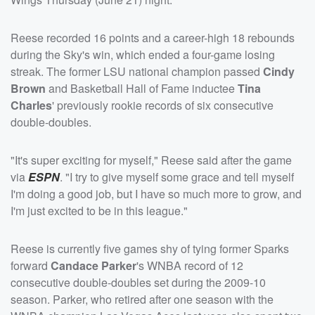
Reese recorded 16 points and a career-high 18 rebounds
during the Sky's win, which ended a four-game losing
streak. The former LSU national champion passed
Cindy
Brown
and Basketball Hall of Fame inductee
Tina
Charles
' previously rookie records of six consecutive
double-doubles.
"It's super exciting for myself," Reese said after the game
via
ESPN
. "I try to give myself some grace and tell myself
I'm doing a good job, but I have so much more to grow, and
I'm just excited to be in this league."
Reese is currently five games shy of tying former Sparks
forward
Candace Parker
's WNBA record of 12
consecutive double-doubles set during the 2009-10
season. Parker, who retired after one season with the