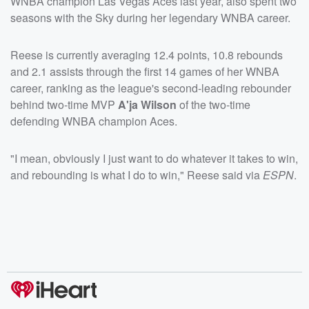
WNBA champion Las Vegas Aces last year, also spent two
seasons with the Sky during her legendary WNBA career.
Reese is currently averaging 12.4 points, 10.8 rebounds
and 2.1 assists through the first 14 games of her WNBA
career, ranking as the league's second-leading rebounder
behind two-time MVP
A'ja Wilson
of the two-time
defending WNBA champion Aces.
"I mean, obviously I just want to do whatever it takes to win,
and rebounding is what I do to win," Reese said via
ESPN
.