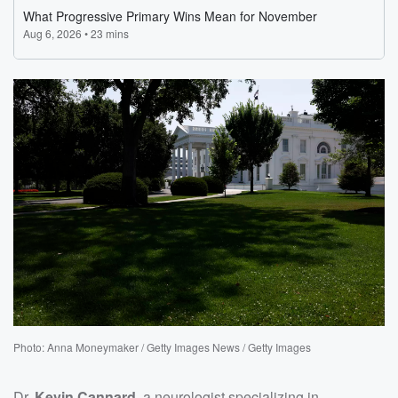
Photo: Anna Moneymaker / Getty Images News / Getty Images
Dr.
Kevin Cannard
, a neurologist specializing in