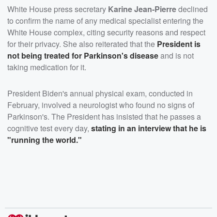
White House press secretary
Karine Jean-Pierre
declined
to confirm the name of any medical specialist entering the
White House complex, citing security reasons and respect
for their privacy. She also reiterated that the
President is
not being treated for Parkinson's disease
and is not
taking medication for it.
President Biden's annual physical exam, conducted in
February, involved a neurologist who found no signs of
Parkinson's. The President has insisted that he passes a
cognitive test every day,
stating in an interview that he is
"running the world."