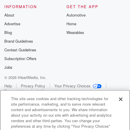
INFORMATION
GET THE APP
About
Automotive
Advertise
Home
Blog
Wearables
Brand Guidelines
Contest Guidelines
Subscription Offers
Jobs
© 2026 iHeartMedia, Inc.
Help
Privacy Policy
Your Privacy Choices
Terms of Use
AdChoices
This site uses cookies and other tracking technologies for
site performance, marketing, and to serve more relevant
content and advertisements to you. We share information
about your activity on our site with advertising and analytics
vendors and other third parties. You can change your
preferences at any time by clicking "Your Privacy Choices"