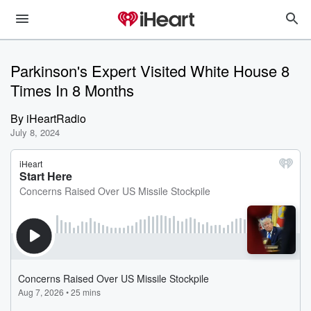
Parkinson's Expert Visited White House 8
Times In 8 Months
By
iHeartRadio
July 8, 2024