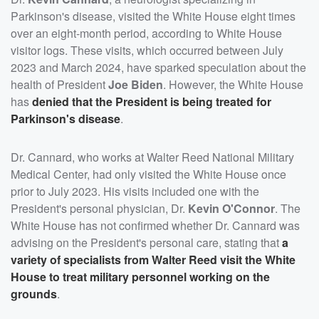
Parkinson's disease, visited the White House eight times
over an eight-month period, according to White House
visitor logs. These visits, which occurred between July
2023 and March 2024, have sparked speculation about the
health of President
Joe Biden
. However, the White House
has
denied that the President is being treated for
Parkinson's disease
.
Dr. Cannard, who works at Walter Reed National Military
Medical Center, had only visited the White House once
prior to July 2023. His visits included one with the
President's personal physician, Dr.
Kevin O'Connor
. The
White House has not confirmed whether Dr. Cannard was
advising on the President's personal care, stating that
a
variety of specialists from Walter Reed visit the White
House to treat military personnel working on the
grounds
.