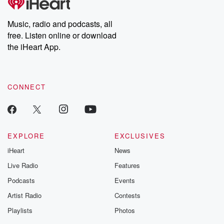
Music, radio and podcasts, all
free. Listen online or download
the iHeart App.
CONNECT
EXPLORE
EXCLUSIVES
iHeart
News
Live Radio
Features
Podcasts
Events
Artist Radio
Contests
Playlists
Photos