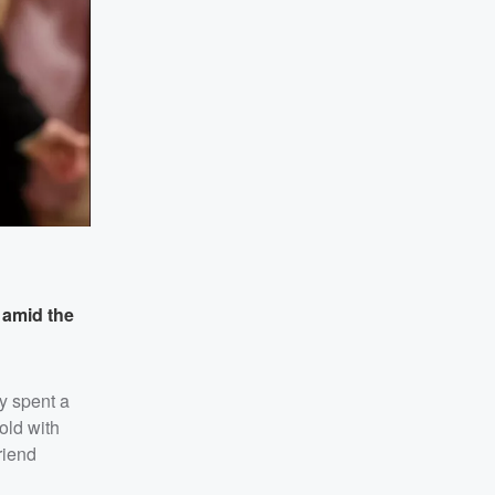
d
amid the
y spent a
old with
riend