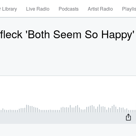
 Library
Live Radio
Podcasts
Artist Radio
Playli
ffleck 'Both Seem So Happy'