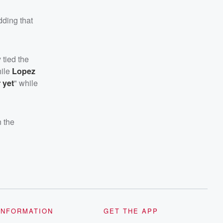
dding that
 tied the
hile
Lopez
 yet
" while
n the
INFORMATION
GET THE APP