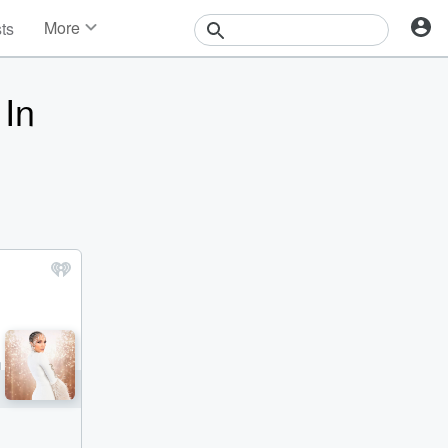
More
sts
News
Features
 In
Events
Contests
Photos