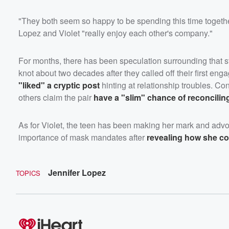
"They both seem so happy to be spending this time together
Lopez and Violet "really enjoy each other's company."
For months, there has been speculation surrounding that sta
knot about two decades after they called off their first en
"liked" a cryptic post
hinting at relationship troubles. Co
others claim the pair
have a "slim" chance of reconcilin
As for Violet, the teen has been making her mark and advo
importance of mask mandates after
revealing how she con
Jennifer Lopez
TOPICS