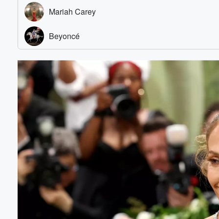
Volume
60%