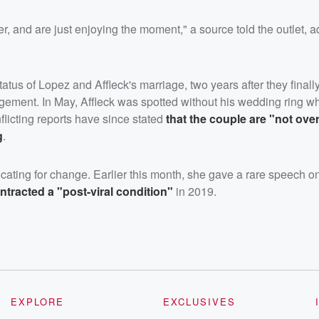
, and are just enjoying the moment," a source told the outlet, a
tus of Lopez and Affleck's marriage, two years after they finally
gagement. In May, Affleck was spotted without his wedding ring w
nflicting reports have since stated
that the couple are "not over
g
.
cating for change. Earlier this month, she gave a rare speech o
tracted a "post-viral condition"
in 2019.
EXPLORE
EXCLUSIVES