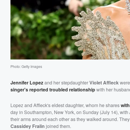
Photo: Getty Images
Jennifer Lopez
and her stepdaughter
Violet Affleck
were 
singer's reported troubled relationship
with her husban
Lopez and Affleck's eldest daughter, whom he shares
with
day in Southampton, New York, on Sunday (July 14), with
their arms around each other as they walked around. They r
Cassidey Fralin
joined them.