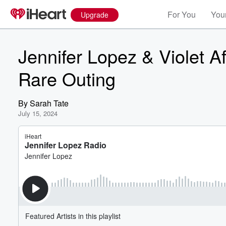
For You
Your
Upgrade
Jennifer Lopez & Violet A
Rare Outing
By
Sarah Tate
July 15, 2024