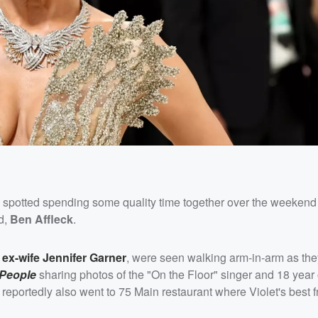
spotted spending some quality time together over the weeken
d,
Ben Affleck
.
 ex-wife
Jennifer Garner
, were seen walking arm-in-arm as the
People
sharing photos of the "On the Floor" singer and 18 year 
eportedly also went to 75 Main restaurant where Violet's best f