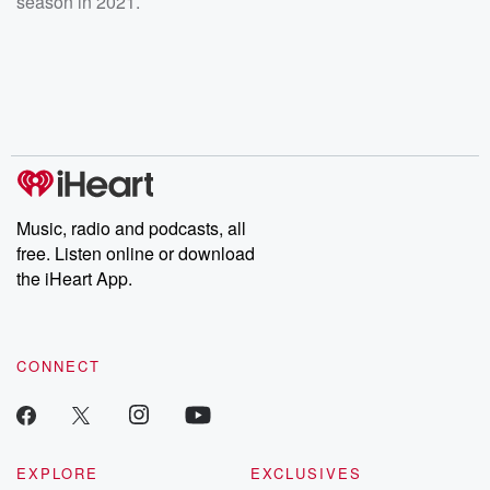
season in 2021.
Music, radio and podcasts, all
free. Listen online or download
the iHeart App.
CONNECT
EXPLORE
EXCLUSIVES