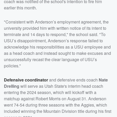
coach was notified of the school's intention to fire him
earlier this month.
"Consistent with Anderson’s employment agreement, the
university provided him with written notice of its intent to
terminate and 14 days to respond," the school said. "To
USU’s disappointment, Anderson’s response failed to
acknowledge his responsibilities as a USU employee and
as a head coach and instead sought to make excuses and
unsuccessfully recast the clear language of USU’s
policies."
Defensive coordinator
and defensive ends coach
Nate
Drelling
will serve as Utah State's interim head coach
entering the 2024 season, which will kickoff with a
matchup against Robert Morris on August 31. Anderson
went 74-54 during three seasons with the Aggies, which
included winning the Mountain Division title during his first