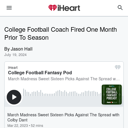
College Football Coach Fired One Month
Prior To Season
By
Jason Hall
July 19, 2024