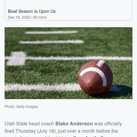
Photo: Getty Images
Utah State head coach
Blake Anderson
was officially
fired Thursday (July 18), just over a month before the