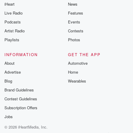
iHeart
News
Live Radio
Features
Podcasts
Events
Artist Radio
Contests
Playlists
Photos
INFORMATION
GET THE APP
About
Automotive
Advertise
Home
Blog
Wearables
Brand Guidelines
Contest Guidelines
Subscription Offers
Jobs
© 2026 iHeartMedia, Inc.