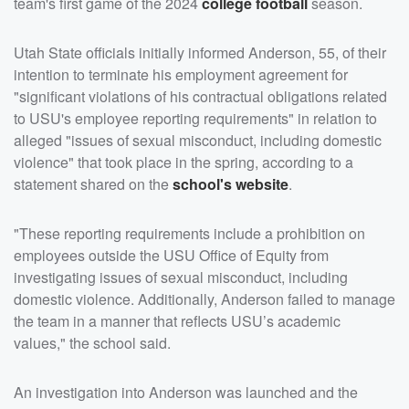
team's first game of the 2024
college football
season.
Utah State officials initially informed Anderson, 55, of their
intention to terminate his employment agreement for
"significant violations of his contractual obligations related
to USU's employee reporting requirements" in relation to
alleged "issues of sexual misconduct, including domestic
violence" that took place in the spring, according to a
statement shared on the
school's website
.
"These reporting requirements include a prohibition on
employees outside the USU Office of Equity from
investigating issues of sexual misconduct, including
domestic violence. Additionally, Anderson failed to manage
the team in a manner that reflects USU’s academic
values," the school said.
An investigation into Anderson was launched and the