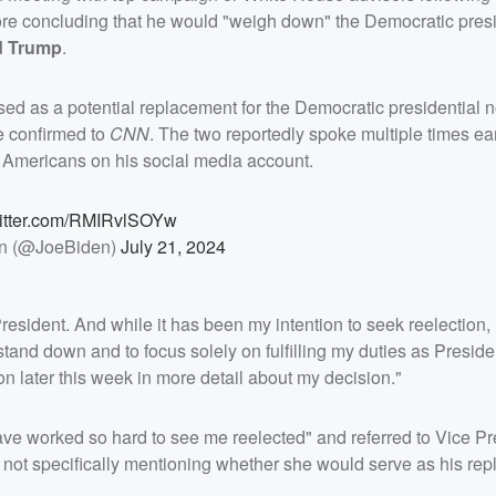
fore concluding that he would "weigh down" the Democratic presi
d Trump
.
sed as a potential replacement for the Democratic presidential 
e confirmed to
CNN
. The two reportedly spoke multiple times earl
g Americans on his social media account.
witter.com/RMIRvlSOYw
n (@JoeBiden)
July 21, 2024
resident. And while it has been my intention to seek reelection, I
 stand down and to focus solely on fulfilling my duties as Presiden
on later this week in more detail about my decision."
ave worked so hard to see me reelected" and referred to Vice Pr
ugh not specifically mentioning whether she would serve as his re