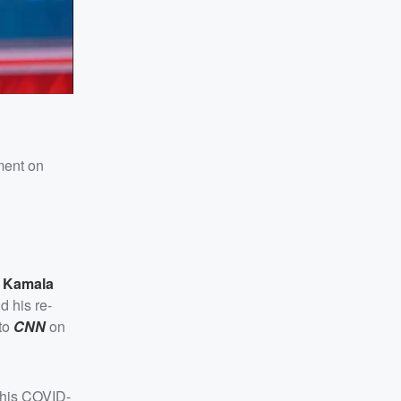
ement on
t
Kamala
d his re-
 to
CNN
on
 his COVID-