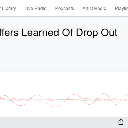
 Library
Live Radio
Podcasts
Artist Radio
Playli
ffers Learned Of Drop Out