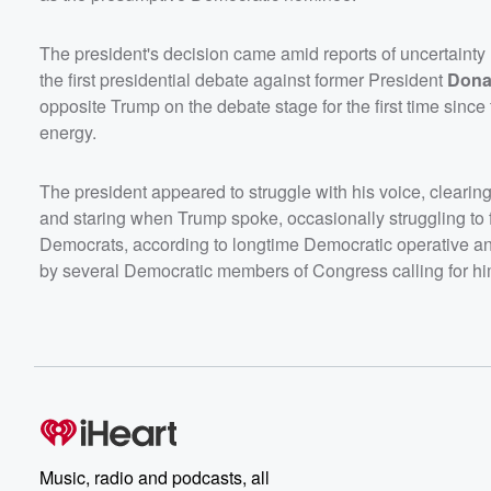
The president's decision came amid reports of uncertainty
the first presidential debate against former President
Dona
opposite Trump on the debate stage for the first time since 
energy.
The president appeared to struggle with his voice, cleari
and staring when Trump spoke, occasionally struggling to 
Democrats, according to longtime Democratic operative 
by several Democratic members of Congress calling for hi
Music, radio and podcasts, all