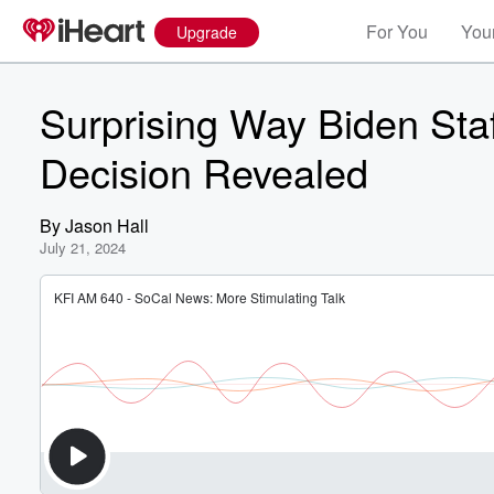
For You
Your
Upgrade
Surprising Way Biden Sta
Decision Revealed
By
Jason Hall
July 21, 2024