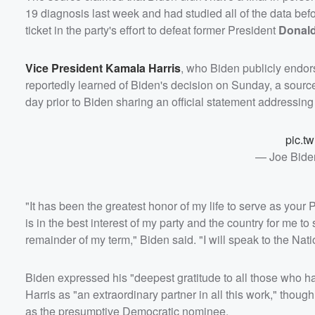
19 diagnosis last week and had studied all of the data be
ticket in the party's effort to defeat former President
Donal
Vice President
Kamala Harris
, who Biden publicly endor
reportedly learned of Biden's decision on Sunday, a sourc
day prior to Biden sharing an official statement addressin
pic.t
— Joe Bide
"It has been the greatest honor of my life to serve as your P
is in the best interest of my party and the country for me to
remainder of my term," Biden said. "I will speak to the Nati
Biden expressed his "deepest gratitude to all those who h
Harris as "an extraordinary partner in all this work," tho
as the presumptive Democratic nominee.