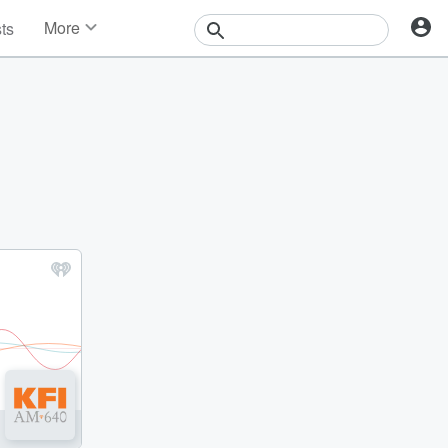
More
sts
News
Features
Events
Contests
Photos