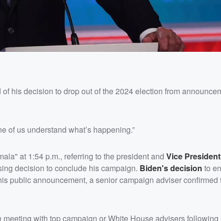
ed of his decision to drop out of the 2024 election from announc
ne of us understand what’s happening.”
la" at 1:54 p.m., referring to the president and
Vice Presiden
rising decision to conclude his campaign.
Biden's
decision
to en
 his public announcement, a senior campaign adviser confirmed
on meeting with top campaign or White House advisers following