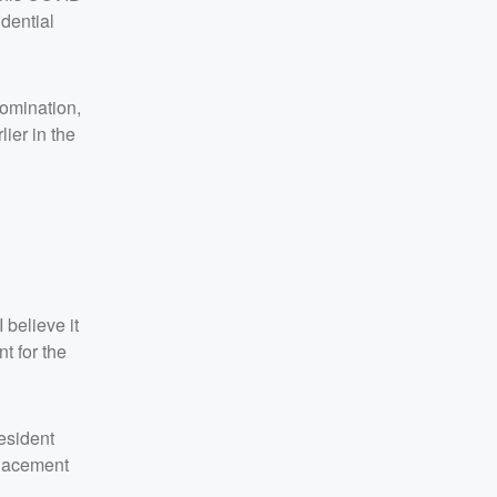
dential
nomination,
ier in the
 believe it
t for the
esident
placement