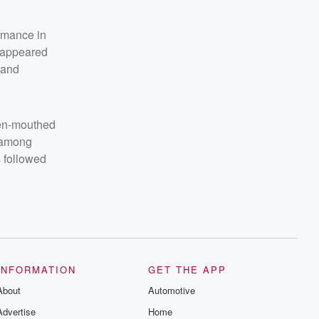
ormance in
, appeared
 and
pen-mouthed
" among
 followed
INFORMATION
GET THE APP
About
Automotive
Advertise
Home