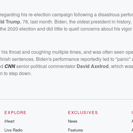
 regarding his re-election campaign following a disastrous perf
ld Trump
, 78, last month. Biden, the oldest president in history
the 2020 election and did little to quell concerns about his vigor
ng his throat and coughing multiple times, and was often seen o
finish sentences. Biden's performance reportedly led to "panic
and
CNN
senior political commentator
David Axelrod
, which was
m to step down.
EXPLORE
EXCLUSIVES
iHeart
News
Live Radio
Features