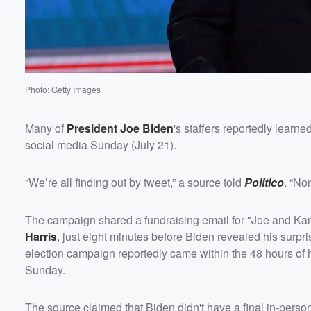
Photo: Getty Images
Volume
Many of
President
Joe Biden
's staffers reportedly learn
60%
social media Sunday (July 21).
“We’re all finding out by tweet,” a source told
Politico
. “No
The campaign shared a fundraising email for "Joe and Kama
Harris
, just eight minutes before Biden revealed his surp
election campaign reportedly came within the 48 hours of
Sunday.
The source claimed that Biden didn't have a final in-pers