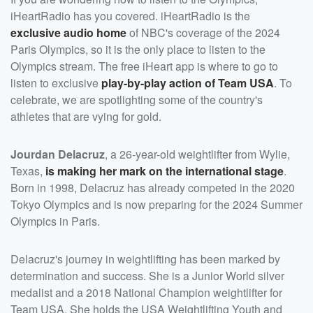
iHeartRadio has you covered. iHeartRadio is the
exclusive audio home
of NBC's coverage of the 2024
Paris Olympics, so it is the only place to listen to the
Olympics stream. The free iHeart app is where to go to
listen to exclusive
play-by-play action of Team USA
. To
celebrate, we are spotlighting some of the country's
athletes that are vying for gold.
Jourdan Delacruz
, a 26-year-old weightlifter from Wylie,
Texas,
is making her mark on the international stage
.
Born in 1998, Delacruz has already competed in the 2020
Tokyo Olympics and is now preparing for the 2024 Summer
Olympics in Paris.
Delacruz's journey in weightlifting has been marked by
determination and success. She is a Junior World silver
medalist and a 2018 National Champion weightlifter for
Team USA. She holds the USA Weightlifting Youth and