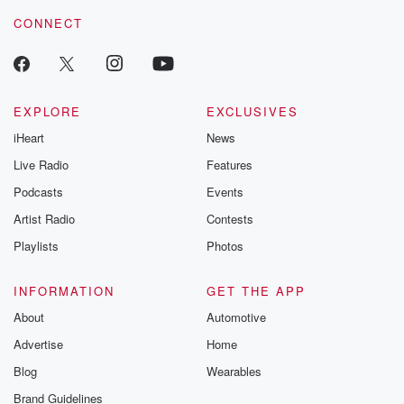
CONNECT
EXPLORE
EXCLUSIVES
iHeart
News
Live Radio
Features
Podcasts
Events
Artist Radio
Contests
Playlists
Photos
INFORMATION
GET THE APP
About
Automotive
Advertise
Home
Blog
Wearables
Brand Guidelines