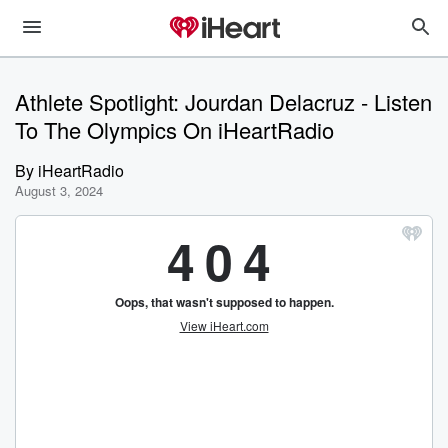
Athlete Spotlight: Jourdan Delacruz - Listen
To The Olympics On iHeartRadio
By
iHeartRadio
August 3, 2024