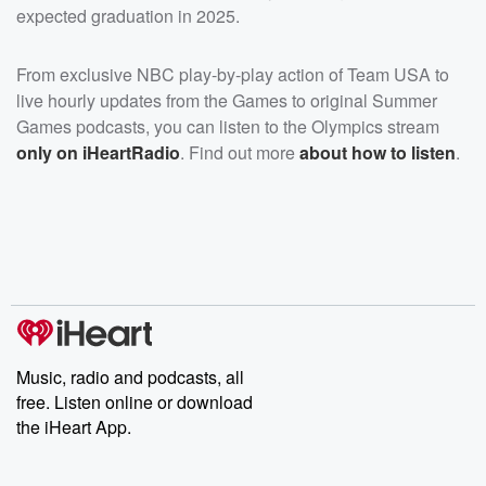
expected graduation in 2025.
From exclusive NBC play-by-play action of Team USA to
live hourly updates from the Games to original Summer
Games podcasts, you can listen to the Olympics stream
only on iHeartRadio
. Find out more
about how to listen
.
Music, radio and podcasts, all
free. Listen online or download
the iHeart App.