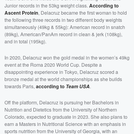
Junior records in the 53kg weight class.
According to
Ascent Protein
, Delacruz became the first woman to hold
the following three records in two different body weights
simultaneously (49kg & 55kg): American record in snatch
(89kg), American/PanAm record in clean & jerk (108kg),
and in total (195kg).
In 2020, Delacruz won the gold medal in the women’s 49kg
event at the Roma 2020 World Cup. Despite a
disappointing experience in Tokyo, Delacruz scored a
bronze medal at the world championships as she builds
towards Paris,
according to
Team USA
.
Off the platform, Delacruz is pursuing her Bachelors in
Nutrition and Dietetics from the University of Northern
Colorado, expected to graduate in 2023. She also plans to
earn a Masters in Nutritional Science with an emphasis in
sports nutrition from the University of Georgia, with an