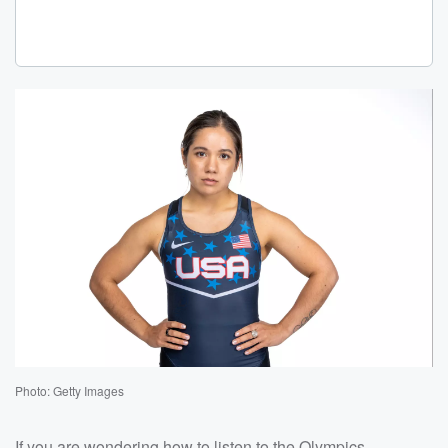
Photo: Getty Images
If you are wondering how to listen to the Olympics,