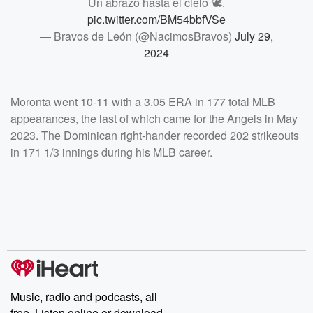
Un abrazo hasta el cielo 🕊️.
pic.twitter.com/BM54bbfVSe
— Bravos de León (@NacimosBravos)
July 29,
2024
Moronta went 10-11 with a 3.05 ERA in 177 total MLB
appearances, the last of which came for the Angels in May
2023. The Dominican right-hander recorded 202 strikeouts
in 171 1/3 innings during his MLB career.
Music, radio and podcasts, all
free. Listen online or download