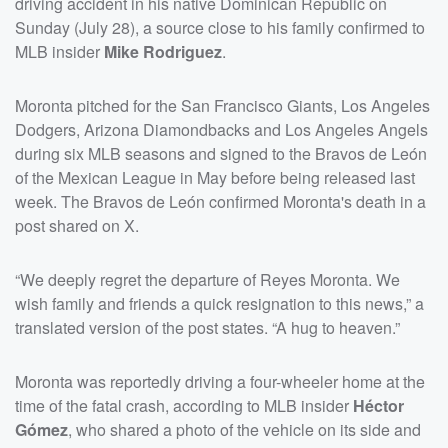
driving accident in his native Dominican Republic on
Sunday (July 28), a source close to his family confirmed to
MLB insider
Mike Rodriguez
.
Moronta pitched for the San Francisco Giants, Los Angeles
Dodgers, Arizona Diamondbacks and Los Angeles Angels
during six MLB seasons and signed to the Bravos de León
of the Mexican League in May before being released last
week. The Bravos de León confirmed Moronta's death in a
post shared on X.
“We deeply regret the departure of Reyes Moronta. We
wish family and friends a quick resignation to this news,” a
translated version of the post states. “A hug to heaven.”
Moronta was reportedly driving a four-wheeler home at the
time of the fatal crash, according to MLB insider
Héctor
Gómez
, who shared a photo of the vehicle on its side and