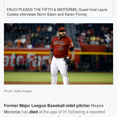
Photo: Getty Images
Former Major League Baseball relief pitcher
Reyes
Moronta
has
died
at the age of 31 following a reported