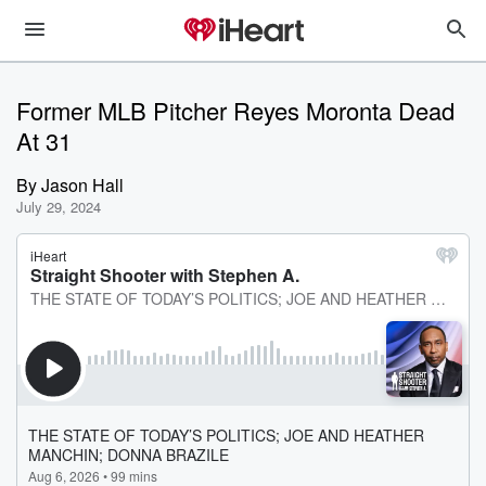
Former MLB Pitcher Reyes Moronta Dead
At 31
By
Jason Hall
July 29, 2024