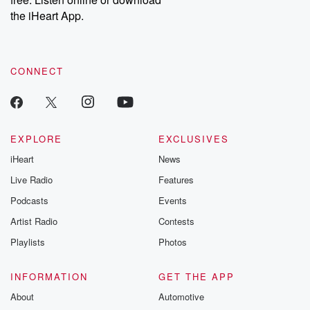
the iHeart App.
CONNECT
EXPLORE
EXCLUSIVES
iHeart
News
Live Radio
Features
Podcasts
Events
Artist Radio
Contests
Playlists
Photos
INFORMATION
GET THE APP
About
Automotive