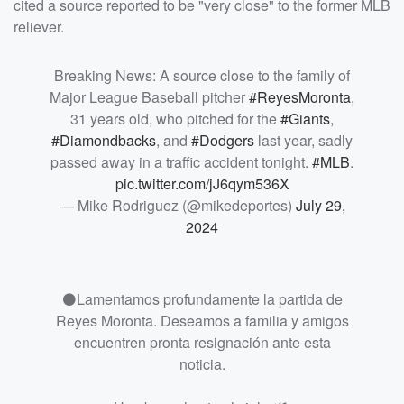
cited a source reported to be "very close" to the former MLB
reliever.
Breaking News: A source close to the family of
Major League Baseball pitcher
#ReyesMoronta
,
31 years old, who pitched for the
#Giants
,
#Diamondbacks
, and
#Dodgers
last year, sadly
passed away in a traffic accident tonight.
#MLB
.
pic.twitter.com/jJ6qym536X
— Mike Rodriguez (@mikedeportes)
July 29,
2024
⚫️Lamentamos profundamente la partida de
Reyes Moronta. Deseamos a familia y amigos
encuentren pronta resignación ante esta
noticia.