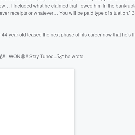
now… I included what he claimed that I owed him in the bankrupt
tever receipts or whatever… You will be paid type of situation.’ B
44-year-old teased the next phase of his career now that he's fi
! I WON😁‼️ Stay Tuned...🚀" he wrote.