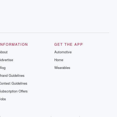
INFORMATION
GET THE APP
About
Automotive
Advertise
Home
Blog
Wearables
Brand Guidelines
Contest Guidelines
Subscription Offers
Jobs