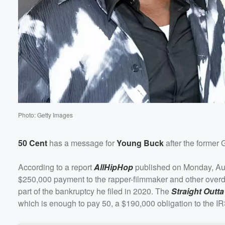
Photo: Getty Images
50 Cent
has a message for
Young Buck
after the former 
According to a report
AllHipHop
published on Monday, Augu
$250,000 payment to the rapper-filmmaker and other overdue
part of the bankruptcy he filed in 2020. The
Straight Outta
which is enough to pay 50, a $190,000 obligation to the I