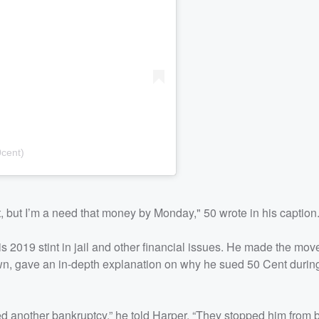
cent)
t, but I’m a need that money by Monday," 50 wrote in his caption
s 2019 stint in jail and other financial issues. He made the move
wn, gave an in-depth explanation on why he sued 50 Cent durin
d another bankruptcy,” he told Harper. “They stopped him from 