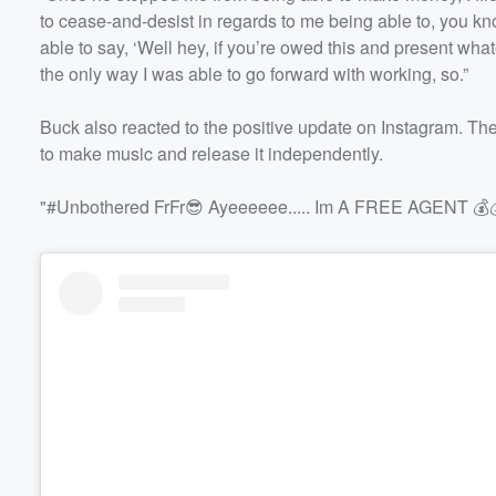
to cease-and-desist in regards to me being able to, you k
able to say, ‘Well hey, if you’re owed this and present wha
the only way I was able to go forward with working, so.”
Buck also reacted to the positive update on Instagram. The 
to make music and release it independently.
"#Unbothered FrFr😎 Ayeeeeee..... Im A FREE AGENT 💰💰!