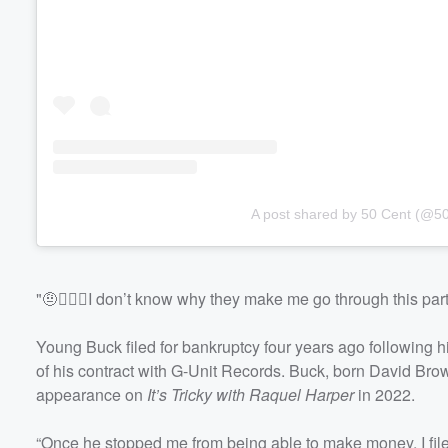
A post shared by 50 Cent (@50
"🤨🤷🏾‍♂️I don’t know why they make me go through this par
Young Buck filed for bankruptcy four years ago following hi
of his contract with G-Unit Records. Buck, born David Bro
appearance on
It’s Tricky with Raquel Harper
in 2022.
“Once he stopped me from being able to make money, I file