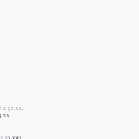
.
 to get out
g his
being able