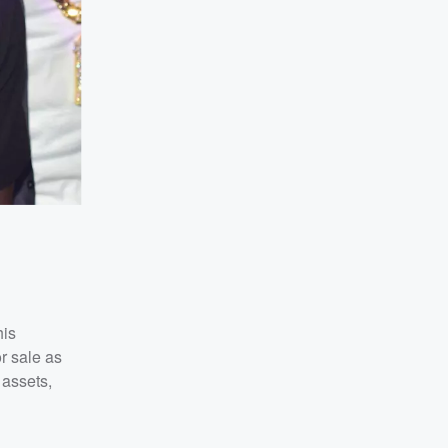
his
r sale as
 assets,