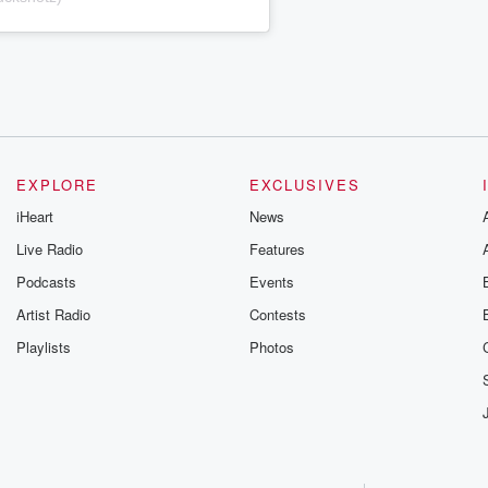
EXPLORE
EXCLUSIVES
iHeart
News
Live Radio
Features
Podcasts
Events
Artist Radio
Contests
Playlists
Photos