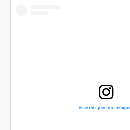
Volume
60%
View this post on Instagr