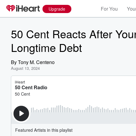
For You
Your
Upgrade
50 Cent Reacts After You
Longtime Debt
By
Tony M. Centeno
August 13, 2024