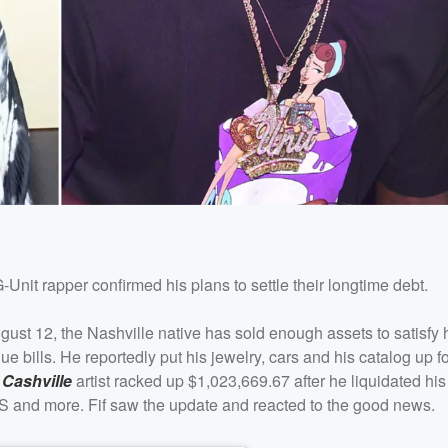
G-Unit rapper confirmed his plans to settle their longtime debt.
st 12, the Nashville native has sold enough assets to satisfy 
 bills. He reportedly put his jewelry, cars and his catalog up fo
 Cashville
artist racked up $1,023,669.67 after he liquidated his
RS and more. Fif saw the update and reacted to the good news.