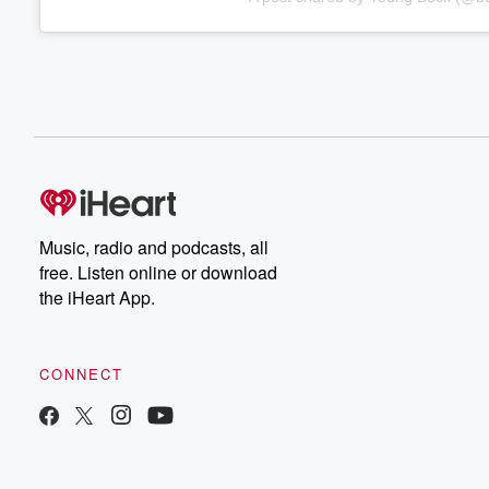
Music, radio and podcasts, all
free. Listen online or download
the iHeart App.
CONNECT