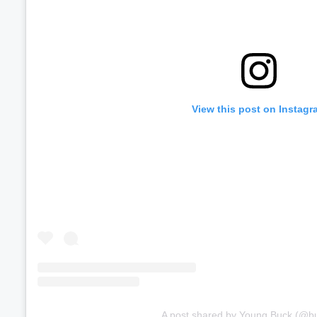
View this post on Instagr
A post shared by Young Buck (@b