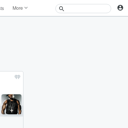
More
sts
News
Features
Events
Contests
Photos