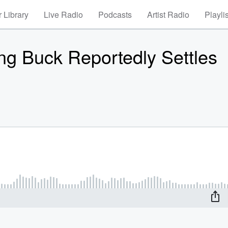
 Library
Live Radio
Podcasts
Artist Radio
Playli
ng Buck Reportedly Settles