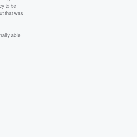
cy to be
ut that was
nally able