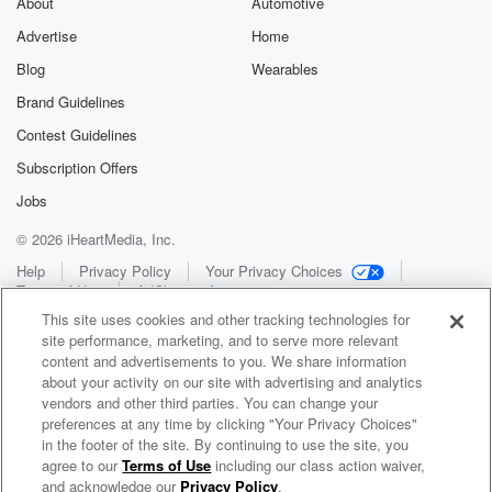
About
Automotive
Advertise
Home
Blog
Wearables
Brand Guidelines
Contest Guidelines
Subscription Offers
Jobs
© 2026 iHeartMedia, Inc.
Help
Privacy Policy
Your Privacy Choices
Terms of Use
AdChoices
This site uses cookies and other tracking technologies for
site performance, marketing, and to serve more relevant
content and advertisements to you. We share information
about your activity on our site with advertising and analytics
vendors and other third parties. You can change your
preferences at any time by clicking "Your Privacy Choices"
in the footer of the site. By continuing to use the site, you
WNCI 97.9
agree to our
Terms of Use
including our class action waiver,
Columbus' #1 Hit Music Station
and acknowledge our
Privacy Policy
.