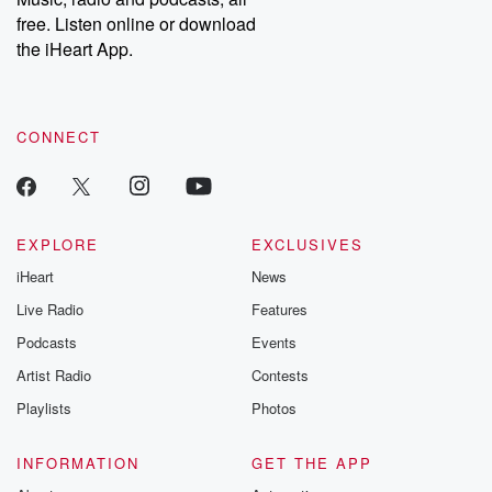
free. Listen online or download
the iHeart App.
CONNECT
EXPLORE
EXCLUSIVES
iHeart
News
Live Radio
Features
Podcasts
Events
Artist Radio
Contests
Playlists
Photos
INFORMATION
GET THE APP