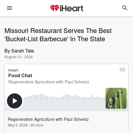
Missouri Restaurant Serves The Best
'Bucket-List Barbecue' In The State
By
Sarah Tate
August 21, 2024