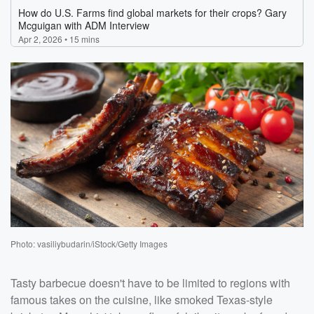
Photo: vasiliybudarin/iStock/Getty Images
Tasty barbecue doesn't have to be limited to regions with
famous takes on the cuisine, like smoked Texas-style