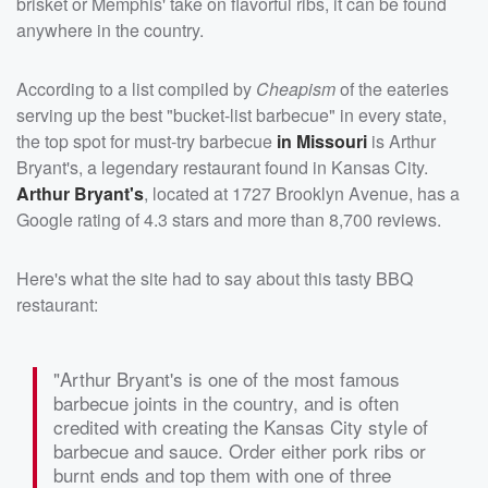
brisket or Memphis' take on flavorful ribs, it can be found
anywhere in the country.
According to a list compiled by
Cheapism
of the eateries
serving up the best "bucket-list barbecue" in every state,
the top spot for must-try barbecue
in Missouri
is Arthur
Bryant's, a legendary restaurant found in Kansas City.
Arthur Bryant's
, located at 1727 Brooklyn Avenue, has a
Google rating of 4.3 stars and more than 8,700 reviews.
Here's what the site had to say about this tasty BBQ
restaurant:
"Arthur Bryant's is one of the most famous
barbecue joints in the country, and is often
credited with creating the Kansas City style of
barbecue and sauce. Order either pork ribs or
burnt ends and top them with one of three