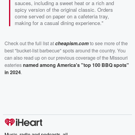
sauces, including a sweet heat or a rich and
spicy version of the original classic. Orders
come served on paper on a cafeteria tray,
making for a casual dining experience."
Check out the full list at
cheapism.com
to see more of the
best "bucket-list barbecue" spots around the country. You
can also read up on our previous coverage of the Missouri
eateries
named among America's "top 100 BBQ spots"
in 2024
.
Music, radio and podcasts, all