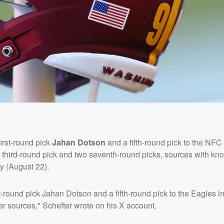
irst-round pick
Jahan Dotson
and a fifth-round pick to the NFC
 third-round pick and two seventh-round picks, sources with kn
 (August 22).
st-round pick Jahan Dotson and a fifth-round pick to the Eagles 
er sources," Schefter wrote on his X account.