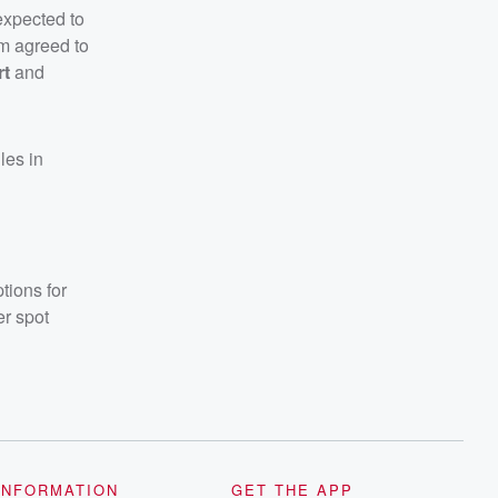
expected to
om agreed to
rt
and
les in
tions for
er spot
INFORMATION
GET THE APP