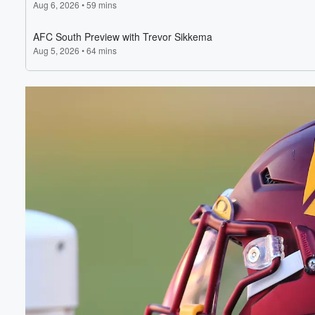
Volume