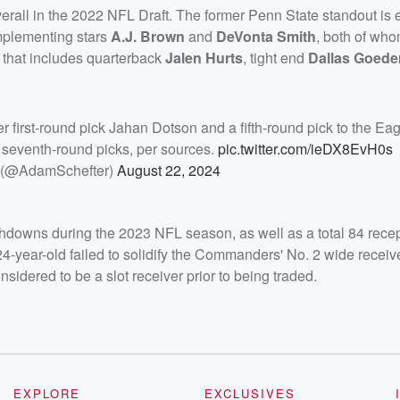
rall in the 2022 NFL Draft. The former Penn State standout is 
complementing stars
A.J. Brown
and
DeVonta Smith
, both of wh
e that includes quarterback
Jalen Hurts
, tight end
Dallas Goede
r first-round pick Jahan Dotson and a fifth-round pick to the Eag
 seventh-round picks, per sources.
pic.twitter.com/ieDX8EvH0s
 (@AdamSchefter)
August 22, 2024
hdowns during the 2023 NFL season, as well as a total 84 recep
-year-old failed to solidify the Commanders' No. 2 wide receiv
idered to be a slot receiver prior to being traded.
EXPLORE
EXCLUSIVES