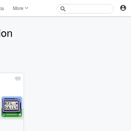
More
sts
News
Features
ion
Events
Contests
Photos