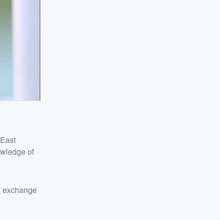
 East
owledge of
in exchange