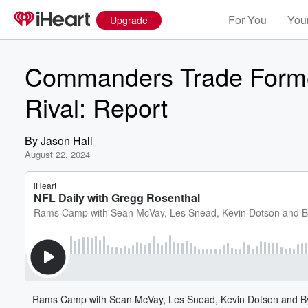
For You
Your
Upgrade
Commanders Trade Former
Rival: Report
By
Jason Hall
August 22, 2024