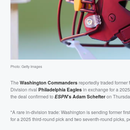
60%
Photo: Getty Images
The
Washington Commanders
reportedly traded former f
Division rival
Philadelphia Eagles
in exchange for a 2025
the deal confirmed to
ESPN
's
Adam Schefter
on Thursday
"A rare in-division trade: Washington is sending former fir
for a 2025 third-round pick and two seventh-round picks, p