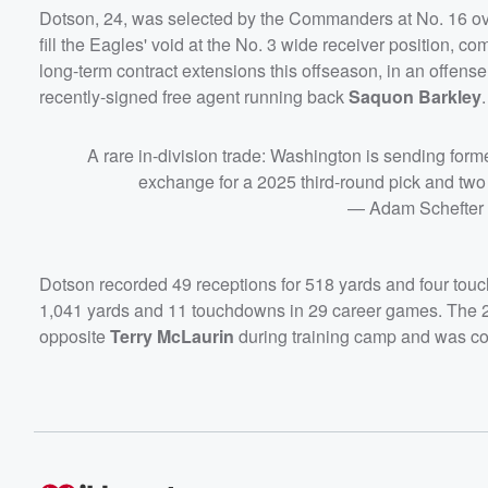
Dotson, 24, was selected by the Commanders at No. 16 ove
fill the Eagles' void at the No. 3 wide receiver position, 
long-term contract extensions this offseason, in an offens
recently-signed free agent running back
Saquon Barkley
.
A rare in-division trade: Washington is sending forme
exchange for a 2025 third-round pick and two
— Adam Schefter
Dotson recorded 49 receptions for 518 yards and four touc
1,041 yards and 11 touchdowns in 29 career games. The 24
opposite
Terry McLaurin
during training camp and was cons