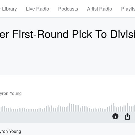
 Library
Live Radio
Podcasts
Artist Radio
Playli
 First-Round Pick To Divis