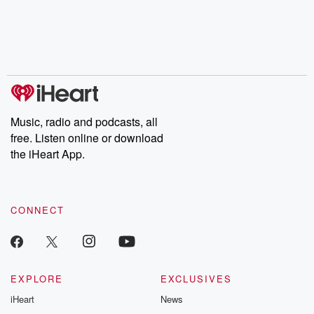
Music, radio and podcasts, all
free. Listen online or download
the iHeart App.
CONNECT
EXPLORE
EXCLUSIVES
iHeart
News