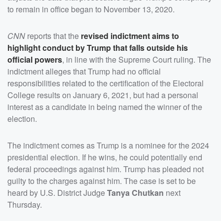
to remain in office began to November 13, 2020.
CNN
reports that the
revised indictment aims to
highlight conduct by Trump that falls outside his
official powers
, in line with the Supreme Court ruling. The
indictment alleges that Trump had no official
responsibilities related to the certification of the Electoral
College results on January 6, 2021, but had a personal
interest as a candidate in being named the winner of the
election.
The indictment comes as Trump is a nominee for the 2024
presidential election. If he wins, he could potentially end
federal proceedings against him. Trump has pleaded not
guilty to the charges against him. The case is set to be
heard by U.S. District Judge
Tanya Chutkan
next
Thursday.