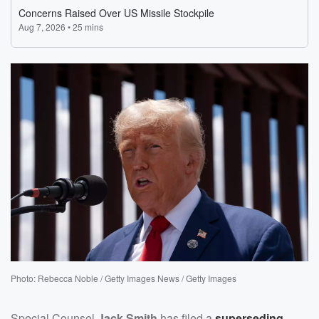
Photo: Rebecca Noble / Getty Images News / Getty Images
Special Counsel
Jack Smith
has filed a
superseding