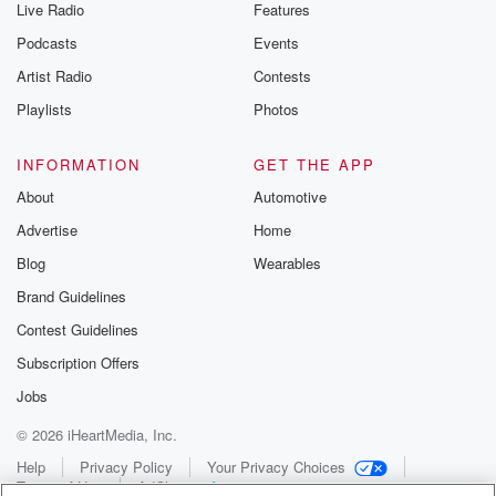
Live Radio
Features
Podcasts
Events
Artist Radio
Contests
Playlists
Photos
INFORMATION
GET THE APP
About
Automotive
Advertise
Home
Blog
Wearables
Brand Guidelines
Contest Guidelines
Subscription Offers
Jobs
© 2026 iHeartMedia, Inc.
Help
Privacy Policy
Your Privacy Choices
Terms of Use
AdChoices