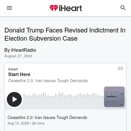
Donald Trump Faces Revised Indictment In
Election Subversion Case
By
iHeartRadio
August 27, 2024