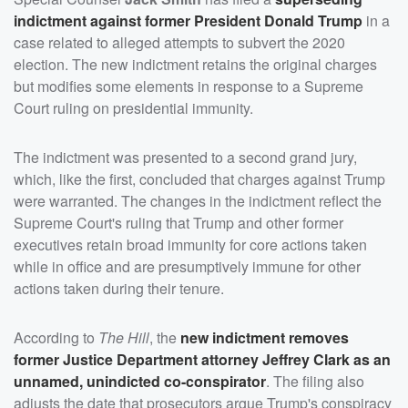
indictment against former President
Donald Trump
in a
case related to alleged attempts to subvert the 2020
election. The new indictment retains the original charges
but modifies some elements in response to a Supreme
Court ruling on presidential immunity.
The indictment was presented to a second grand jury,
which, like the first, concluded that charges against Trump
were warranted. The changes in the indictment reflect the
Supreme Court's ruling that Trump and other former
executives retain broad immunity for core actions taken
while in office and are presumptively immune for other
actions taken during their tenure.
According to
The Hill
, the
new indictment removes
former Justice Department attorney
Jeffrey Clark
as an
unnamed, unindicted co-conspirator
. The filing also
adjusts the date that prosecutors argue Trump's conspiracy