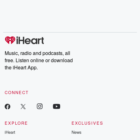
Music, radio and podcasts, all
free. Listen online or download
the iHeart App.
CONNECT
EXPLORE
EXCLUSIVES
iHeart
News