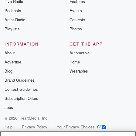
Live Radio
Features
Podcasts
Events
Artist Radio
Contests
Playlists
Photos
INFORMATION
GET THE APP
About
Automotive
Advertise
Home
Blog
Wearables
Brand Guidelines
Contest Guidelines
Subscription Offers
Jobs
© 2026 iHeartMedia, Inc.
Help
Privacy Policy
Your Privacy Choices
Terms of Use
AdChoices