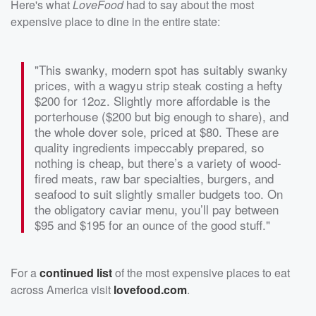
Here's what
LoveFood
had to say about the most
expensive place to dine in the entire state:
"This swanky, modern spot has suitably swanky
prices, with a wagyu strip steak costing a hefty
$200 for 12oz. Slightly more affordable is the
porterhouse ($200 but big enough to share), and
the whole dover sole, priced at $80. These are
quality ingredients impeccably prepared, so
nothing is cheap, but there’s a variety of wood-
fired meats, raw bar specialties, burgers, and
seafood to suit slightly smaller budgets too. On
the obligatory caviar menu, you’ll pay between
$95 and $195 for an ounce of the good stuff."
For a
continued list
of the most expensive places to eat
across America visit
lovefood.com
.