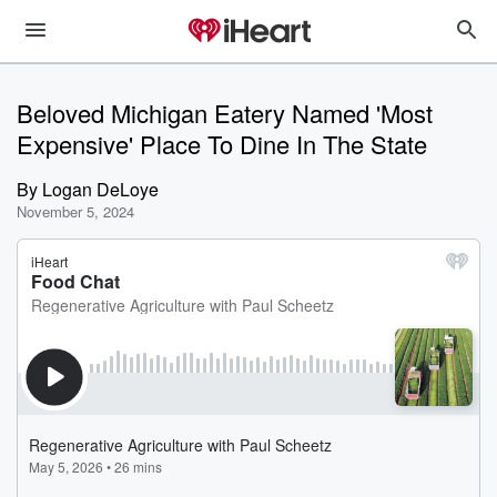
Beloved Michigan Eatery Named 'Most
Expensive' Place To Dine In The State
By
Logan DeLoye
November 5, 2024