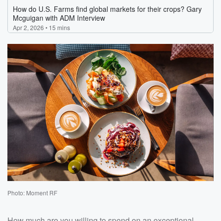
Photo: Moment RF
How much are you willing to spend on an exceptional,