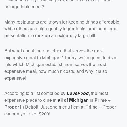
unforgettable meal?
Many restaurants are known for keeping things affordable,
while others use high-quality ingredients, ambiance, and
presentation to rack up an extremely large bill.
But what about the one place that serves the most
expensive meal in Michigan? Today, we're going to dive
into which Michigan establishment serves the most
expensive meal, how much it costs, and why it is so
expensive!
According to a list compiled by
LoveFood
, the most
expensive place to dine in
all of Michigan
is
Prime +
Proper
in Detroit. Just one menu item at Prime + Proper
can run you over $200!