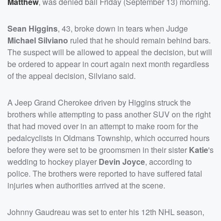
Matthew
, was denied bail Friday (September 13) morning.
Sean Higgins
, 43, broke down in tears when Judge
Michael Silviano
ruled that he should remain behind bars.
The suspect will be allowed to appeal the decision, but will
be ordered to appear in court again next month regardless
of the appeal decision, Silviano said.
A Jeep Grand Cherokee driven by Higgins struck the
brothers while attempting to pass another SUV on the right
that had moved over in an attempt to make room for the
pedalcyclists in Oldmans Township, which occurred hours
before they were set to be groomsmen in their sister
Katie
's
wedding to hockey player
Devin Joyce
, according to
police. The brothers were reported to have suffered fatal
injuries when authorities arrived at the scene.
Johnny Gaudreau was set to enter his 12th NHL season,