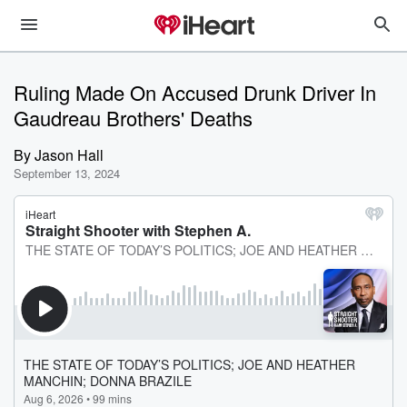
Ruling Made On Accused Drunk Driver In
Gaudreau Brothers' Deaths
By
Jason Hall
September 13, 2024