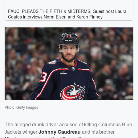
Photo: Getty Images
The alleged drunk driver accused of killing Columbus Blue
Jackets winger
Johnny Gaudreau
and his brother,