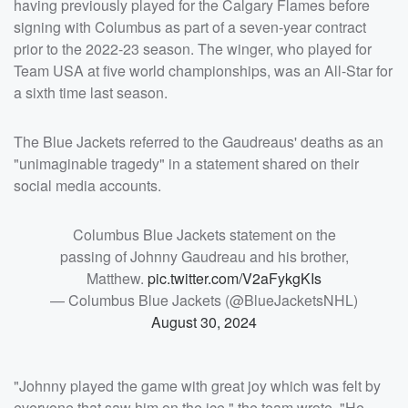
having previously played for the Calgary Flames before
signing with Columbus as part of a seven-year contract
prior to the 2022-23 season. The winger, who played for
Team USA at five world championships, was an All-Star for
a sixth time last season.
The Blue Jackets referred to the Gaudreaus' deaths as an
"unimaginable tragedy" in a statement shared on their
social media accounts.
Columbus Blue Jackets statement on the
passing of Johnny Gaudreau and his brother,
Matthew.
pic.twitter.com/V2aFykgKIs
— Columbus Blue Jackets (@BlueJacketsNHL)
August 30, 2024
"Johnny played the game with great joy which was felt by
everyone that saw him on the ice," the team wrote. "He