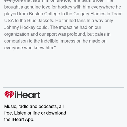
brought a genuine love for hockey with him everywhere he
played from Boston College to the Calgary Flames to Team
USA to the Blue Jackets. He thrilled fans in a way only
Johnny Hockey could. The impact he had on our
organization and our sport was profound, but pales in
comparison to the indelible impression he made on
everyone who knew him."
Music, radio and podcasts, all
free. Listen online or download
the iHeart App.