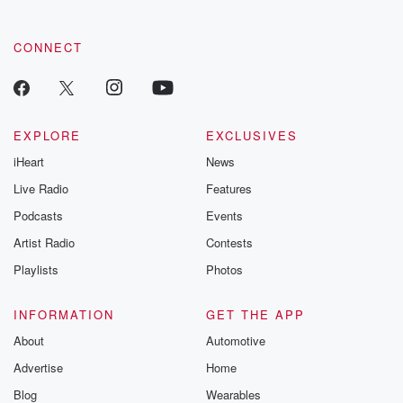
CONNECT
EXPLORE
EXCLUSIVES
iHeart
News
Live Radio
Features
Podcasts
Events
Artist Radio
Contests
Playlists
Photos
INFORMATION
GET THE APP
About
Automotive
Advertise
Home
Blog
Wearables