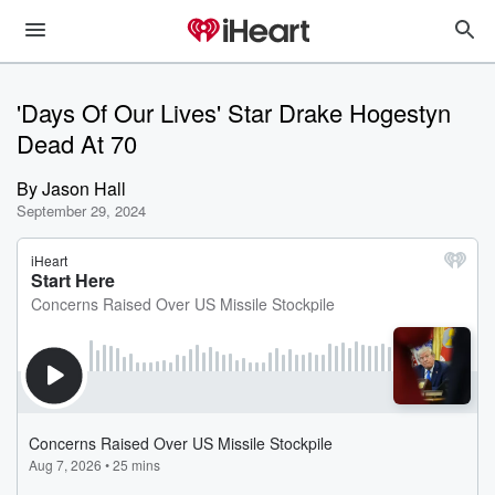
'Days Of Our Lives' Star Drake Hogestyn
Dead At 70
By
Jason Hall
September 29, 2024