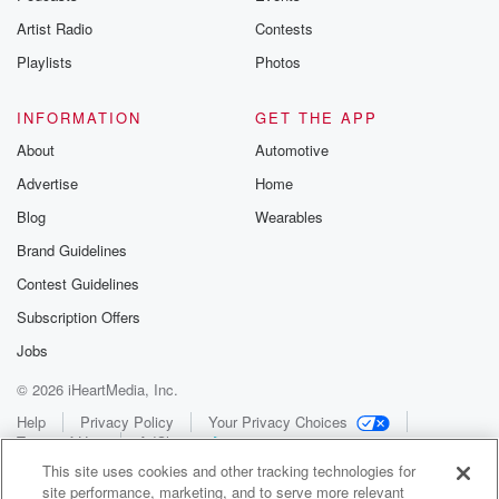
Artist Radio
Contests
Playlists
Photos
INFORMATION
GET THE APP
About
Automotive
Advertise
Home
Blog
Wearables
Brand Guidelines
Contest Guidelines
Subscription Offers
Jobs
© 2026 iHeartMedia, Inc.
Help
Privacy Policy
Your Privacy Choices
Terms of Use
AdChoices
This site uses cookies and other tracking technologies for
site performance, marketing, and to serve more relevant