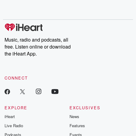
Music, radio and podcasts, all
free. Listen online or download
the iHeart App.
CONNECT
EXPLORE
EXCLUSIVES
iHeart
News
Live Radio
Features
Podcasts
Events