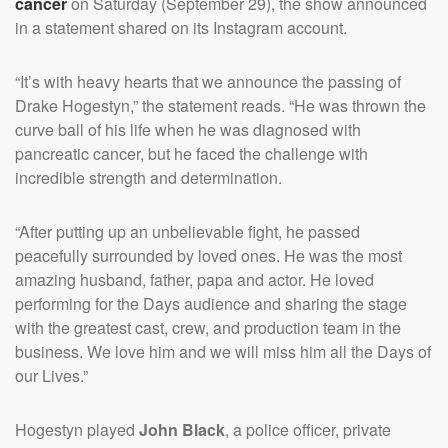
cancer
on Saturday (September 29), the show announced
in a statement shared on its Instagram account.
“It’s with heavy hearts that we announce the passing of
Drake Hogestyn,” the statement reads. “He was thrown the
curve ball of his life when he was diagnosed with
pancreatic cancer, but he faced the challenge with
incredible strength and determination.
“After putting up an unbelievable fight, he passed
peacefully surrounded by loved ones. He was the most
amazing husband, father, papa and actor. He loved
performing for the Days audience and sharing the stage
with the greatest cast, crew, and production team in the
business. We love him and we will miss him all the Days of
our Lives.”
Hogestyn played
John Black
, a police officer, private