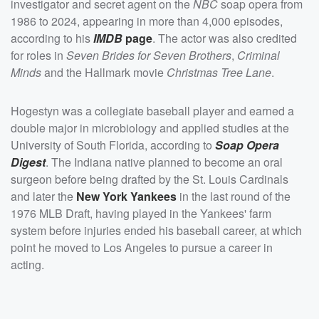
investigator and secret agent on the
NBC
soap opera from
1986 to 2024, appearing in more than 4,000 episodes,
according to his
IMDB
page
. The actor was also credited
for roles in
Seven Brides for Seven Brothers
,
Criminal
Minds
and the Hallmark movie
Christmas Tree Lane
.
Hogestyn was a collegiate baseball player and earned a
double major in microbiology and applied studies at the
University of South Florida, according to
Soap Opera
Digest
. The Indiana native planned to become an oral
surgeon before being drafted by the St. Louis Cardinals
and later the
New York Yankees
in the last round of the
1976 MLB Draft, having played in the Yankees' farm
system before injuries ended his baseball career, at which
point he moved to Los Angeles to pursue a career in
acting.