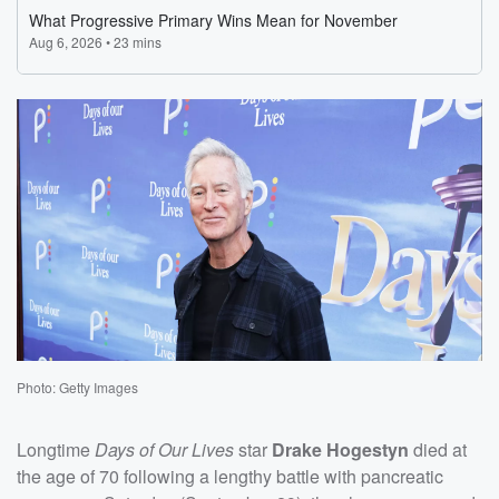
Photo: Getty Images
Longtime
Days of Our Lives
star
Drake Hogestyn
died at
the age of 70 following a lengthy battle with pancreatic