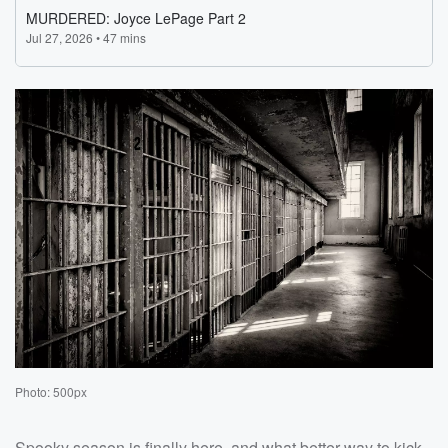
Photo: 500px
Spooky season is finally here, and what better way to kick