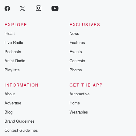
EXPLORE
EXCLUSIVES
iHeart
News
Live Radio
Features
Podcasts
Events
Artist Radio
Contests
Playlists
Photos
INFORMATION
GET THE APP
About
Automotive
Advertise
Home
Blog
Wearables
Brand Guidelines
Contest Guidelines