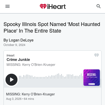
Spooky Illinois Spot Named 'Most Haunted
Place' In The Entire State
By
Logan DeLoye
October 9, 2024