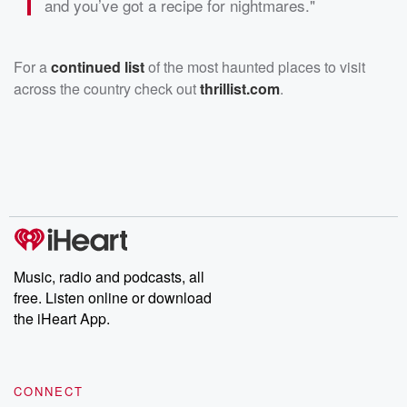
and you’ve got a recipe for nightmares."
For a
continued list
of the most haunted places to visit
across the country check out
thrillist.com
.
Music, radio and podcasts, all
free. Listen online or download
the iHeart App.
CONNECT