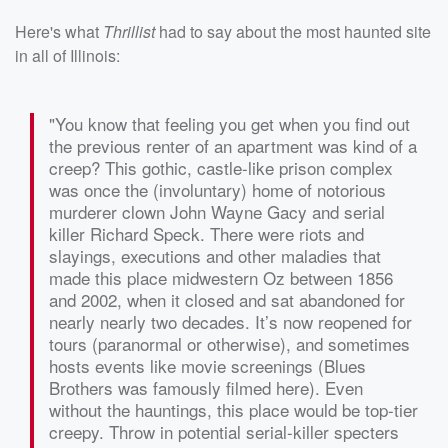
Here's what
Thrillist
had to say about the most haunted site
in all of Illinois:
"You know that feeling you get when you find out
the previous renter of an apartment was kind of a
creep? This gothic, castle-like prison complex
was once the (involuntary) home of notorious
murderer clown John Wayne Gacy and serial
killer Richard Speck. There were riots and
slayings, executions and other maladies that
made this place midwestern Oz between 1856
and 2002, when it closed and sat abandoned for
nearly nearly two decades. It’s now reopened for
tours (paranormal or otherwise), and sometimes
hosts events like movie screenings (Blues
Brothers was famously filmed here). Even
without the hauntings, this place would be top-tier
creepy. Throw in potential serial-killer specters