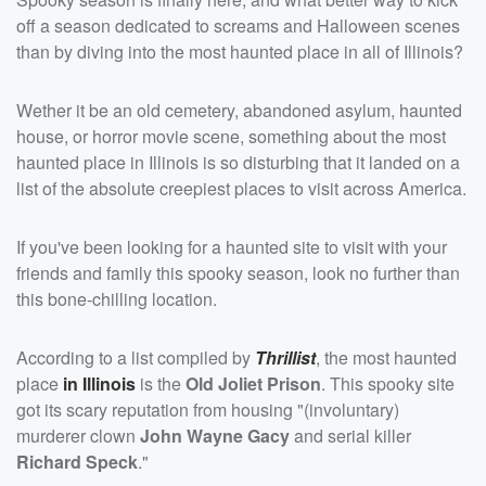
off a season dedicated to screams and Halloween scenes
than by diving into the most haunted place in all of Illinois?
Wether it be an old cemetery, abandoned asylum, haunted
house, or horror movie scene, something about the most
haunted place in Illinois is so disturbing that it landed on a
list of the absolute creepiest places to visit across America.
If you've been looking for a haunted site to visit with your
friends and family this spooky season, look no further than
this bone-chilling location.
According to a list compiled by
Thrillist
, the most haunted
place
in Illinois
is the
Old Joliet Prison
. This spooky site
got its scary reputation from housing "(involuntary)
murderer clown
John Wayne Gacy
and serial killer
Richard Speck
."