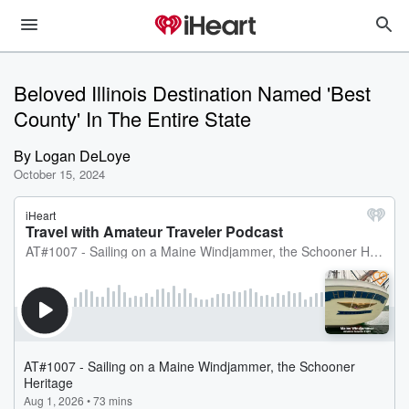
Beloved Illinois Destination Named 'Best
County' In The Entire State
By
Logan DeLoye
October 15, 2024