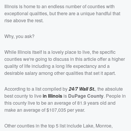
Illinois is home to an endless number of counties with
exceptional qualities, but there are a unique handful that
rise above the rest.
Why, you ask?
While Illinois itself is a lovely place to live, the specific
counties we're going to discuss in this article offer a higher
quality of life including a long life expectancy and a
desirable salary among other qualities that set it apart.
According to a list compiled by
24/7 Wall St.
, the absolute
best county to live
in Illinois
is
DuPage County
. People in
this county live to be an average of 81.9 years old and
make an average of $107,035 per year.
Other counties in the top 5 list include Lake, Monroe,