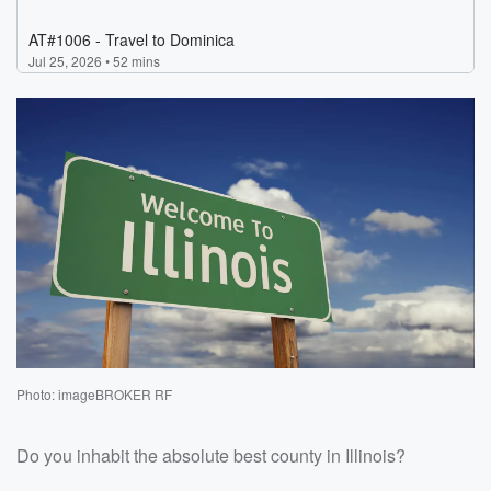
Photo: imageBROKER RF
Do you inhabit the absolute best county in Illinois?