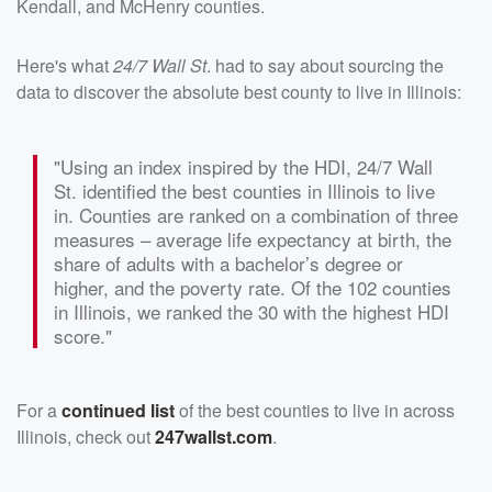
Kendall, and McHenry counties.
Here's what
24/7 Wall St
. had to say about sourcing the
data to discover the absolute best county to live in Illinois:
"Using an index inspired by the HDI, 24/7 Wall
St. identified the best counties in Illinois to live
in. Counties are ranked on a combination of three
measures – average life expectancy at birth, the
share of adults with a bachelor’s degree or
higher, and the poverty rate. Of the 102 counties
in Illinois, we ranked the 30 with the highest HDI
score."
For a
continued list
of the best counties to live in across
Illinois, check out
247wallst.com
.