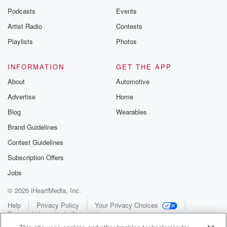
Podcasts
Events
Artist Radio
Contests
Playlists
Photos
INFORMATION
GET THE APP
About
Automotive
Advertise
Home
Blog
Wearables
Brand Guidelines
Contest Guidelines
Subscription Offers
Jobs
© 2026 iHeartMedia, Inc.
Help
Privacy Policy
Your Privacy Choices
Terms of Use
AdChoices