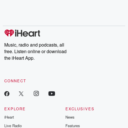
Music, radio and podcasts, all
free. Listen online or download
the iHeart App.
CONNECT
EXPLORE
EXCLUSIVES
iHeart
News
Live Radio
Features