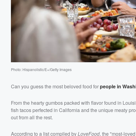
Photo: Hispanolistic/E+/Getty Images
Can you guess the most beloved food for
people in Wash
From the hearty gumbos packed with flavor found in Louisia
fish tacos perfected in California and the unique meaty p
out from all the rest.
According to a list compiled by
LoveFood
, the "most-loved