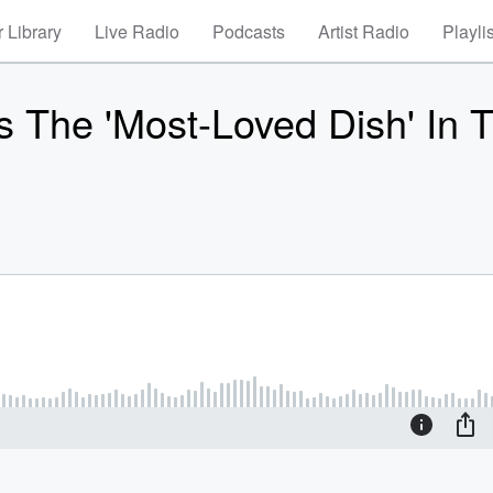
 Library
Live Radio
Podcasts
Artist Radio
Playli
 The 'Most-Loved Dish' In 