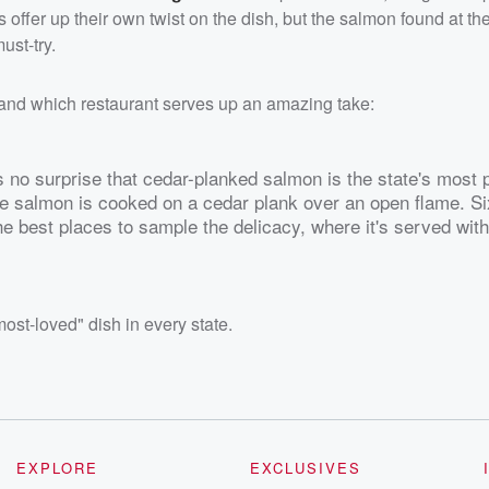
nts offer up their own twist on the dish, but the salmon found at t
ust-try.
 and which restaurant serves up an amazing take:
s no surprise that cedar-planked salmon is the state's most 
he salmon is cooked on a cedar plank over an open flame. S
he best places to sample the delicacy, where it's served wit
ost-loved" dish in every state.
EXPLORE
EXCLUSIVES