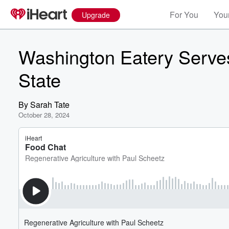
For You
Your
Upgrade
Washington Eatery Serves
State
By
Sarah Tate
October 28, 2024