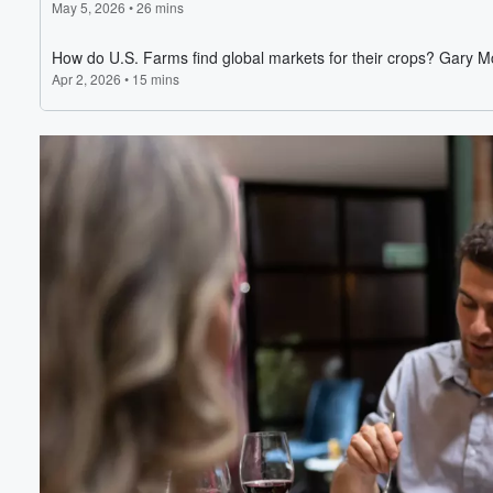
Volume
60%