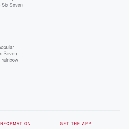
he Six Seven
popular
ix Seven
h rainbow
INFORMATION
GET THE APP