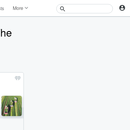
More
sts
News
Features
The
Events
Contests
Photos