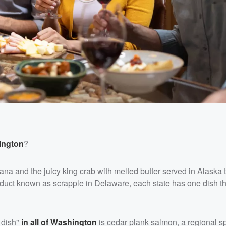
ington
?
na and the juicy king crab with melted butter served in Alaska t
roduct known as scrapple in Delaware, each state has one dish t
 dish"
in all of Washington
is cedar plank salmon, a regional sp