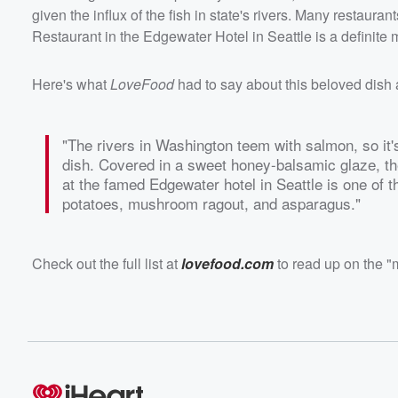
given the influx of the fish in state's rivers. Many restaura
Restaurant in the Edgewater Hotel in Seattle is a definite m
Here's what
LoveFood
had to say about this beloved dish
"The rivers in Washington teem with salmon, so it'
dish. Covered in a sweet honey-balsamic glaze, t
at the famed Edgewater hotel in Seattle is one of t
potatoes, mushroom ragout, and asparagus."
Check out the full list at
lovefood.com
to read up on the "m