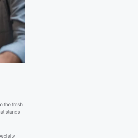
o the fresh
hat stands
ecialty