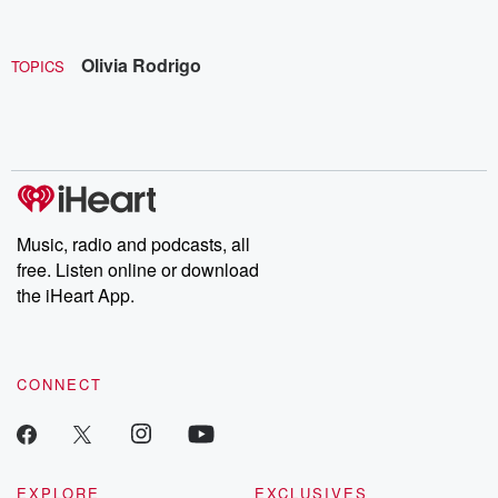
Olivia Rodrigo
TOPICS
Music, radio and podcasts, all
free. Listen online or download
the iHeart App.
CONNECT
EXPLORE
EXCLUSIVES