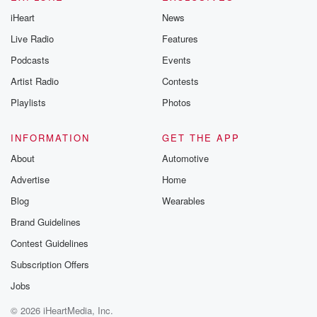
iHeart
News
Live Radio
Features
Podcasts
Events
Artist Radio
Contests
Playlists
Photos
INFORMATION
GET THE APP
About
Automotive
Advertise
Home
Blog
Wearables
Brand Guidelines
Contest Guidelines
Subscription Offers
Jobs
© 2026 iHeartMedia, Inc.