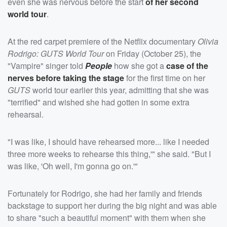
even she was nervous before the start
of her second
world tour
.
At the red carpet premiere of the Netflix documentary
Olivia
Rodrigo: GUTS World Tour
on Friday (October 25), the
"Vampire" singer told
People
how she got a
case of the
nerves before taking the stage
for the first time on her
GUTS
world tour earlier this year, admitting that she was
"terrified" and wished she had gotten in some extra
rehearsal.
"I was like, I should have rehearsed more... like I needed
three more weeks to rehearse this thing,'" she said. "But I
was like, 'Oh well, I'm gonna go on.'"
Fortunately for Rodrigo, she had her family and friends
backstage to support her during the big night and was able
to share "such a beautiful moment" with them when she