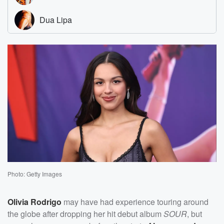
Photo: Getty Images
Olivia Rodrigo
may have had experience touring around
the globe after dropping her hit debut album
SOUR
, but