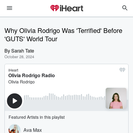
Why Olivia Rodrigo Was 'Terrified' Before
'GUTS' World Tour
By
Sarah Tate
October 28, 2024