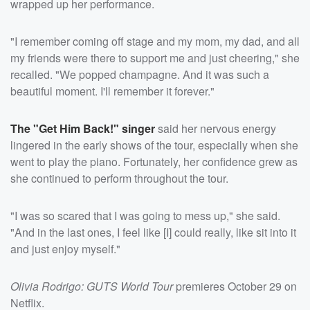
wrapped up her performance.
"I remember coming off stage and my mom, my dad, and all
my friends were there to support me and just cheering," she
recalled. "We popped champagne. And it was such a
beautiful moment. I'll remember it forever."
The "Get Him Back!" singer
said her nervous energy
lingered in the early shows of the tour, especially when she
went to play the piano. Fortunately, her confidence grew as
she continued to perform throughout the tour.
"I was so scared that I was going to mess up," she said.
"And in the last ones, I feel like [I] could really, like sit into it
and just enjoy myself."
Olivia Rodrigo: GUTS World Tour
premieres October 29 on
Netflix.