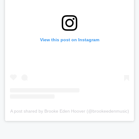
View this post on Instagram
A post shared by Brooke Eden Hoover (@brookeedenmusic)