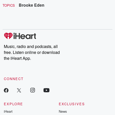
Brooke Eden
TOPICS
Music, radio and podcasts, all
free. Listen online or download
the iHeart App.
CONNECT
EXPLORE
EXCLUSIVES
iHeart
News