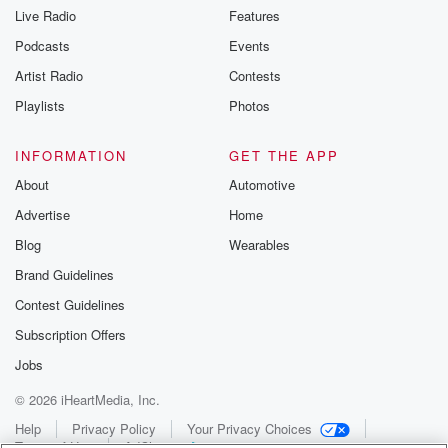
Live Radio
Features
Podcasts
Events
Artist Radio
Contests
Playlists
Photos
INFORMATION
GET THE APP
About
Automotive
Advertise
Home
Blog
Wearables
Brand Guidelines
Contest Guidelines
Subscription Offers
Jobs
© 2026 iHeartMedia, Inc.
Help
Privacy Policy
Your Privacy Choices
Terms of Use
AdChoices