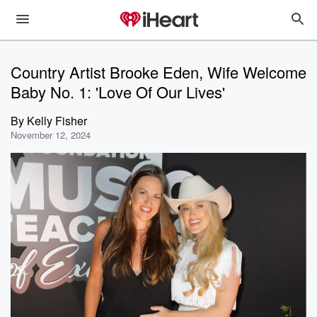
Country Artist Brooke Eden, Wife Welcome
Baby No. 1: 'Love Of Our Lives'
By
Kelly Fisher
November 12, 2024