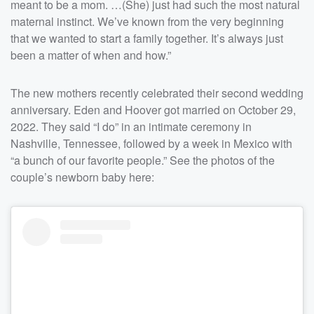
meant to be a mom. …(She) just had such the most natural
maternal instinct. We’ve known from the very beginning
that we wanted to start a family together. It’s always just
been a matter of when and how.”
The new mothers recently celebrated their second wedding
anniversary. Eden and Hoover got married on October 29,
2022. They said “I do” in an intimate ceremony in
Nashville, Tennessee, followed by a week in Mexico with
“a bunch of our favorite people.” See the photos of the
couple’s newborn baby here: