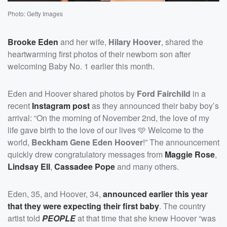
Photo: Getty Images
Brooke Eden
and her wife,
Hilary Hoover
, shared the
heartwarming first photos of their newborn son after
welcoming Baby No. 1 earlier this month.
Eden and Hoover shared photos by
Ford Fairchild
in a
recent
Instagram post
as they announced their baby boy’s
arrival: “On the morning of November 2nd, the love of my
life gave birth to the love of our lives 🩵 Welcome to the
world,
Beckham Gene Eden Hoover
!” The announcement
quickly drew congratulatory messages from
Maggie Rose
,
Lindsay Ell
,
Cassadee Pope
and many others.
Eden, 35, and Hoover, 34,
announced earlier this year
that they were expecting their first baby
. The country
artist told
PEOPLE
at that time that she knew Hoover “was