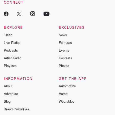
CONNECT
EXPLORE
EXCLUSIVES
iHeart
News
Live Radio
Features
Podcasts
Events
Artist Radio
Contests
Playlists
Photos
INFORMATION
GET THE APP
About
Automotive
Advertise
Home
Blog
Wearables
Brand Guidelines