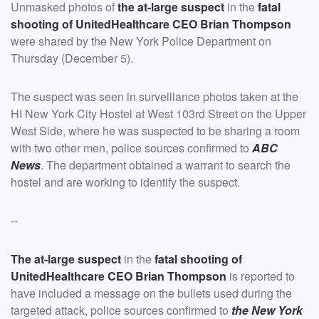
Unmasked photos of
the at-large suspect
in the
fatal
shooting of UnitedHealthcare CEO
Brian Thompson
were shared by the New York Police Department on
Thursday (December 5).
The suspect was seen in surveillance photos taken at the
HI New York City Hostel at West 103rd Street on the Upper
West Side, where he was suspected to be sharing a room
with two other men, police sources confirmed to
ABC
News
. The department obtained a warrant to search the
hostel and are working to identify the suspect.
--
The at-large suspect
in the
fatal shooting of
UnitedHealthcare CEO
Brian Thompson
is reported to
have included a message on the bullets used during the
targeted attack, police sources confirmed to
the New York