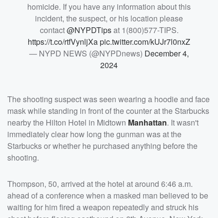
homicide. If you have any information about this
incident, the suspect, or his location please
contact
@NYPDTips
at 1(800)577-TIPS.
https://t.co/rtfVynljXa
pic.twitter.com/kUJr7l0nxZ
— NYPD NEWS (@NYPDnews)
December 4,
2024
The shooting suspect was seen wearing a hoodie and face
mask while standing in front of the counter at the Starbucks
nearby the Hilton Hotel in Midtown
Manhattan
. It wasn't
immediately clear how long the gunman was at the
Starbucks or whether he purchased anything before the
shooting.
Thompson, 50, arrived at the hotel at around 6:46 a.m.
ahead of a conference when a masked man believed to be
waiting for him fired a weapon repeatedly and struck his