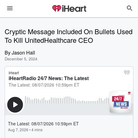
Cryptic Message Included On Bullets Used
To Kill UnitedHealthcare CEO
By
Jason Hall
December 5, 2024