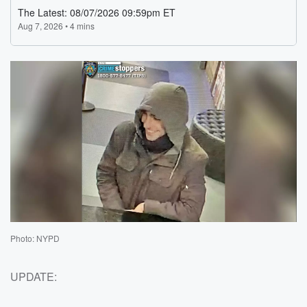
Photo: NYPD
UPDATE: