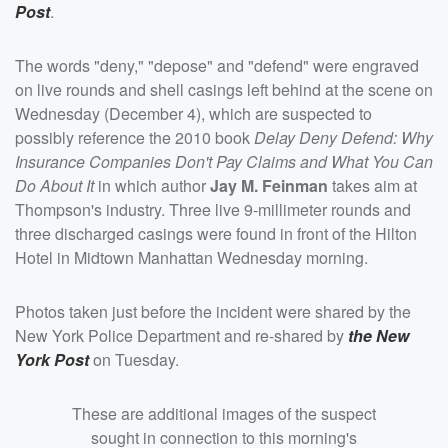
Post
.
The words "deny," "depose" and "defend" were engraved
on live rounds and shell casings left behind at the scene on
Wednesday (December 4), which are suspected to
possibly reference the 2010 book
Delay Deny Defend: Why
Insurance Companies Don't Pay Claims and What You Can
Do About It
in which author
Jay M. Feinman
takes aim at
Thompson's industry. Three live 9-millimeter rounds and
three discharged casings were found in front of the Hilton
Hotel in Midtown Manhattan Wednesday morning.
Photos taken just before the incident were shared by the
New York Police Department and re-shared by
the New
York Post
on Tuesday.
These are additional images of the suspect
sought in connection to this morning's