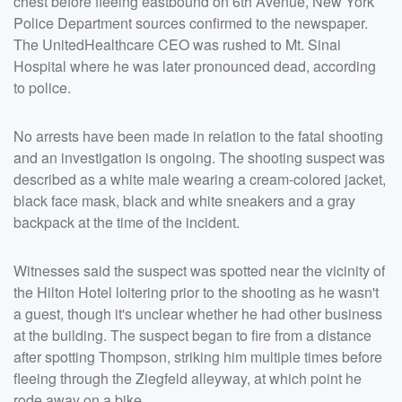
chest before fleeing eastbound on 6th Avenue, New York
Police Department sources confirmed to the newspaper.
The UnitedHealthcare CEO was rushed to Mt. Sinai
Hospital where he was later pronounced dead, according
to police.
No arrests have been made in relation to the fatal shooting
and an investigation is ongoing. The shooting suspect was
described as a white male wearing a cream-colored jacket,
black face mask, black and white sneakers and a gray
backpack at the time of the incident.
Witnesses said the suspect was spotted near the vicinity of
the Hilton Hotel loitering prior to the shooting as he wasn't
a guest, though it's unclear whether he had other business
at the building. The suspect began to fire from a distance
after spotting Thompson, striking him multiple times before
fleeing through the Ziegfeld alleyway, at which point he
rode away on a bike.