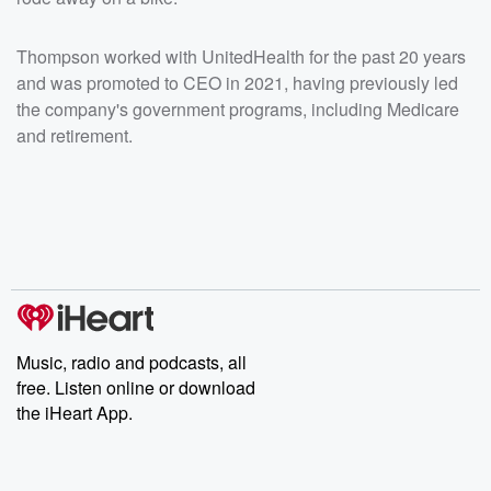
Thompson worked with UnitedHealth for the past 20 years
and was promoted to CEO in 2021, having previously led
the company's government programs, including Medicare
and retirement.
Music, radio and podcasts, all
free. Listen online or download
the iHeart App.