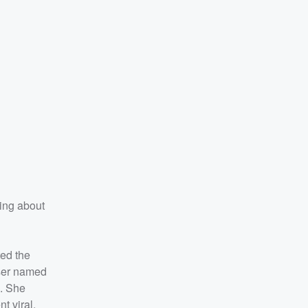
hing about
ted the
user named
d. She
t viral,