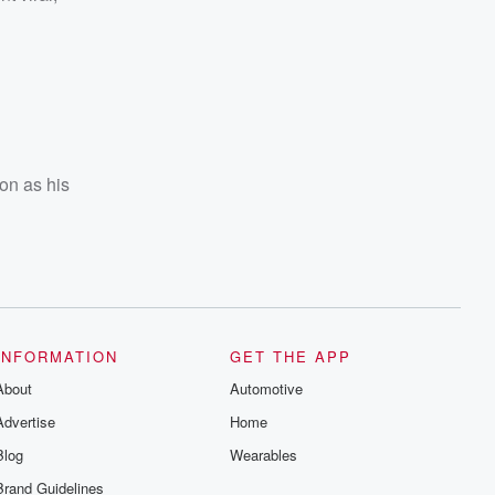
son as his
INFORMATION
GET THE APP
About
Automotive
Advertise
Home
Blog
Wearables
Brand Guidelines