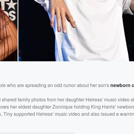
ple who are spreading an odd rumor about her son's
newborn c
d shared family photos from her daughter Heiress' music video s
hows her eldest daughter Zonnique holding King Harris' newborn
ion, Tiny supported Heiress' music video and also issued a warni