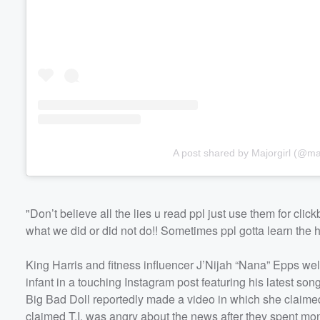
A post shared by Majorgirl (@maj
"Don’t believe all the lies u read ppl just use them for cli
what we did or did not do!! Sometimes ppl gotta learn the 
King Harris and fitness influencer J’Nijah “Nana” Epps welc
infant in a touching Instagram post featuring his latest so
Big Bad Doll reportedly made a video in which she claimed "
claimed T.I. was angry about the news after they spent mon