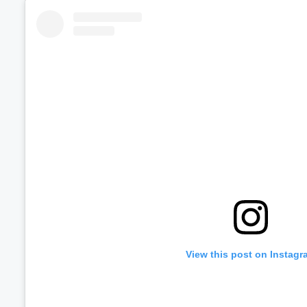
View this post on Instagr