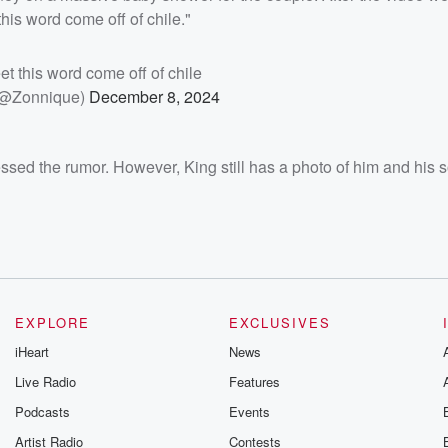
his word come off of chile."
eet this word come off of chile
(@Zonnique)
December 8, 2024
essed the rumor. However, King still has a photo of him and his 
EXPLORE
EXCLUSIVES
iHeart
News
Live Radio
Features
Podcasts
Events
Artist Radio
Contests