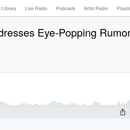
 Library
Live Radio
Podcasts
Artist Radio
Playli
ddresses Eye-Popping Rumo