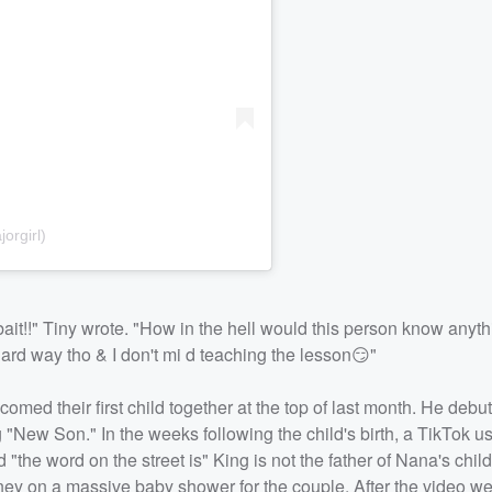
orgirl)
ckbait!!" Tiny wrote. "How in the hell would this person know anyt
hard way tho & I don't mi d teaching the lesson😏"
omed their first child together at the top of last month. He debu
ng "New Son." In the weeks following the child's birth, a TikTok 
the word on the street is" King is not the father of Nana's chil
ey on a massive baby shower for the couple. After the video wen