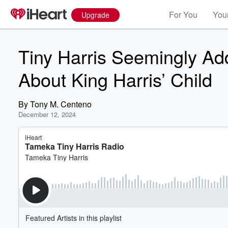
For You
Your
Upgrade
Tiny Harris Seemingly A
About King Harris’ Child
By
Tony M. Centeno
December 12, 2024