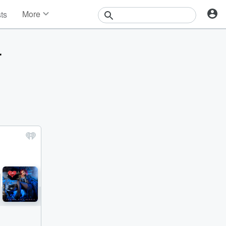
More
sts
News
Features
r
Events
Contests
Photos