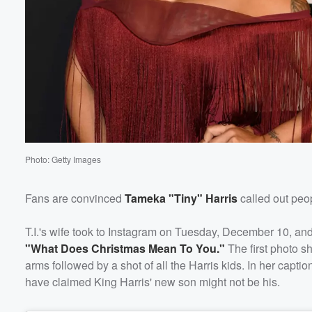
Photo: Getty Images
Fans are convinced
Tameka "Tiny" Harris
called out peo
T.I.'s wife took to Instagram on Tuesday, December 10, an
"What Does Christmas Mean To You."
The first photo s
Volume
arms followed by a shot of all the Harris kids. In her capt
60%
have claimed King Harris' new son might not be his.