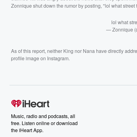
Zonnique shut down the rumor by posting, "lol what street t
lol what str
— Zonnique 
As of this report, neither King nor Nana have directly addr
profile image on Instagram.
Music, radio and podcasts, all
free. Listen online or download
the iHeart App.