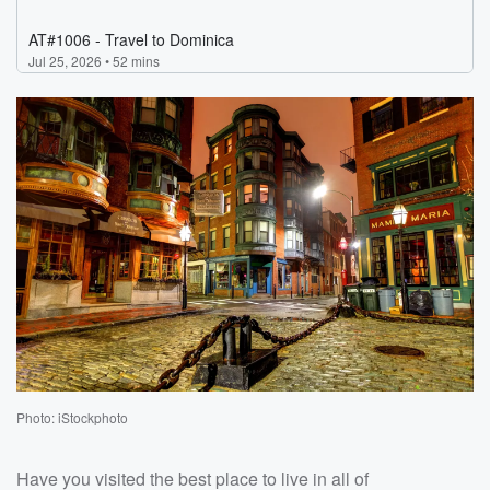
Photo: iStockphoto
Have you visited the best place to live in all of