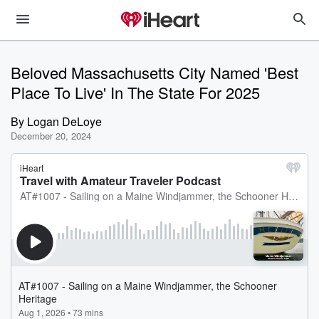
Beloved Massachusetts City Named 'Best
Place To Live' In The State For 2025
By
Logan DeLoye
December 20, 2024