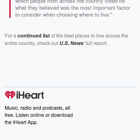
which people from across the country voted for
what they believed was the most important factor
to consider when choosing where to live."
For a
continued list
of the best places to live across the
entire country, check out
U.S. News
' full report.
Music, radio and podcasts, all
free. Listen online or download
the iHeart App.