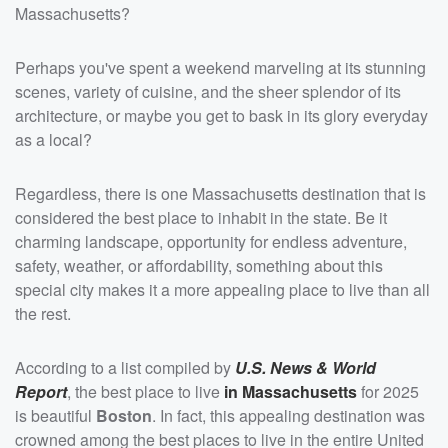
Massachusetts?
Perhaps you've spent a weekend marveling at its stunning
scenes, variety of cuisine, and the sheer splendor of its
architecture, or maybe you get to bask in its glory everyday
as a local?
Regardless, there is one Massachusetts destination that is
considered the best place to inhabit in the state. Be it
charming landscape, opportunity for endless adventure,
safety, weather, or affordability, something about this
special city makes it a more appealing place to live than all
the rest.
According to a list compiled by
U.S. News & World
Report
, the best place to live
in Massachusetts
for 2025
is beautiful
Boston
. In fact, this appealing destination was
crowned among the best places to live in the entire United