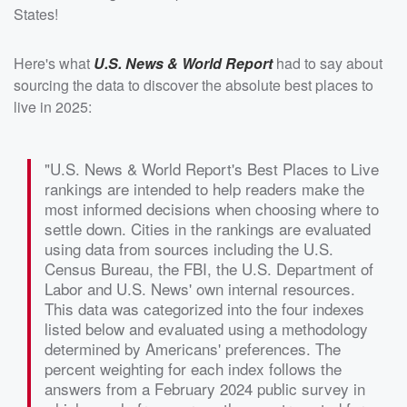
States!
Here's what
U.S. News & World Report
had to say about
sourcing the data to discover the absolute best places to
live in 2025:
"U.S. News & World Report's Best Places to Live
rankings are intended to help readers make the
most informed decisions when choosing where to
settle down. Cities in the rankings are evaluated
using data from sources including the U.S.
Census Bureau, the FBI, the U.S. Department of
Labor and U.S. News' own internal resources.
This data was categorized into the four indexes
listed below and evaluated using a methodology
determined by Americans' preferences. The
percent weighting for each index follows the
answers from a February 2024 public survey in