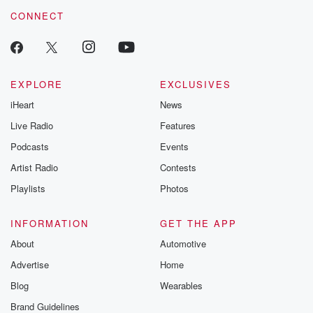
CONNECT
EXPLORE
EXCLUSIVES
iHeart
News
Live Radio
Features
Podcasts
Events
Artist Radio
Contests
Playlists
Photos
INFORMATION
GET THE APP
About
Automotive
Advertise
Home
Blog
Wearables
Brand Guidelines