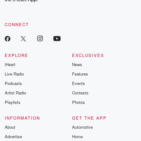
CONNECT
EXPLORE
EXCLUSIVES
iHeart
News
Live Radio
Features
Podcasts
Events
Artist Radio
Contests
Playlists
Photos
INFORMATION
GET THE APP
About
Automotive
Advertise
Home