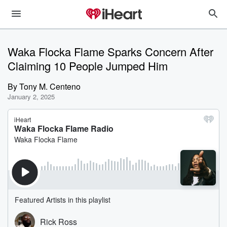
Waka Flocka Flame Sparks Concern After
Claiming 10 People Jumped Him
By
Tony M. Centeno
January 2, 2025