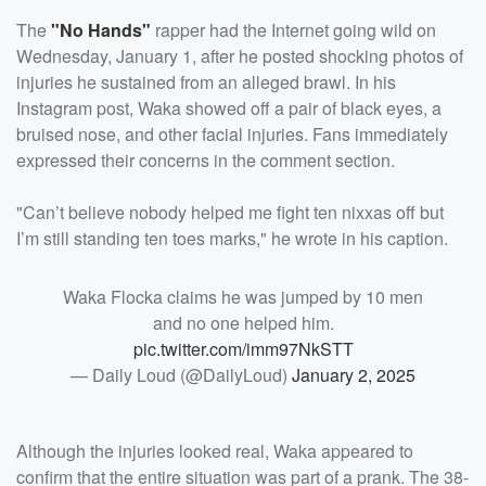
The
"No Hands"
rapper had the Internet going wild on
Wednesday, January 1, after he posted shocking photos of
injuries he sustained from an alleged brawl. In his
Instagram post, Waka showed off a pair of black eyes, a
bruised nose, and other facial injuries. Fans immediately
expressed their concerns in the comment section.
"Can’t believe nobody helped me fight ten nixxas off but
I’m still standing ten toes marks," he wrote in his caption.
Waka Flocka claims he was jumped by 10 men
and no one helped him.
pic.twitter.com/imm97NkSTT
— Daily Loud (@DailyLoud)
January 2, 2025
Although the injuries looked real, Waka appeared to
confirm that the entire situation was part of a prank. The 38-