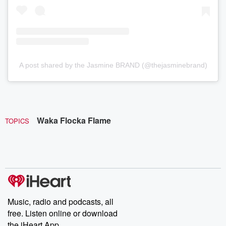
A post shared by the Jasmine BRAND (@thejasminebrand)
Waka Flocka Flame
TOPICS
Music, radio and podcasts, all
free. Listen online or download
the iHeart App.