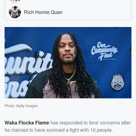
Photo: Getty Images
Waka Flocka Flame
has responded to fans' concerns after
he claimed to have survived a fight with 10 people.