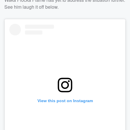
See him laugh it off below.
View this post on Instagram