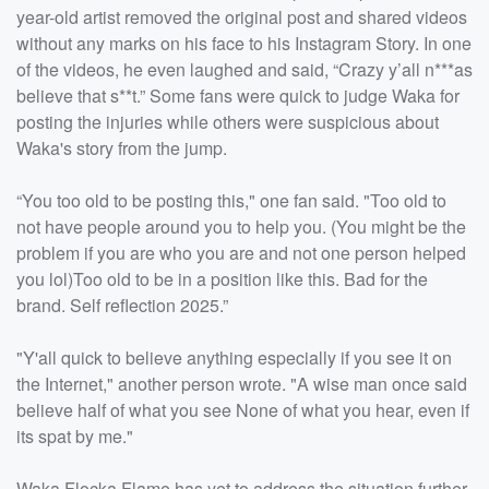
year-old artist removed the original post and shared videos
without any marks on his face to his Instagram Story. In one
of the videos, he even laughed and said, “Crazy y’all n***as
believe that s**t.” Some fans were quick to judge Waka for
posting the injuries while others were suspicious about
Waka's story from the jump.
“You too old to be posting this," one fan said. "Too old to
not have people around you to help you. (You might be the
problem if you are who you are and not one person helped
you lol)Too old to be in a position like this. Bad for the
brand. Self reflection 2025.”
"Y'all quick to believe anything especially if you see it on
the Internet," another person wrote. "A wise man once said
believe half of what you see None of what you hear, even if
its spat by me."
Waka Flocka Flame has yet to address the situation further.