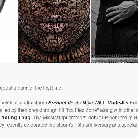
debut album for the first time.
heir first studio album
SremmLife
via
Mike WiLL Made-It's
Ear
led by their breakthrough hit "No Flex Zone" along with other s
d
Young Thug
. The Mississippi brothers' debut LP debuted at N
hey recently celebrated the album's 10th anniversary at a specia