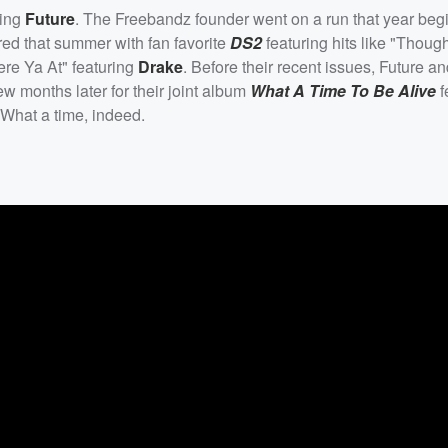
ning
Future
. The Freebandz founder went on a run that year beg
red that summer with fan favorite
DS2
featuring hits like "Thoug
re Ya At" featuring
Drake
. Before their recent issues, Future a
 months later for their joint album
What A Time To Be Alive
f
What a time, indeed.