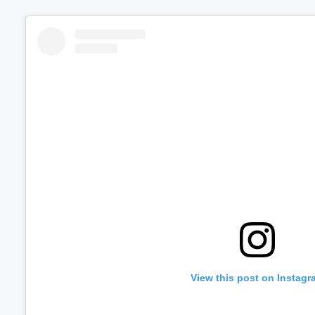
View this post on Instagr