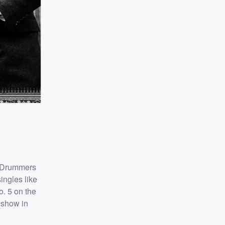
Drummers
ingles like
o. 5 on the
l show in