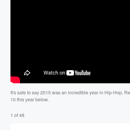
It's safe to say 2015 was an incredible year in Hip-Hop. 
10 this year below.
1 of 48