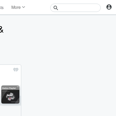
More
sts
News
Features
&
Events
Contests
Photos