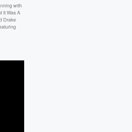
inning with
ht It Was A
nd Drake
eaturing