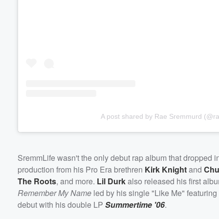
Volume
60%
A post shared by Rae Sremmurd (@r
SremmLife wasn't the only debut rap album that dropped i
production from his Pro Era brethren
Kirk Knight
and
Chu
The Roots
, and more.
Lil Durk
also released his first al
Remember My Name
led by his single "Like Me" featuring
debut with his double LP
Summertime '06
.