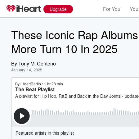
For You
Your
Upgrade
These Iconic Rap Albums 
More Turn 10 In 2025
By
Tony M. Centeno
January 14, 2025