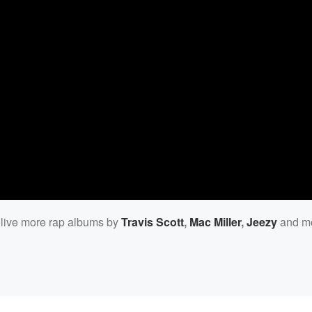
Relive more rap albums by
Travis Scott
,
Mac Miller
,
Jeezy
and mo