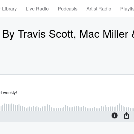
 Library
Live Radio
Podcasts
Artist Radio
Playli
By Travis Scott, Mac Miller 