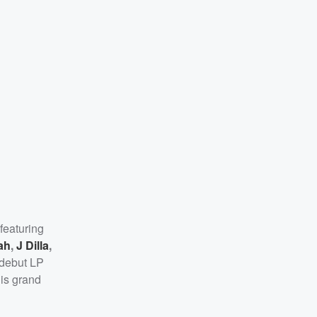
featuring
ah
,
J Dilla
,
 debut LP
is grand