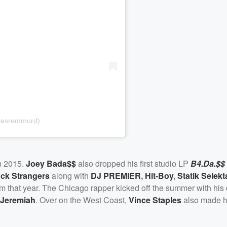
aesremmurd)
n 2015.
Joey Bada$$
also dropped his first studio LP
B4.Da.$$
ck Strangers
along with
DJ PREMIER
,
Hit-Boy
,
Statik Selekt
bum that year. The Chicago rapper kicked off the summer with his
Jeremiah
. Over on the West Coast,
Vince Staples
also made h