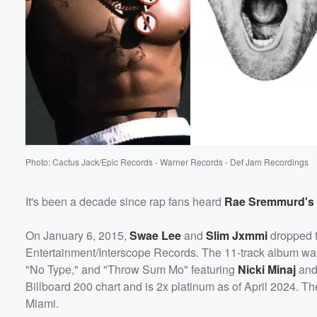
Photo: Cactus Jack/Epic Records - Warner Records - Def Jam Recordings
It's been a decade since rap fans heard
Rae Sremmurd's
On January 6, 2015,
Swae Lee
and
Slim Jxmmi
dropped t
Entertainment/Interscope Records. The 11-track album was 
"No Type," and "Throw Sum Mo" featuring
Nicki Minaj
an
Billboard 200 chart and is 2x platinum as of April 2024. T
Miami.