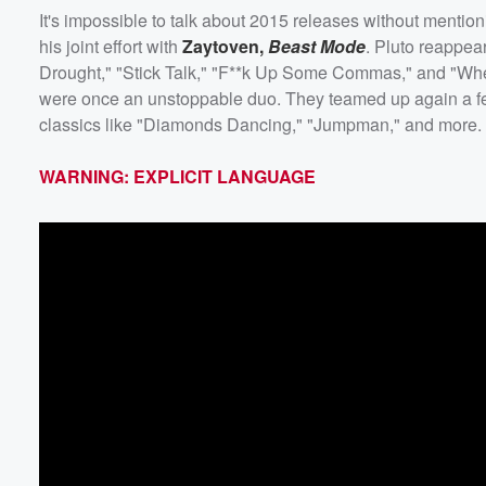
It's impossible to talk about 2015 releases without mentio
his joint effort with
Zaytoven
,
Beast Mode
. Pluto reappea
Drought," "Stick Talk," "F**k Up Some Commas," and "Whe
were once an unstoppable duo. They teamed up again a few
classics like "Diamonds Dancing," "Jumpman," and more. 
WARNING: EXPLICIT LANGUAGE