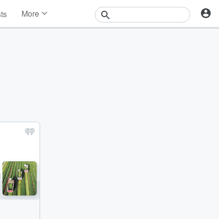
More
sts
News
Features
Events
Contests
Photos