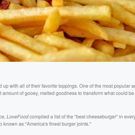
up with all of their favorite toppings. One of the most popular a
ight amount of gooey, melted goodness to transform what could be 
ce,
LoveFood
compiled a list of the "best cheeseburger" in every
so known as "America's finest burger joints."