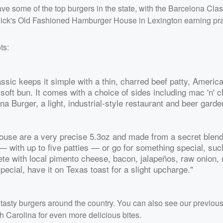
ve some of the top burgers in the state, with the Barcelona Clas
Nick's Old Fashioned Hamburger House in Lexington earning pra
ts:
ssic keeps it simple with a thin, charred beef patty, Americ
oft bun. It comes with a choice of sides including mac 'n' 
ona Burger, a light, industrial-style restaurant and beer garde
ouse are a very precise 5.3oz and made from a secret blend
 with up to five patties — or go for something special, suc
e with local pimento cheese, bacon, jalapeños, raw onion,
ecial, have it on Texas toast for a slight upcharge."
tasty burgers around the country. You can also see our previou
h Carolina for even more delicious bites.