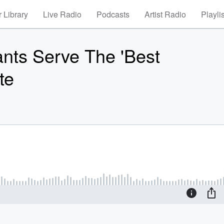
 Library
Live Radio
Podcasts
Artist Radio
Playli
ants Serve The 'Best
te