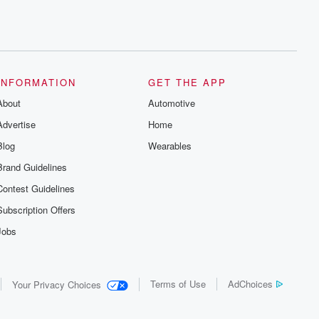
INFORMATION
GET THE APP
About
Automotive
Advertise
Home
Blog
Wearables
Brand Guidelines
Contest Guidelines
Subscription Offers
Jobs
Terms of Use
AdChoices
Your Privacy Choices