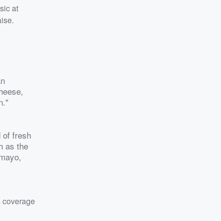
sic at
ise.
an
cheese,
n."
 of fresh
h as the
 mayo,
s coverage