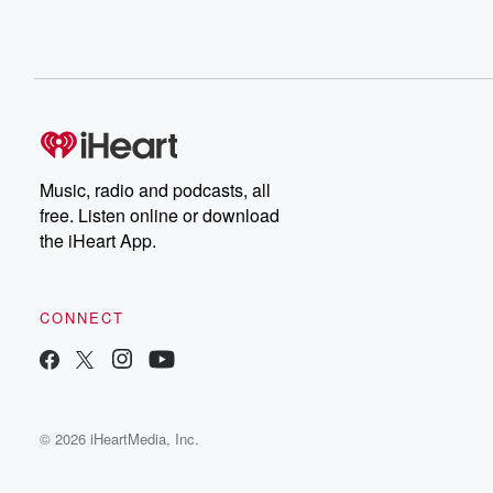
Music, radio and podcasts, all
free. Listen online or download
the iHeart App.
CONNECT
© 2026 iHeartMedia, Inc.