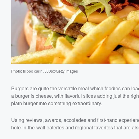
Volume
60%
Photo: filippo carini/500px/Getty Images
Burgers are quite the versatile meal which foodies can load 
a burger is cheese, with flavorful slices adding just the r
plain burger into something extraordinary.
Using reviews, awards, accolades and first-hand experien
hole-in-the-wall eateries and regional favorites that are al