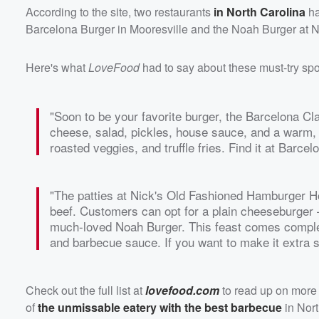
According to the site, two restaurants
in North Carolina
ha
Barcelona Burger in Mooresville and the Noah Burger at 
Here's what
LoveFood
had to say about these must-try spo
"Soon to be your favorite burger, the Barcelona Cla
cheese, salad, pickles, house sauce, and a warm, s
roasted veggies, and truffle fries. Find it at Barcel
"The patties at Nick's Old Fashioned Hamburger H
beef. Customers can opt for a plain cheeseburger —
much-loved Noah Burger. This feast comes complet
and barbecue sauce. If you want to make it extra sp
Check out the full list at
lovefood.com
to read up on more 
of
the unmissable eatery with the best barbecue
in Nort