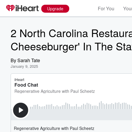
For You
Your
Upgrade
2 North Carolina Restaur
Cheeseburger' In The Sta
By
Sarah Tate
January 9, 2025