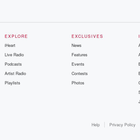
EXPLORE
EXCLUSIVES
iHeart
News
Live Radio
Features
Podcasts
Events
Artist Radio
Contests
Playlists
Photos
Help
Privacy Policy