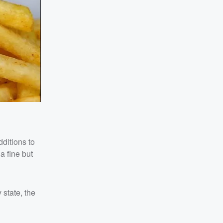
dditions to
a fine but
 state, the