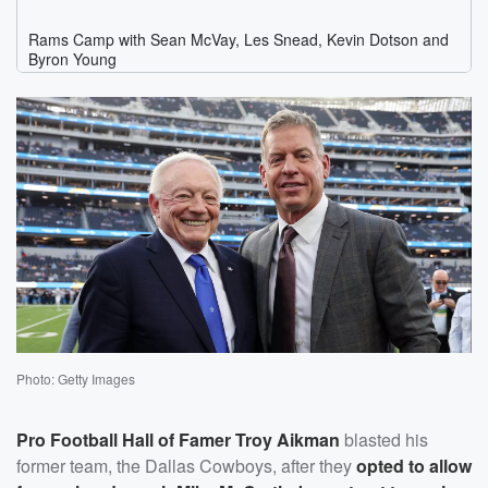
Photo: Getty Images
Pro Football Hall of Famer
Troy Aikman
blasted his
former team, the Dallas Cowboys, after they
opted to allow