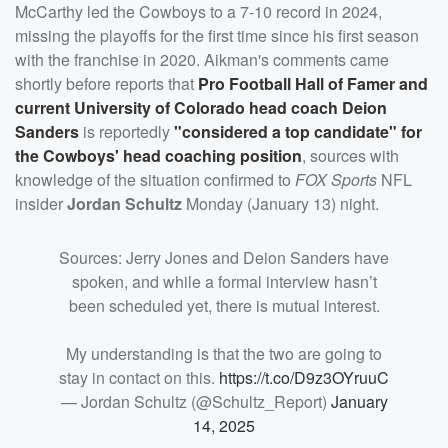
McCarthy led the Cowboys to a 7-10 record in 2024,
missing the playoffs for the first time since his first season
with the franchise in 2020. Aikman's comments came
shortly before reports that
Pro Football Hall of Famer and
current University of Colorado head coach
Deion
Sanders
is reportedly
"considered a top candidate" for
the Cowboys' head coaching position
, sources with
knowledge of the situation confirmed to
FOX Sports
NFL
insider
Jordan Schultz
Monday (January 13) night.
Sources: Jerry Jones and Deion Sanders have
spoken, and while a formal interview hasn’t
been scheduled yet, there is mutual interest.
My understanding is that the two are going to
stay in contact on this.
https://t.co/D9z3OYruuC
— Jordan Schultz (@Schultz_Report)
January
14, 2025