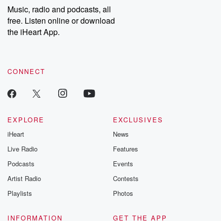
Music, radio and podcasts, all
free. Listen online or download
the iHeart App.
CONNECT
EXPLORE
EXCLUSIVES
iHeart
News
Live Radio
Features
Podcasts
Events
Artist Radio
Contests
Playlists
Photos
INFORMATION
GET THE APP