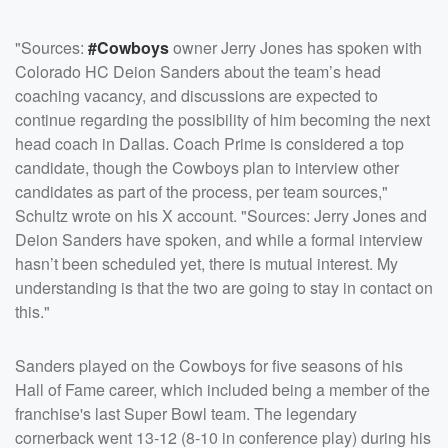
"Sources:
#Cowboys
owner Jerry Jones has spoken with
Colorado HC Deion Sanders about the team’s head
coaching vacancy, and discussions are expected to
continue regarding the possibility of him becoming the next
head coach in Dallas. Coach Prime is considered a top
candidate, though the Cowboys plan to interview other
candidates as part of the process, per team sources,"
Schultz wrote on his X account. "Sources: Jerry Jones and
Deion Sanders have spoken, and while a formal interview
hasn’t been scheduled yet, there is mutual interest. My
understanding is that the two are going to stay in contact on
this."
Sanders played on the Cowboys for five seasons of his
Hall of Fame career, which included being a member of the
franchise's last Super Bowl team. The legendary
cornerback went 13-12 (8-10 in conference play) during his