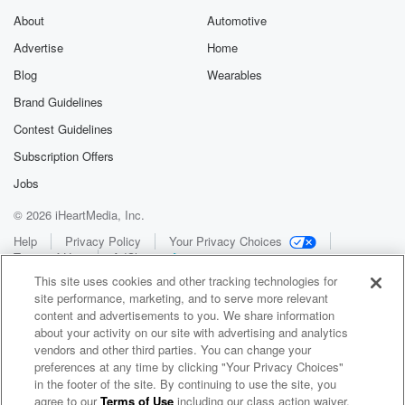
About
Automotive
Advertise
Home
Blog
Wearables
Brand Guidelines
Contest Guidelines
Subscription Offers
Jobs
© 2026 iHeartMedia, Inc.
Help
Privacy Policy
Your Privacy Choices
Terms of Use
AdChoices
This site uses cookies and other tracking technologies for
site performance, marketing, and to serve more relevant
content and advertisements to you. We share information
about your activity on our site with advertising and analytics
vendors and other third parties. You can change your
preferences at any time by clicking "Your Privacy Choices"
in the footer of the site. By continuing to use the site, you
WNCI 97.9
agree to our
Terms of Use
including our class action waiver,