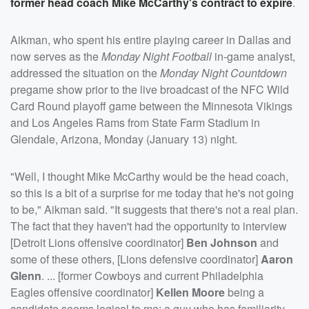
former head coach
Mike McCarthy
's contract to expire
.
Aikman, who spent his entire playing career in Dallas and
now serves as the
Monday Night Football
in-game analyst,
addressed the situation on the
Monday Night Countdown
pregame show prior to the live broadcast of the NFC Wild
Card Round playoff game between the Minnesota Vikings
and Los Angeles Rams from State Farm Stadium in
Glendale, Arizona, Monday (January 13) night.
"Well, I thought Mike McCarthy would be the head coach,
so this is a bit of a surprise for me today that he's not going
to be," Aikman said. "It suggests that there's not a real plan.
The fact that they haven't had the opportunity to interview
[Detroit Lions offensive coordinator]
Ben Johnson
and
some of these others, [Lions defensive coordinator]
Aaron
Glenn
. ... [former Cowboys and current Philadelphia
Eagles offensive coordinator]
Kellen Moore
being a
candidate seems logical to me: a guy who has familiarity