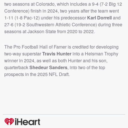
two seasons at Colorado, which includes a 9-4 (7-2 Big 12
Conference) finish in 2024, two years after the team went
1-11 (1-8 Pac-12) under his predecessor
Karl Dorrell
and
27-6 (19-2 Southwestern Athletic Conference) during three
seasons at Jackson State from 2020 to 2022.
The Pro Football Hall of Famer is credited for developing
two-way superstar
Travis Hunter
into a Heisman Trophy
winner in 2024, as well as both Hunter and his son,
quarterback
Shedeur Sanders
, into two of the top
prospects in the 2025 NFL Draft.