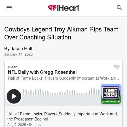
Cowboys Legend Troy Aikman Rips Team
Over Coaching Situation
By
Jason Hall
January 14, 2025