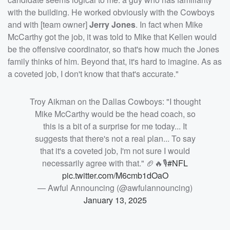
with the building. He worked obviously with the Cowboys
and with [team owner]
Jerry Jones
. In fact when Mike
McCarthy got the job, it was told to Mike that Kellen would
be the offensive coordinator, so that's how much the Jones
family thinks of him. Beyond that, it's hard to imagine. As as
a coveted job, I don't know that that's accurate."
Troy Aikman on the Dallas Cowboys: "I thought
Mike McCarthy would be the head coach, so
this is a bit of a surprise for me today... It
suggests that there's not a real plan... To say
that it's a coveted job, I'm not sure I would
necessarily agree with that." 🏈🔥🎙️
#NFL
pic.twitter.com/M6cmb1dOaO
— Awful Announcing (@awfulannouncing)
January 13, 2025