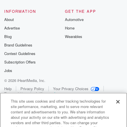
INFORMATION
GET THE APP
About
Automotive
Advertise
Home
Blog
Wearables
Brand Guidelines
Contest Guidelines
Subscription Offers
Jobs
© 2026 iHeartMedia, Inc.
Help
Privacy Policy
Your Privacy Choices
Terms of Use
AdChoices
This site uses cookies and other tracking technologies for
site performance, marketing, and to serve more relevant
content and advertisements to you. We share information
about your activity on our site with advertising and analytics
vendors and other third parties. You can change your