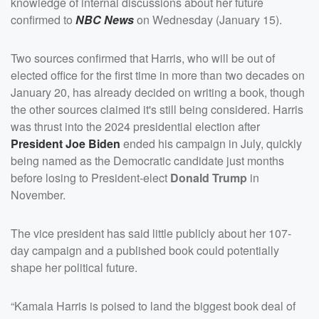
knowledge of internal discussions about her future
confirmed to
NBC News
on Wednesday (January 15).
Two sources confirmed that Harris, who will be out of
elected office for the first time in more than two decades on
January 20, has already decided on writing a book, though
the other sources claimed it's still being considered. Harris
was thrust into the 2024 presidential election after
President
Joe Biden
ended his campaign in July, quickly
being named as the Democratic candidate just months
before losing to President-elect
Donald Trump
in
November.
The vice president has said little publicly about her 107-
day campaign and a published book could potentially
shape her political future.
“Kamala Harris is poised to land the biggest book deal of