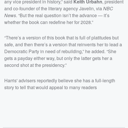
any vice president in history,” said
Keith Urbahn
, president
and co-founder of the literary agency Javelin, via
NBC
News
. “But the real question isn’t the advance — it’s
whether the book can redefine her for 2028.”
“There’s a version of this book that is full of platitudes but
safe, and then there’s a version that reinvents her to lead a
Democratic Party in need of rebuilding,” he added. “She
gets a payday either way, but only the latter gets her a
second shot at the presidency.”
Harris' advisers reportedly believe she has a full-length
story to tell that would appeal to many readers