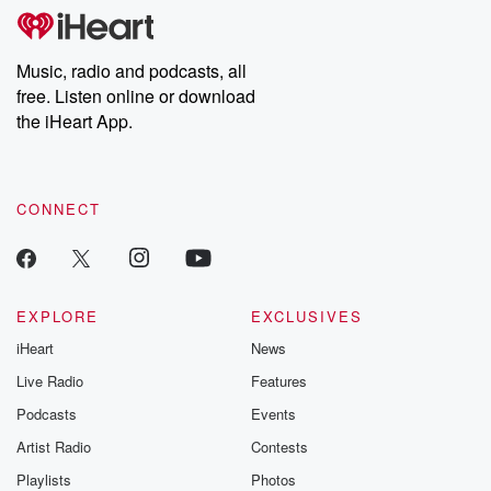
Music, radio and podcasts, all
free. Listen online or download
the iHeart App.
CONNECT
EXPLORE
EXCLUSIVES
iHeart
News
Live Radio
Features
Podcasts
Events
Artist Radio
Contests
Playlists
Photos