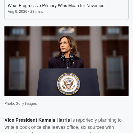
Photo: Getty Images
Vice President
Kamala Harris
is reportedly planning to
write a book once she leaves office, six sources with