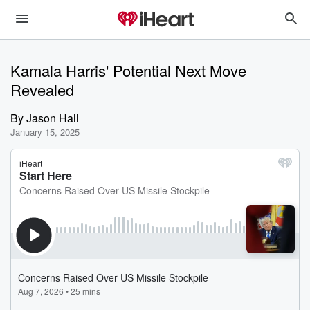
Kamala Harris' Potential Next Move
Revealed
By
Jason Hall
January 15, 2025