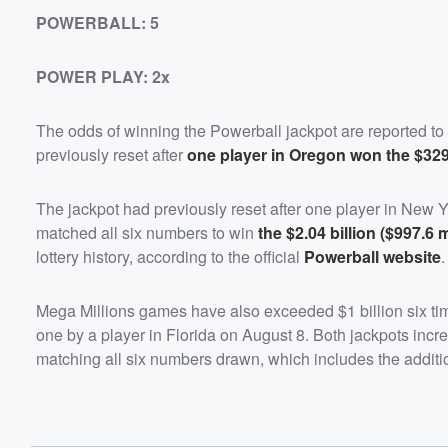
POWERBALL: 5
POWER PLAY: 2x
The odds of winning the Powerball jackpot are reported to 
previously reset after
one player in Oregon won the $329
The jackpot had previously reset after one player in New 
matched all six numbers to win
the $2.04 billion ($997.6
lottery history, according to the official
Powerball website
.
Mega Millions games have also exceeded $1 billion six times
one by a player in Florida on August 8. Both jackpots incre
matching all six numbers drawn, which includes the additi