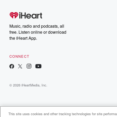
Music, radio and podcasts, all
free. Listen online or download
the iHeart App.
CONNECT
© 2026 iHeartMedia, Inc.
This site uses cookies and other tracking technologies for site perform
WNCI 97.9