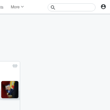
More
sts
News
Features
Events
Contests
Photos