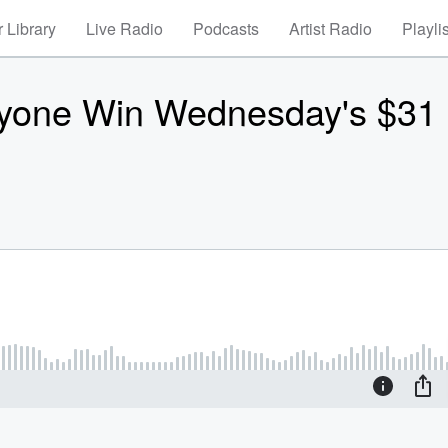
 Library
Live Radio
Podcasts
Artist Radio
Playli
nyone Win Wednesday's $31