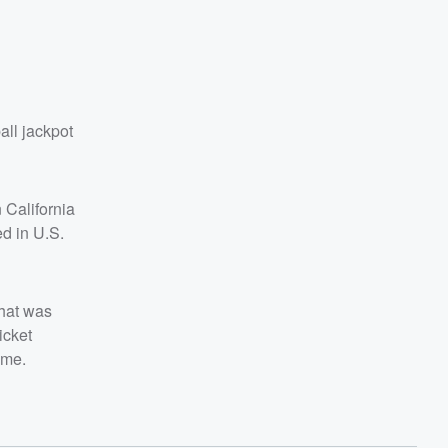
all jackpot
 California
ed in U.S.
that was
icket
ame.