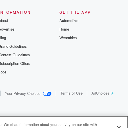
INFORMATION
GET THE APP
About
Automotive
Advertise
Home
Blog
Wearables
Brand Guidelines
Contest Guidelines
Subscription Offers
Jobs
Terms of Use
AdChoices
Your Privacy Choices
. We share information about your activity on our site with