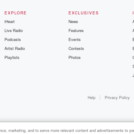
EXPLORE
EXCLUSIVES
iHeart
News
Live Radio
Features
Podcasts
Events
Artist Radio
Contests
Playlists
Photos
Help
Privacy Policy
ance, marketing, and to serve more relevant content and advertisements to you