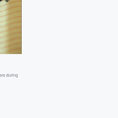
ers during