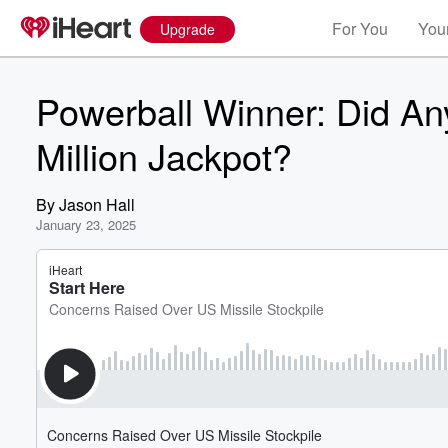
For You
Your
Upgrade
Powerball Winner: Did A
Million Jackpot?
By
Jason Hall
January 23, 2025