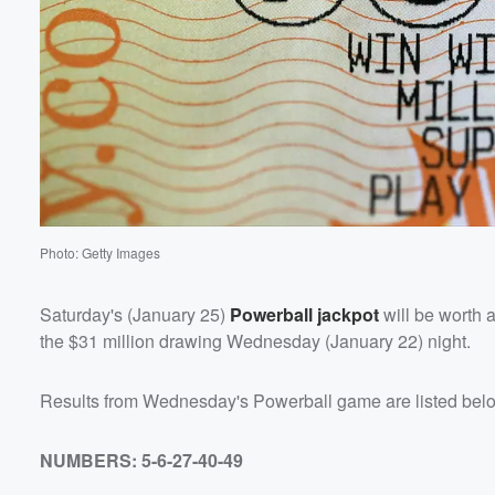
Volume
60%
Photo: Getty Images
Saturday's (January 25)
Powerball jackpot
will be worth 
the $31 million drawing Wednesday (January 22) night.
Results from Wednesday's Powerball game are listed bel
NUMBERS: 5-6-27-40-49