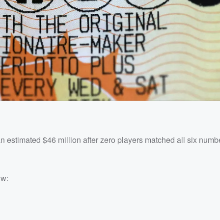
an estimated $46 million after zero players matched all six numb
ow: