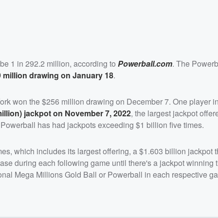
be 1 in 292.2 million, according to
Powerball.com
. The Powerb
 million drawing on January 18
.
York won the $256 million drawing on December 7. One player in
 million) jackpot on November 7, 2022
, the largest jackpot offer
 Powerball has had jackpots exceeding $1 billion five times.
, which includes its largest offering, a $1.603 billion jackpot 
ase during each following game until there's a jackpot winning t
onal Mega Millions Gold Ball or Powerball in each respective g