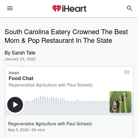
South Carolina Eatery Crowned The Best
Mom & Pop Restaurant In The State
By
Sarah Tate
January 23, 2025