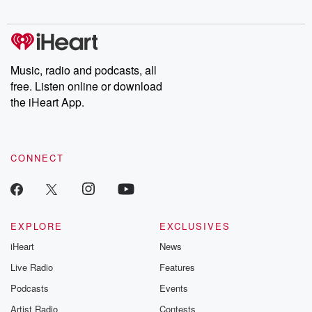
Music, radio and podcasts, all
free. Listen online or download
the iHeart App.
CONNECT
EXPLORE
EXCLUSIVES
iHeart
News
Live Radio
Features
Podcasts
Events
Artist Radio
Contests