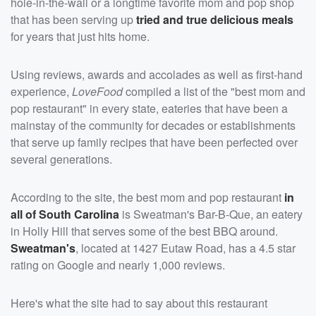
hole-in-the-wall or a longtime favorite mom and pop shop
that has been serving up
tried and true delicious meals
for years that just hits home.
Using reviews, awards and accolades as well as first-hand
experience,
LoveFood
compiled a list of the "best mom and
pop restaurant" in every state, eateries that have been a
mainstay of the community for decades or establishments
that serve up family recipes that have been perfected over
several generations.
According to the site, the best mom and pop restaurant
in
all of South Carolina
is Sweatman's Bar-B-Que, an eatery
in Holly Hill that serves some of the best BBQ around.
Sweatman's
, located at 1427 Eutaw Road, has a 4.5 star
rating on Google and nearly 1,000 reviews.
Here's what the site had to say about this restaurant