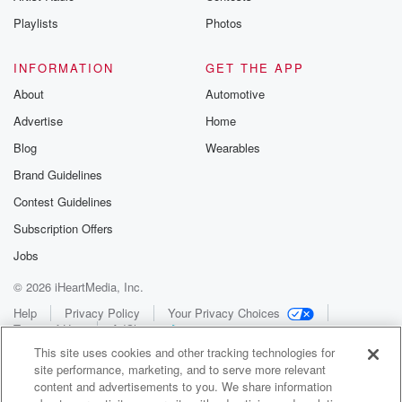
Playlists
Photos
INFORMATION
GET THE APP
About
Automotive
Advertise
Home
Blog
Wearables
Brand Guidelines
Contest Guidelines
Subscription Offers
Jobs
© 2026 iHeartMedia, Inc.
Help
Privacy Policy
Your Privacy Choices
Terms of Use
AdChoices
This site uses cookies and other tracking technologies for
site performance, marketing, and to serve more relevant
content and advertisements to you. We share information