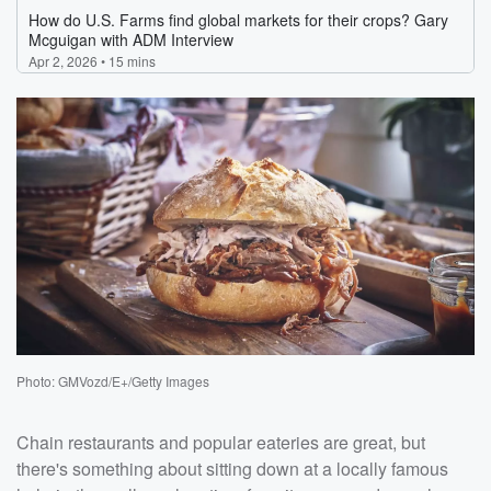
Photo: GMVozd/E+/Getty Images
Chain restaurants and popular eateries are great, but
there's something about sitting down at a locally famous