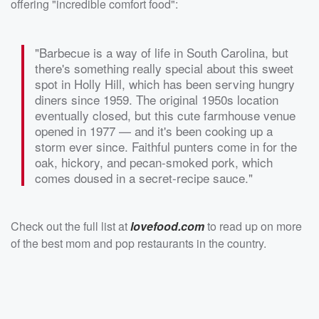
offering "incredible comfort food":
"Barbecue is a way of life in South Carolina, but
there's something really special about this sweet
spot in Holly Hill, which has been serving hungry
diners since 1959. The original 1950s location
eventually closed, but this cute farmhouse venue
opened in 1977 — and it's been cooking up a
storm ever since. Faithful punters come in for the
oak, hickory, and pecan-smoked pork, which
comes doused in a secret-recipe sauce."
Check out the full list at
lovefood.com
to read up on more
of the best mom and pop restaurants in the country.