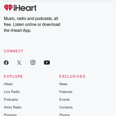
Music, radio and podcasts, all
free. Listen online or download
the iHeart App.
CONNECT
EXPLORE
EXCLUSIVES
iHeart
News
Live Radio
Features
Podcasts
Events
Artist Radio
Contests
Playlists
Photos