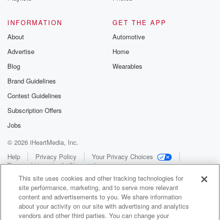
INFORMATION
GET THE APP
About
Automotive
Advertise
Home
Blog
Wearables
Brand Guidelines
Contest Guidelines
Subscription Offers
Jobs
© 2026 iHeartMedia, Inc.
Help
Privacy Policy
Your Privacy Choices
Terms of Use
AdChoices
This site uses cookies and other tracking technologies for
site performance, marketing, and to serve more relevant
content and advertisements to you. We share information
about your activity on our site with advertising and analytics
vendors and other third parties. You can change your