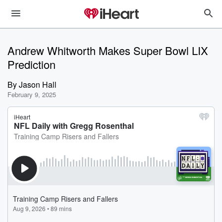
Andrew Whitworth Makes Super Bowl LIX
Prediction
By
Jason Hall
February 9, 2025