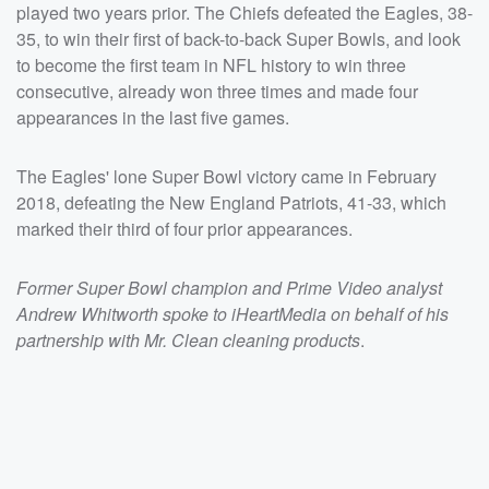
played two years prior. The Chiefs defeated the Eagles, 38-
35, to win their first of back-to-back Super Bowls, and look
to become the first team in NFL history to win three
consecutive, already won three times and made four
appearances in the last five games.
The Eagles' lone Super Bowl victory came in February
2018, defeating the New England Patriots, 41-33, which
marked their third of four prior appearances.
Former Super Bowl champion and Prime Video analyst
Andrew Whitworth spoke to iHeartMedia on behalf of his
partnership with Mr. Clean cleaning products
.