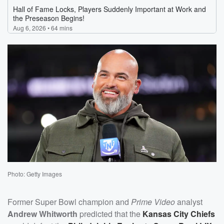
Photo: Getty Images
Former Super Bowl champion and
Prime Video
analyst
Andrew Whitworth
predicted that the
Kansas City Chiefs