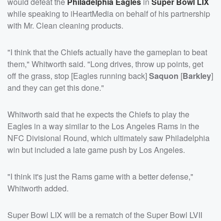
would defeat the
Philadelphia Eagles
in
Super Bowl LIX
while speaking to iHeartMedia on behalf of his partnership
with Mr. Clean cleaning products.
"I think that the Chiefs actually have the gameplan to beat
them," Whitworth said. "Long drives, throw up points, get
off the grass, stop [Eagles running back]
Saquon
[
Barkley
]
and they can get this done."
Whitworth said that he expects the Chiefs to play the
Eagles in a way similar to the Los Angeles Rams in the
NFC Divisional Round, which ultimately saw Philadelphia
win but included a late game push by Los Angeles.
"I think it's just the Rams game with a better defense,"
Whitworth added.
Super Bowl LIX will be a rematch of the Super Bowl LVII