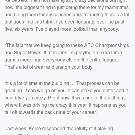
now, the biggest thing is just being there for my teammates
and being there for my coaches understanding there’s a lot
that goes into this thing. I’ve been fortunate over the past
five, six years, I’ve played more football than anybody.
“The fact that we keep going to these AFC Championships
and Super Bowls, that means I’m playing an extra three
games more than everybody else in the entire league.
That’s a lot of wear and tear on your body.
“It’s a lot of time in the building … That process can be
grueling. It can weigh on you. It can make you better and it
can drive you crazy. Right now, it was one of those things
where it was driving me crazy this year. It happens as you
tail off towards the back nine of your career.
Last week, Kelce responded "hopefully still playing