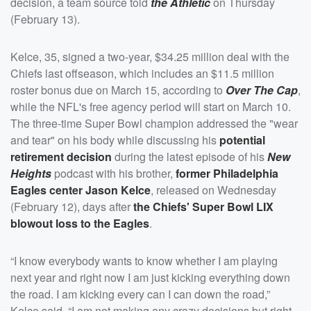
decision, a team source told
the Athletic
on Thursday
(February 13).
Kelce, 35, signed a two-year, $34.25 million deal with the
Chiefs last offseason, which includes an $11.5 million
roster bonus due on March 15, according to
Over The Cap
,
while the NFL's free agency period will start on March 10.
The three-time Super Bowl champion addressed the "wear
and tear" on his body while discussing his
potential
retirement decision
during the latest episode of his
New
Heights
podcast with his brother,
former Philadelphia
Eagles center
Jason Kelce
, released on Wednesday
(February 12), days after
the Chiefs' Super Bowl LIX
blowout loss to the Eagles
.
“I know everybody wants to know whether I am playing
next year and right now I am just kicking everything down
the road. I am kicking every can I can down the road,”
Kelce said. “I am not making any crazy decisions but right