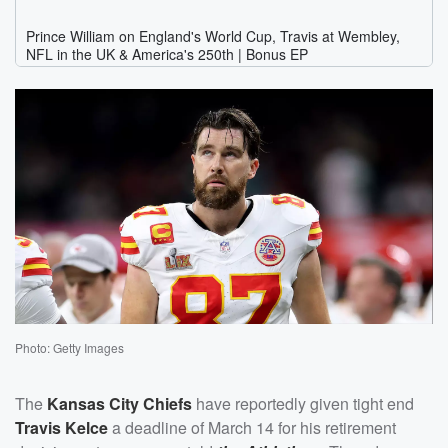
Photo: Getty Images
The
Kansas City Chiefs
have reportedly given tight end
Travis Kelce
a deadline of March 14 for his retirement