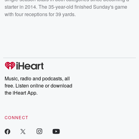
starter in 2014. The 35-year-old finished Sunday's game
with four receptions for 39 yards.
Music, radio and podcasts, all
free. Listen online or download
the iHeart App.
CONNECT