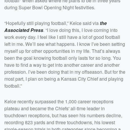
football" when asked where he plans to be in three years
during Super Bowl Opening Night festivities.
“Hopefully still playing football,” Kelce said via
the
Associated Press
. “I love doing this, I love coming into
work every day. I feel like I still have a lot of good football
left in me. We’ll see what happens. I know I’ve been setting
myself up for other opportunities in my life. That’s always
been the goal knowing football only lasts for so long. You
have to find a way to get into another career and another
profession. I’ve been doing that in my offseason. But for the
most part, I plan on being a Kansas City Chief and playing
football.”
Kelce recently surpassed the 1,000 career receptions
plateau and became the Chiefs' all-time leader in
touchdown receptions, but has seen his numbers decline,
recording 823 yards and three touchdowns, his lowest
single-season totals in both categories since becoming a