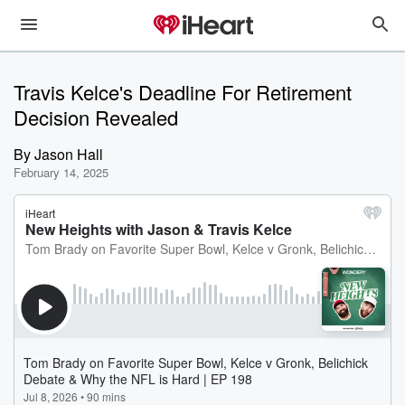
Travis Kelce's Deadline For Retirement
Decision Revealed
By
Jason Hall
February 14, 2025