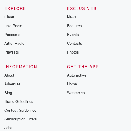
EXPLORE
EXCLUSIVES
iHeart
News
Live Radio
Features
Podcasts
Events
Artist Radio
Contests
Playlists
Photos
INFORMATION
GET THE APP
About
Automotive
Advertise
Home
Blog
Wearables
Brand Guidelines
Contest Guidelines
Subscription Offers
Jobs