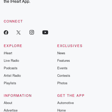
the iHeart App.
CONNECT
EXPLORE
EXCLUSIVES
iHeart
News
Live Radio
Features
Podcasts
Events
Artist Radio
Contests
Playlists
Photos
INFORMATION
GET THE APP
About
Automotive
Advertise
Home