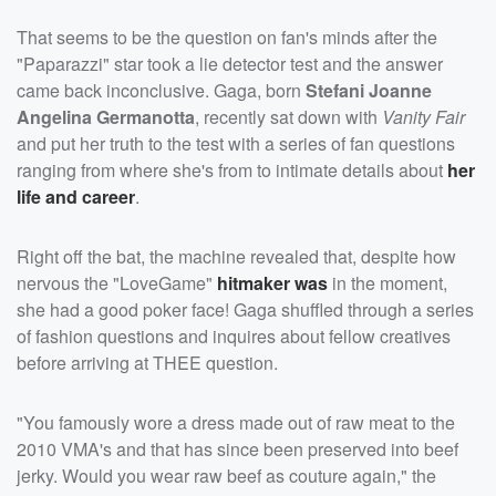
That seems to be the question on fan's minds after the
"Paparazzi" star took a lie detector test and the answer
came back inconclusive. Gaga, born
Stefani Joanne
Angelina Germanotta
, recently sat down with
Vanity Fair
and put her truth to the test with a series of fan questions
ranging from where she's from to intimate details about
her
life and career
.
Right off the bat, the machine revealed that, despite how
nervous the "LoveGame"
hitmaker was
in the moment,
she had a good poker face! Gaga shuffled through a series
of fashion questions and inquires about fellow creatives
before arriving at THEE question.
"You famously wore a dress made out of raw meat to the
2010 VMA's and that has since been preserved into beef
jerky. Would you wear raw beef as couture again," the