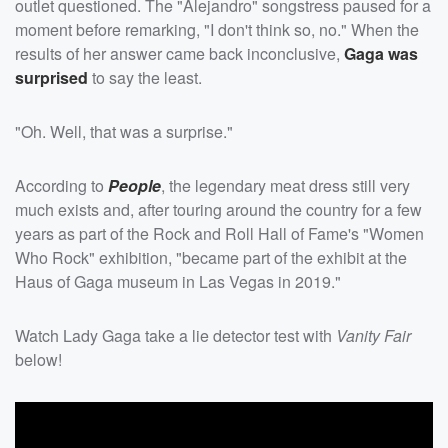
outlet questioned. The "Alejandro" songstress paused for a
moment before remarking, "I don't think so, no." When the
results of her answer came back inconclusive,
Gaga was
surprised
to say the least.
"Oh. Well, that was a surprise."
According to
People
, the legendary meat dress still very
much exists and, after touring around the country for a few
years as part of the Rock and Roll Hall of Fame's "Women
Who Rock" exhibition, "became part of the exhibit at the
Haus of Gaga museum in Las Vegas in 2019."
Watch Lady Gaga take a lie detector test with
Vanity Fair
below!