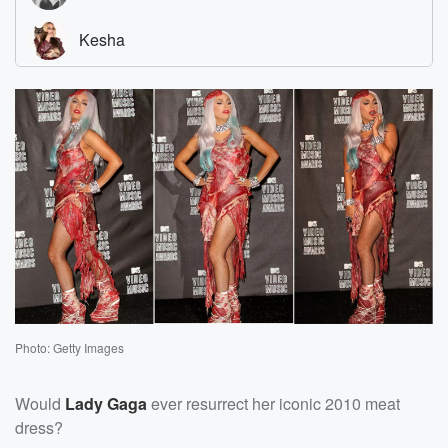
Photo: Getty Images
Would
Lady Gaga
ever resurrect her iconic 2010 meat
dress?