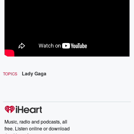
Lady Gaga
TOPICS
Music, radio and podcasts, all
free. Listen online or download