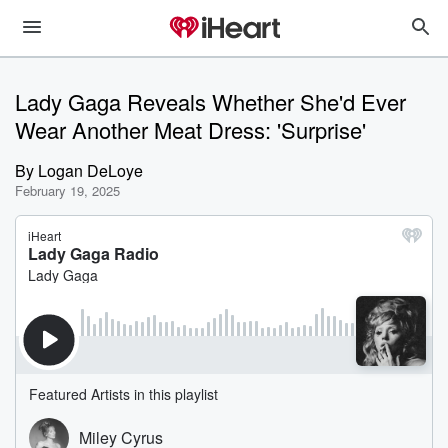
Lady Gaga Reveals Whether She'd Ever
Wear Another Meat Dress: 'Surprise'
By
Logan DeLoye
February 19, 2025