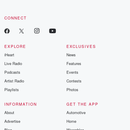
CONNECT
EXPLORE
EXCLUSIVES
iHeart
News
Live Radio
Features
Podcasts
Events
Artist Radio
Contests
Playlists
Photos
INFORMATION
GET THE APP
About
Automotive
Advertise
Home
Blog
Wearables