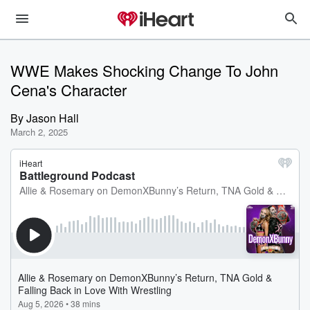
WWE Makes Shocking Change To John
Cena's Character
By
Jason Hall
March 2, 2025