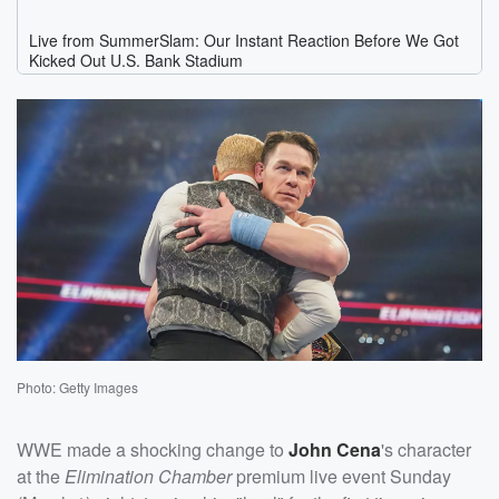
Photo: Getty Images
WWE made a shocking change to
John Cena
's character
at the
Elimination Chamber
premium live event Sunday