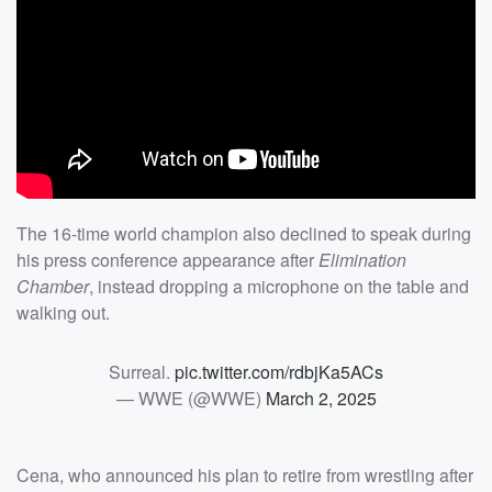
The 16-time world champion also declined to speak during
his press conference appearance after
Elimination
Chamber
, instead dropping a microphone on the table and
walking out.
Surreal.
pic.twitter.com/rdbjKa5ACs
— WWE (@WWE)
March 2, 2025
Cena, who announced his plan to retire from wrestling after