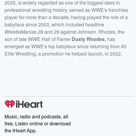
2025, is widely regarded as one of the biggest stars in
professional wrestling history, served as WWE's franchise
player for more than a decade, having played the role of a
babyface since 2003, which included headline
WrestleManias 28
and
29
against Johnson. Rhodes, the
son of late WWE Hall of Famer
Dusty Rhodes
, has
emerged as WWE's top babyface since returning from All
Elite Wrestling, a promotion he helped launch, in 2022.
Music, radio and podcasts, all
free. Listen online or download
the iHeart App.