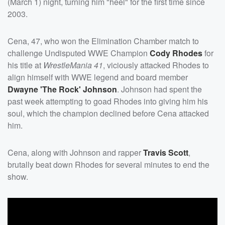
(March 1) night, turning him "heel" for the first time since
2003.
Cena, 47, who won the Elimination Chamber match to
challenge Undisputed WWE Champion
Cody Rhodes
for
his title at
WrestleMania 41
, viciously attacked Rhodes to
align himself with WWE legend and board member
Dwayne
'
The Rock
'
Johnson
. Johnson had spent the
past week attempting to goad Rhodes into giving him his
soul, which the champion declined before Cena attacked
him.
Cena, along with Johnson and rapper
Travis Scott
,
brutally beat down Rhodes for several minutes to end the
show.