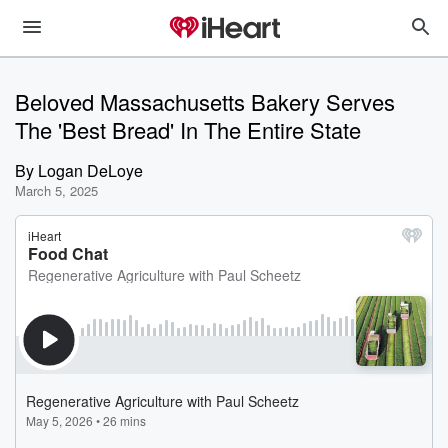
Beloved Massachusetts Bakery Serves
The 'Best Bread' In The Entire State
By
Logan DeLoye
March 5, 2025