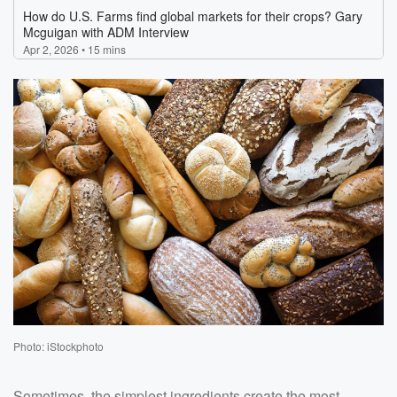
Photo: iStockphoto
Sometimes, the simplest ingredients create the most