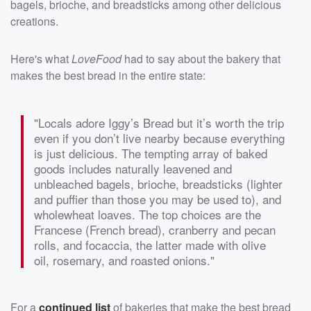
bagels, brioche, and breadsticks among other delicious
creations.
Here's what
LoveFood
had to say about the bakery that
makes the best bread in the entire state:
"Locals adore Iggy’s Bread but it’s worth the trip
even if you don’t live nearby because everything
is just delicious. The tempting array of baked
goods includes naturally leavened and
unbleached bagels, brioche, breadsticks (lighter
and puffier than those you may be used to), and
wholewheat loaves. The top choices are the
Francese (French bread), cranberry and pecan
rolls, and focaccia, the latter made with olive
oil, rosemary, and roasted onions."
For a
continued list
of bakeries that make the best bread