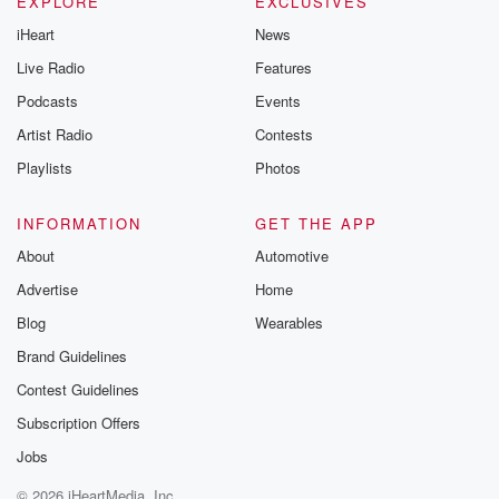
EXPLORE
EXCLUSIVES
iHeart
News
Live Radio
Features
Podcasts
Events
Artist Radio
Contests
Playlists
Photos
INFORMATION
GET THE APP
About
Automotive
Advertise
Home
Blog
Wearables
Brand Guidelines
Contest Guidelines
Subscription Offers
Jobs
© 2026 iHeartMedia, Inc.