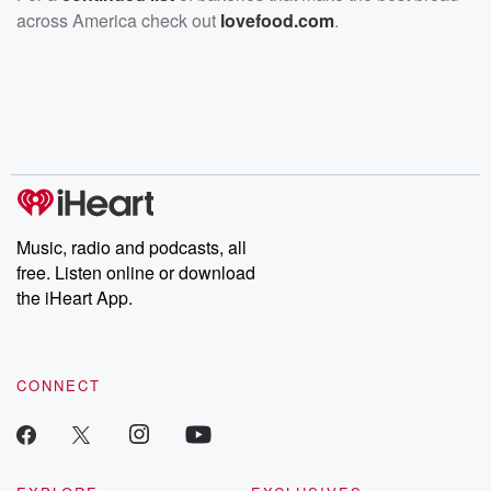
across America check out
lovefood.com
.
Music, radio and podcasts, all
free. Listen online or download
the iHeart App.
CONNECT