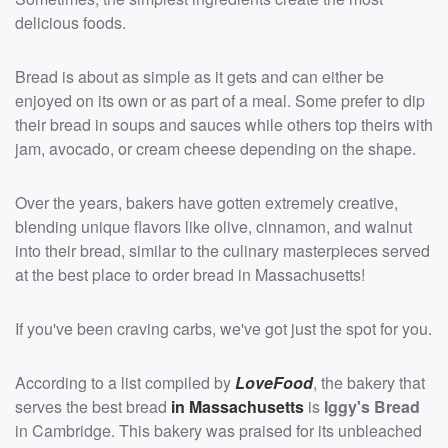
delicious foods.
Bread is about as simple as it gets and can either be
enjoyed on its own or as part of a meal. Some prefer to dip
their bread in soups and sauces while others top theirs with
jam, avocado, or cream cheese depending on the shape.
Over the years, bakers have gotten extremely creative,
blending unique flavors like olive, cinnamon, and walnut
into their bread, similar to the culinary masterpieces served
at the best place to order bread in Massachusetts!
If you've been craving carbs, we've got just the spot for you.
According to a list compiled by
LoveFood
, the bakery that
serves the best bread
in Massachusetts
is
Iggy's Bread
in Cambridge. This bakery was praised for its unbleached