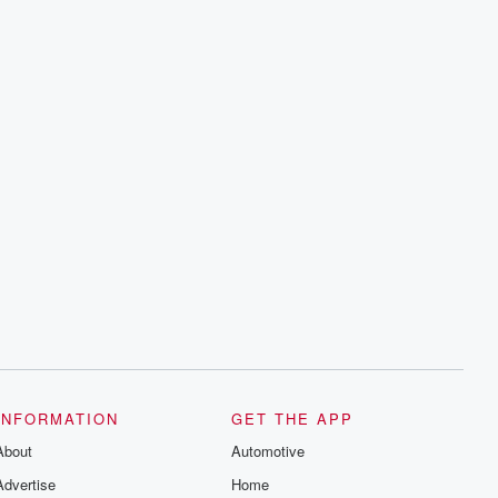
INFORMATION
GET THE APP
About
Automotive
Advertise
Home