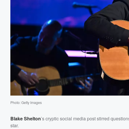
Photo: Getty Images
Blake Shelton
’s cryptic social media post stirred questi
star.