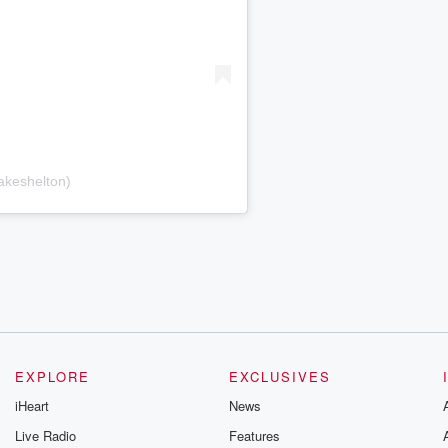
akeshelton)
EXPLORE
EXCLUSIVES
iHeart
News
Live Radio
Features