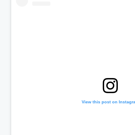
View this post on Instagr