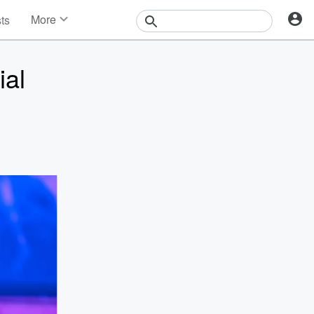
More
sts
News
Features
ial
Events
Contests
Photos