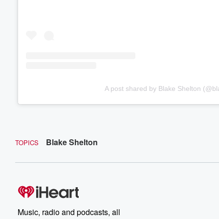
A post shared by Blake Shelton (@bl
Blake Shelton
TOPICS
Music, radio and podcasts, all