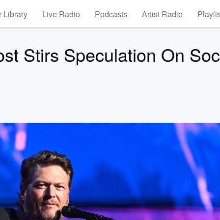
 Library
Live Radio
Podcasts
Artist Radio
Playli
ost Stirs Speculation On Soc