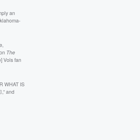
mply an
Oklahoma-
e,
 on
The
] Vols fan
SIR WHAT IS
,” and