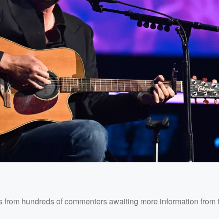
ons from hundreds of commenters awaiting more information from 