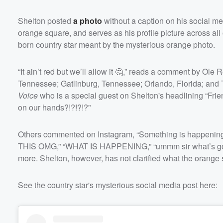
Shelton posted
a photo
without a caption on his social m
orange square, and serves as his profile picture across a
born country star meant by the mysterious orange photo.
“It ain’t red but we’ll allow it 🤔,” reads a comment by Ole
Tennessee; Gatlinburg, Tennessee; Orlando, Florida; an
Volume
Voice
who is a special guest on Shelton's headlining “Fri
60%
on our hands?!?!?!?”
Others commented on Instagram, “Something is happening.
THIS OMG,” “WHAT IS HAPPENING,” “ummm sir what’s go
more. Shelton, however, has not clarified what the orang
See the country star's mysterious social media post here: