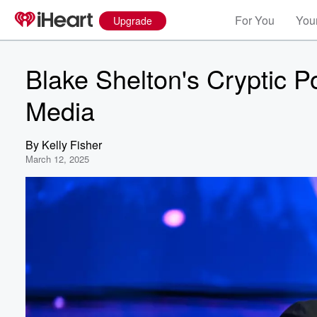
For You
Your
Upgrade
Blake Shelton's Cryptic P
Media
By
Kelly Fisher
March 12, 2025