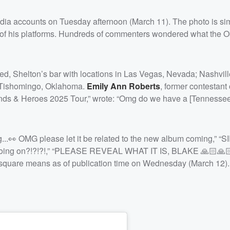
edia accounts on Tuesday afternoon (March 11). The photo is si
ll of his platforms. Hundreds of commenters wondered what the 
 Red, Shelton’s bar with locations in Las Vegas, Nevada; Nashvill
d Tishomingo, Oklahoma.
Emily Ann Roberts
, former contestant
ends & Heroes 2025 Tour,” wrote: “Omg do we have a [Tennessee
..👀 OMG please let it be related to the new album coming,” “
ing on?!?!?!,” “PLEASE REVEAL WHAT IT IS, BLAKE 🙏🏻🙏🏻
e square means as of publication time on Wednesday (March 12).