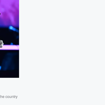
the country