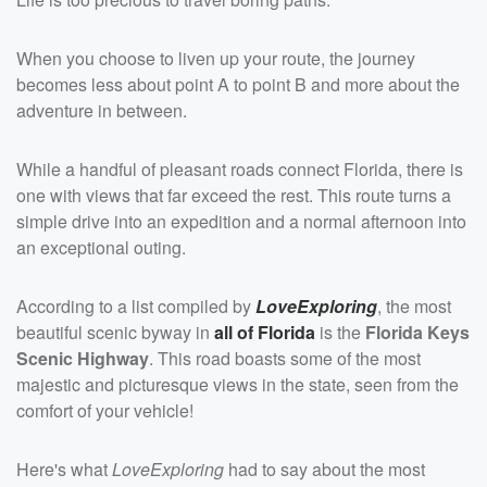
When you choose to liven up your route, the journey
becomes less about point A to point B and more about the
adventure in between.
While a handful of pleasant roads connect Florida, there is
one with views that far exceed the rest. This route turns a
simple drive into an expedition and a normal afternoon into
an exceptional outing.
According to a list compiled by
LoveExploring
, the most
beautiful scenic byway in
all of Florida
is the
Florida Keys
Scenic Highway
. This road boasts some of the most
majestic and picturesque views in the state, seen from the
comfort of your vehicle!
Here's what
LoveExploring
had to say about the most