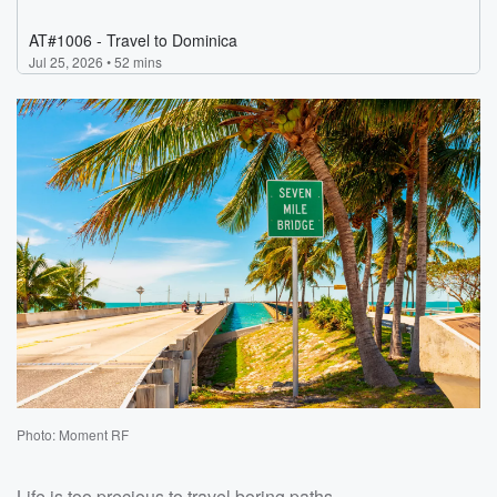
Photo: Moment RF
Life is too precious to travel boring paths.