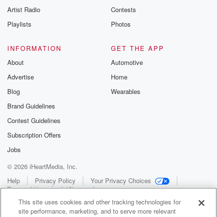
Artist Radio
Contests
Playlists
Photos
INFORMATION
GET THE APP
About
Automotive
Advertise
Home
Blog
Wearables
Brand Guidelines
Contest Guidelines
Subscription Offers
Jobs
© 2026 iHeartMedia, Inc.
Help
Privacy Policy
Your Privacy Choices
Terms of Use
AdChoices
This site uses cookies and other tracking technologies for
site performance, marketing, and to serve more relevant