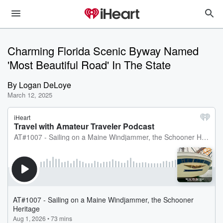
Charming Florida Scenic Byway Named
'Most Beautiful Road' In The State
By
Logan DeLoye
March 12, 2025