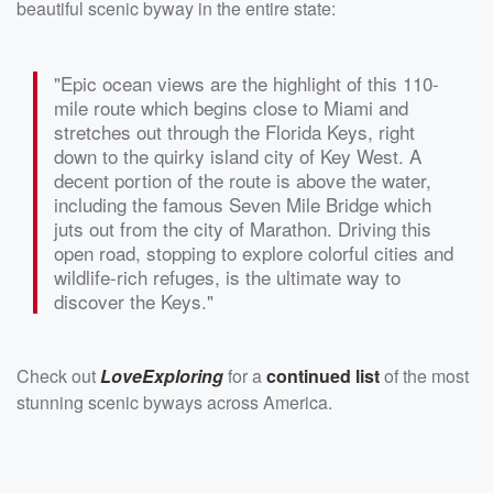
beautiful scenic byway in the entire state:
"Epic ocean views are the highlight of this 110-
mile route which begins close to Miami and
stretches out through the Florida Keys, right
down to the quirky island city of Key West. A
decent portion of the route is above the water,
including the famous Seven Mile Bridge which
juts out from the city of Marathon. Driving this
open road, stopping to explore colorful cities and
wildlife-rich refuges, is the ultimate way to
discover the Keys."
Check out
LoveExploring
for a
continued list
of the most
stunning scenic byways across America.