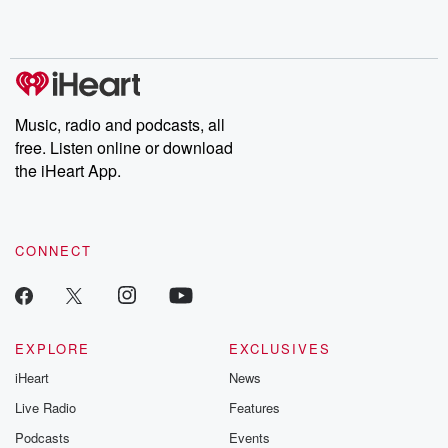
Music, radio and podcasts, all
free. Listen online or download
the iHeart App.
CONNECT
EXPLORE
EXCLUSIVES
iHeart
News
Live Radio
Features
Podcasts
Events