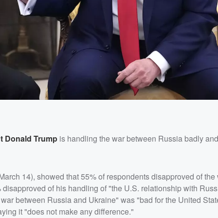
nt
Donald Trump
is handling the war between Russia badly and
(March 14), showed that 55% of respondents disapproved of th
 disapproved of his handling of "the U.S. relationship with Russ
e war between Russia and Ukraine" was "bad for the United State
ying it "does not make any difference."