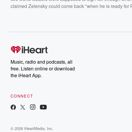
claimed Zelensky could come back "when he is ready for P
Music, radio and podcasts, all
free. Listen online or download
the iHeart App.
CONNECT
© 2026 iHeartMedia, Inc.