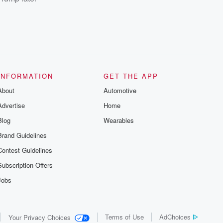
INFORMATION
GET THE APP
About
Automotive
Advertise
Home
Blog
Wearables
Brand Guidelines
Contest Guidelines
Subscription Offers
Jobs
Terms of Use
AdChoices
Your Privacy Choices