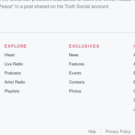
eace" in a post shared on his Truth Social account.
EXPLORE
EXCLUSIVES
iHeart
News
Live Radio
Features
Podcasts
Events
Artist Radio
Contests
Playlists
Photos
Help
Privacy Policy