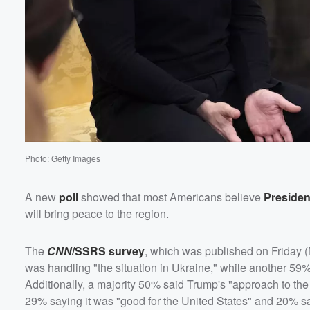
Photo: Getty Images
A new
poll
showed that most Americans believe
Preside
Volume
will bring peace to the region.
60%
The
CNN
/SSRS survey
, which was published on Friday 
was handling "the situation in Ukraine," while another 59%
Additionally, a majority 50% said Trump's "approach to th
29% saying it was "good for the United States" and 20% sa