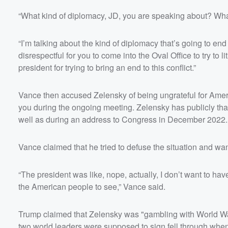
“What kind of diplomacy, JD, you are speaking about? Wha
“I’m talking about the kind of diplomacy that’s going to end 
disrespectful for you to come into the Oval Office to try to
president for trying to bring an end to this conflict.”
Vance then accused Zelensky of being ungrateful for Amer
you during the ongoing meeting. Zelensky has publicly than
well as during an address to Congress in December 2022.
Vance claimed that he tried to defuse the situation and wa
“The president was like, nope, actually, I don’t want to have
the American people to see,” Vance said.
Trump claimed that Zelensky was "gambling with World War 
two world leaders were supposed to sign fell through whe