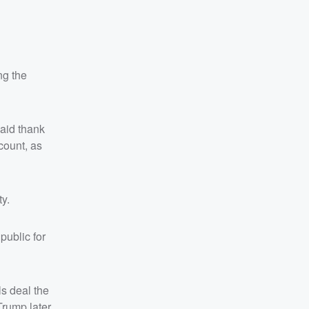
ng the
aid thank
count, as
ty.
public for
s deal the
Trump later