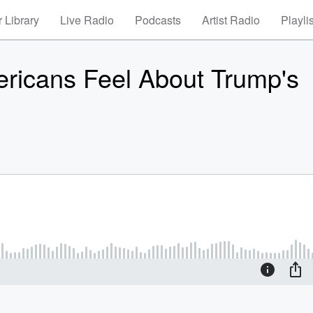
 Library
Live Radio
Podcasts
Artist Radio
Playli
icans Feel About Trump's