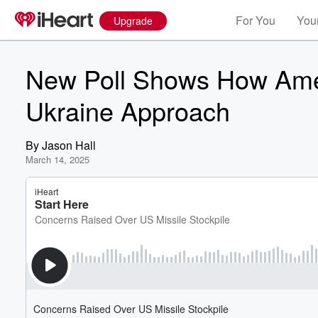
For You
Your
Upgrade
New Poll Shows How Amer
Ukraine Approach
By
Jason Hall
March 14, 2025