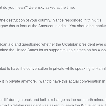
t do you mean?” Zelensky asked at the time.
the destruction of your country,” Vance responded. “I think it’s
 litigate this in front of the American media…You should be thanki
ican aid and questioned whether the Ukrainian president ever s
ked the United States for its support multiple times on his X ac
nted to have the conversation in private while speaking to Hanni
 it in private anymore. I want to have this actual conversation in 
III" during a back and forth exchange as the rare earth mineral
n the Ukrainian president was asked to leave the White House. 