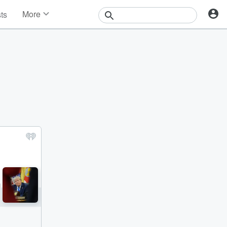
More
sts
News
Features
Events
Contests
Photos