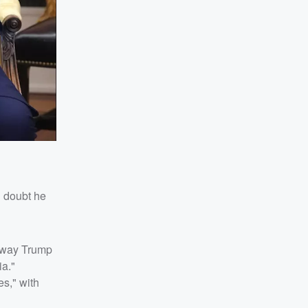
 doubt he
e way Trump
ia."
s," with