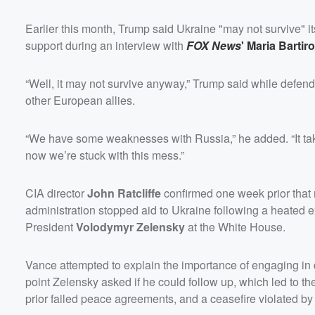
Earlier this month, Trump said Ukraine "may not survive" i
support during an interview with
FOX News
'
Maria Bartir
“Well, it may not survive anyway,” Trump said while defend
other European allies.
“We have some weaknesses with Russia,” he added. “It tak
now we’re stuck with this mess.”
CIA director
John Ratcliffe
confirmed one week prior that
administration stopped aid to Ukraine following a heated
President
Volodymyr Zelensky
at the White House.
Vance attempted to explain the importance of engaging in
point Zelensky asked if he could follow up, which led to th
prior failed peace agreements, and a ceasefire violated b