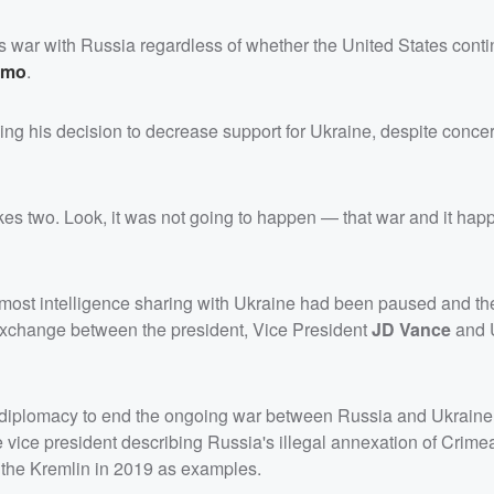
ts war with Russia regardless of whether the United States conti
omo
.
ing his decision to decrease support for Ukraine, despite conce
es two. Look, it was not going to happen — that war and it ha
 most intelligence sharing with Ukraine had been paused and t
 exchange between the president, Vice President
JD Vance
and 
 diplomacy to end the ongoing war between Russia and Ukraine,
e vice president describing Russia's illegal annexation of Crime
y the Kremlin in 2019 as examples.