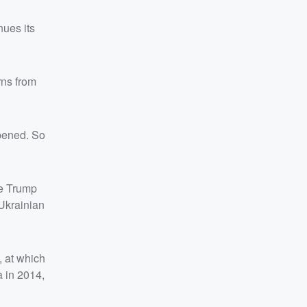
nues its
rns from
ppened. So
he Trump
Ukrainian
 at which
a in 2014,