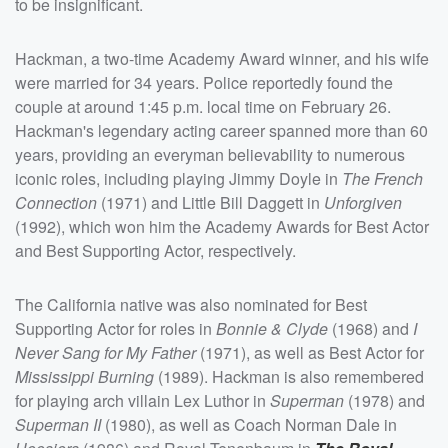
to be insignificant.
Hackman, a two-time Academy Award winner, and his wife
were married for 34 years. Police reportedly found the
couple at around 1:45 p.m. local time on February 26.
Hackman's legendary acting career spanned more than 60
years, providing an everyman believability to numerous
iconic roles, including playing Jimmy Doyle in
The French
Connection
(1971) and Little Bill Daggett in
Unforgiven
(1992), which won him the Academy Awards for Best Actor
and Best Supporting Actor, respectively.
The California native was also nominated for Best
Supporting Actor for roles in
Bonnie & Clyde
(1968) and
I
Never Sang for My Father
(1971), as well as Best Actor for
Mississippi Burning
(1989). Hackman is also remembered
for playing arch villain Lex Luthor in
Superman
(1978) and
Superman II
(1980), as well as Coach Norman Dale in