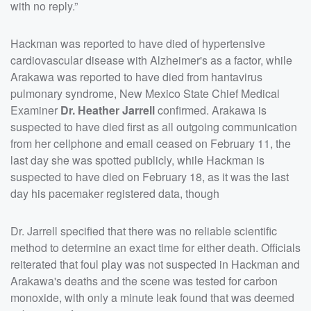
with no reply.”
Hackman was reported to have died of hypertensive
cardiovascular disease with Alzheimer's as a factor, while
Arakawa was reported to have died from hantavirus
pulmonary syndrome, New Mexico State Chief Medical
Examiner
Dr. Heather Jarrell
confirmed. Arakawa is
suspected to have died first as all outgoing communication
from her cellphone and email ceased on February 11, the
last day she was spotted publicly, while Hackman is
suspected to have died on February 18, as it was the last
day his pacemaker registered data, though
Dr. Jarrell specified that there was no reliable scientific
method to determine an exact time for either death. Officials
reiterated that foul play was not suspected in Hackman and
Arakawa's deaths and the scene was tested for carbon
monoxide, with only a minute leak found that was deemed