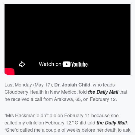
Last Monday (May 17),
Dr. Josiah Child
, who leads
Cloudberry Health in New Mexico, told
the Daily Mail
that
he received a call from Arakawa, 65, on February 12.
“Mrs Hackman didn’t die on February 11 because she
called my clinic on February 12,” Child told
the Daily Mail
.
“She’d called me a couple of weeks before her death to ask