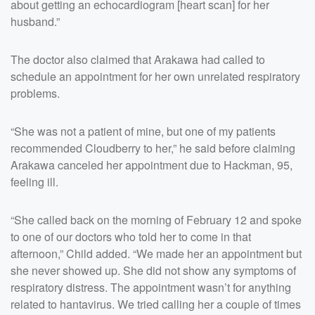
about getting an echocardiogram [heart scan] for her
husband.”
The doctor also claimed that Arakawa had called to
schedule an appointment for her own unrelated respiratory
problems.
“She was not a patient of mine, but one of my patients
recommended Cloudberry to her,” he said before claiming
Arakawa canceled her appointment due to Hackman, 95,
feeling ill.
“She called back on the morning of February 12 and spoke
to one of our doctors who told her to come in that
afternoon,” Child added. “We made her an appointment but
she never showed up. She did not show any symptoms of
respiratory distress. The appointment wasn’t for anything
related to hantavirus. We tried calling her a couple of times