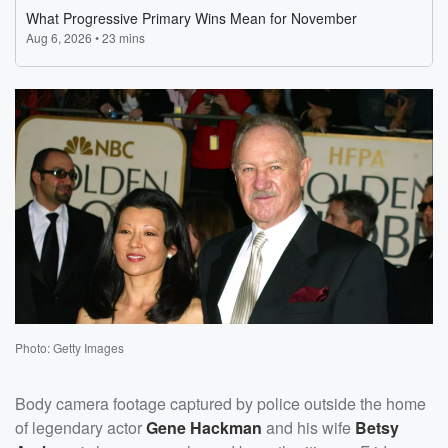
Photo: Getty Images
Body camera footage captured by police outside the home
of legendary actor
Gene Hackman
and his wife
Betsy