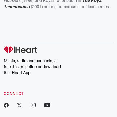
Hoosiers
(1986) and Royal Tenenbaum in
The Royal
Tenenbaums
(2001) among numerous other iconic roles.
Music, radio and podcasts, all
free. Listen online or download
the iHeart App.
CONNECT