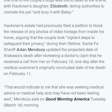
with Hackman's daughter,
Elizabeth
, telling authorities to
cremate the pet "and bury it with Betsy."
Hackman's estate had previously filed a petition to block
the release of any photos of video footage from inside his
home, arguing that the couple took "vigilant steps to
safeguard their privacy" during their lifetime. Santa Fe
Sheriff
Adan Mendoza
updated the projected date of
Arakawa's death after reviewing a doctor's claim that he
received a call from her on February 12, one day after the
medical examiner's originally concluded date of her death
on February 11.
“That would indicate to me that she was seeking medical
advice or medical help and may have not been feeling
well,” Mendoza said on
Good Morning America
Tuesday
(March 18) morning.