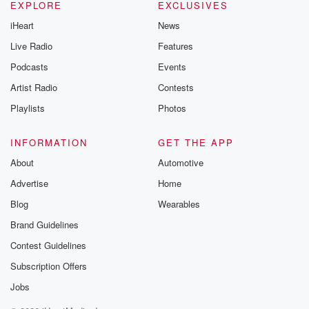
EXPLORE
EXCLUSIVES
iHeart
News
Live Radio
Features
Podcasts
Events
Artist Radio
Contests
Playlists
Photos
INFORMATION
GET THE APP
About
Automotive
Advertise
Home
Blog
Wearables
Brand Guidelines
Contest Guidelines
Subscription Offers
Jobs