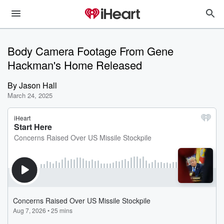
Body Camera Footage From Gene
Hackman's Home Released
By
Jason Hall
March 24, 2025