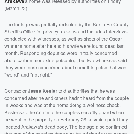
Arakawa
's home was released by authorities on Friday
(March 22).
The footage was partially redacted by the Santa Fe County
Sheriff's Office for privacy reasons and includes interviews
conducted with witnesses, as well as shots of the Oscar
winner's home after he and his wife were found dead last
month. Responding deputies were initially concerned
about carbon monoxide poisoning, but two witnesses said
they were more concerned about something else that was
"weird" and "not right."
Contractor
Jesse Kesler
told authorities that he was
concerned after he and others hadn't heard from the couple
in weeks and was at the home doing a wellness check.
Kesler said he rain into the couple's security guard when
he went to the property on February 26, at which point they
located Arakawa's dead body. The footage also confirmed
that one of the couple's dogs was found dead at the scene,