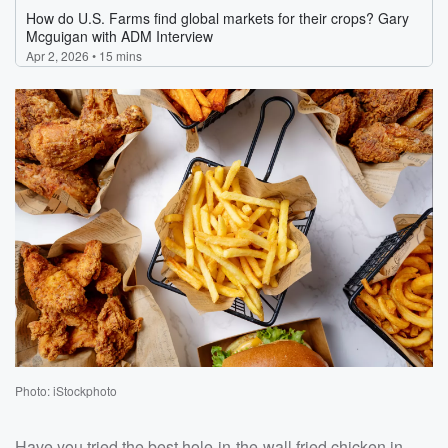
Photo: iStockphoto
Have you tried the best hole-in-the-wall fried chicken in