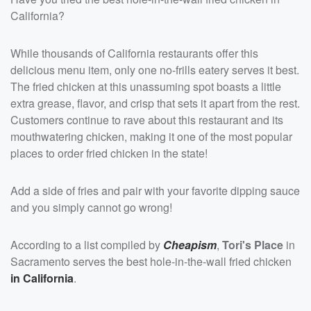
California?
While thousands of California restaurants offer this
delicious menu item, only one no-frills eatery serves it best.
The fried chicken at this unassuming spot boasts a little
extra grease, flavor, and crisp that sets it apart from the rest.
Customers continue to rave about this restaurant and its
mouthwatering chicken, making it one of the most popular
places to order fried chicken in the state!
Add a side of fries and pair with your favorite dipping sauce
and you simply cannot go wrong!
According to a list compiled by
Cheapism
,
Tori's Place
in
Sacramento serves the best hole-in-the-wall fried chicken
in California
.