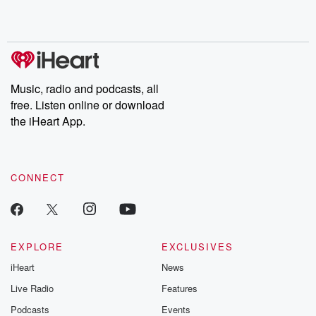
Music, radio and podcasts, all
free. Listen online or download
the iHeart App.
CONNECT
EXPLORE
EXCLUSIVES
iHeart
News
Live Radio
Features
Podcasts
Events