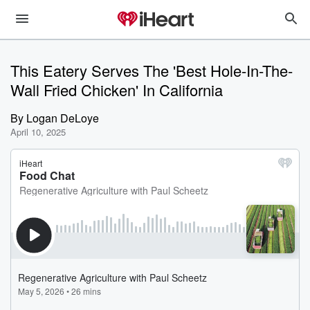
This Eatery Serves The 'Best Hole-In-The-
Wall Fried Chicken' In California
By
Logan DeLoye
April 10, 2025