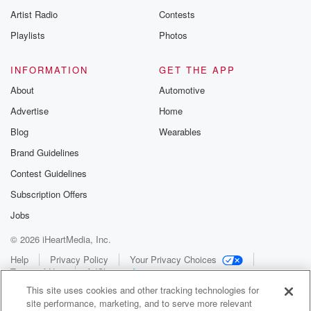
Artist Radio
Contests
Playlists
Photos
INFORMATION
GET THE APP
About
Automotive
Advertise
Home
Blog
Wearables
Brand Guidelines
Contest Guidelines
Subscription Offers
Jobs
© 2026 iHeartMedia, Inc.
Help
Privacy Policy
Your Privacy Choices
Terms of Use
AdChoices
This site uses cookies and other tracking technologies for
site performance, marketing, and to serve more relevant