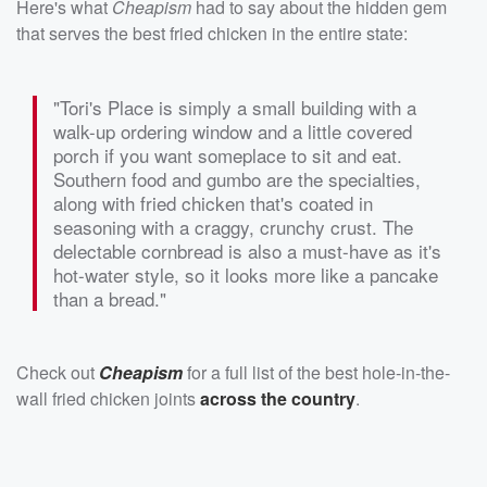
Here's what
Cheapism
had to say about the hidden gem
that serves the best fried chicken in the entire state:
"Tori's Place is simply a small building with a
walk-up ordering window and a little covered
porch if you want someplace to sit and eat.
Southern food and gumbo are the specialties,
along with fried chicken that's coated in
seasoning with a craggy, crunchy crust. The
delectable cornbread is also a must-have as it's
hot-water style, so it looks more like a pancake
than a bread."
Check out
Cheapism
for a full list of the best hole-in-the-
wall fried chicken joints
across the country
.