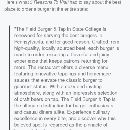
Here's what
5 Reasons To Visit
had to say about the best
place to order a burger in the entire state:
"The Field Burger & Tap in State College is
renowned for serving the best burgers in
Pennsylvania, and for good reason. Crafted from
high-quality, locally sourced beef, each burger is
made to order, ensuring a flavorful and juicy
experience that keeps patrons returning for
more. The restaurant offers a diverse menu
featuring innovative toppings and homemade
sauces that elevate the classic burger to
gourmet status. With a cozy and inviting
atmosphere, along with an impressive selection
of craft beers on tap, The Field Burger & Tap is
the ultimate destination for burger enthusiasts
and casual diners alike. Experience culinary
excellence in every bite, and discover why this
beloved spot is regarded as the pinnacle of