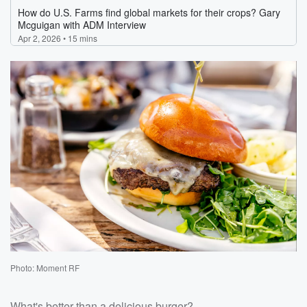
Photo: Moment RF
What's better than a delicious burger?