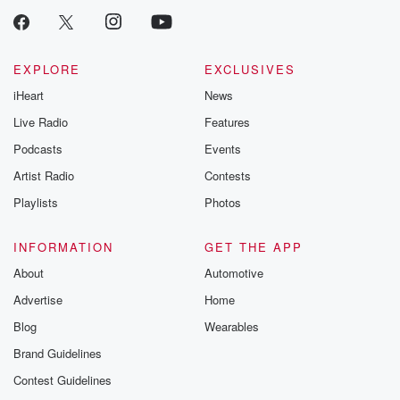
EXPLORE
EXCLUSIVES
iHeart
News
Live Radio
Features
Podcasts
Events
Artist Radio
Contests
Playlists
Photos
INFORMATION
GET THE APP
About
Automotive
Advertise
Home
Blog
Wearables
Brand Guidelines
Contest Guidelines