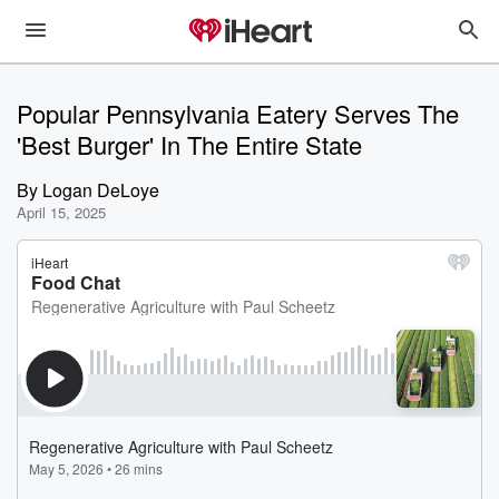
Popular Pennsylvania Eatery Serves The
'Best Burger' In The Entire State
By
Logan DeLoye
April 15, 2025