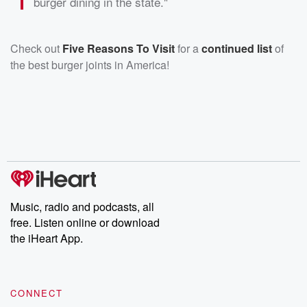
burger dining in the state."
Check out
Five Reasons To Visit
for a
continued list
of
the best burger joints in America!
Music, radio and podcasts, all
free. Listen online or download
the iHeart App.
CONNECT