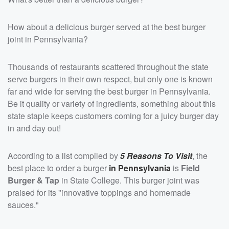
How about a delicious burger served at the best burger
joint in Pennsylvania?
Thousands of restaurants scattered throughout the state
serve burgers in their own respect, but only one is known
far and wide for serving the best burger in Pennsylvania.
Be it quality or variety of ingredients, something about this
state staple keeps customers coming for a juicy burger day
in and day out!
According to a list compiled by
5 Reasons To Visit
, the
best place to order a burger
in Pennsylvania
is
Field
Burger & Tap
in State College. This burger joint was
praised for its "innovative toppings and homemade
sauces."