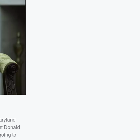
aryland
nt Donald
going to