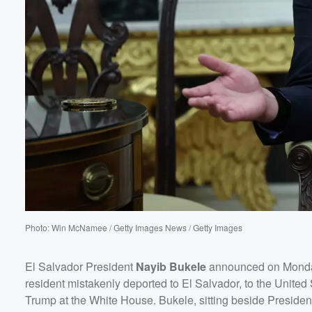
60%
Photo: Win McNamee / Getty Images News / Getty Images
El Salvador President
Nayib Bukele
announced on Monday
resident mistakenly deported to El Salvador, to the Unite
Trump at the White House. Bukele, sitting beside President