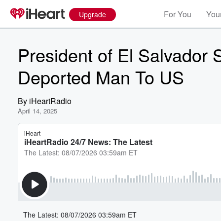
For You
Your
Upgrade
President of El Salvador
Deported Man To US
By
iHeartRadio
April 14, 2025