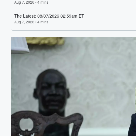
Volume