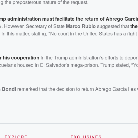
g the preposterous nature of the request.
mp administration must facilitate the return of Abrego Garci
19. However, Secretary of State
Marco Rubio
suggested that
the
s
in this matter, stating, "No court in the United States has a right
r his cooperation
in the Trump administration’s efforts to depor
uelans housed in El Salvador’s mega-prison. Trump stated, "Y
 Bondi
remarked that the decision to return Abrego Garcia lies 
EXPLORE
EXCLUSIVES