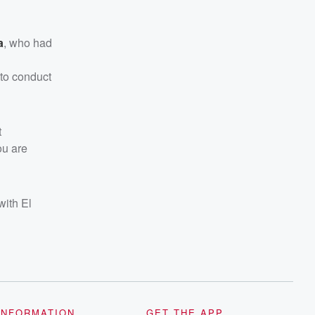
a
, who had
 to conduct
t
ou are
with El
INFORMATION
GET THE APP