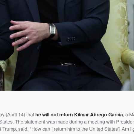
 (April 14) that
he will not return
Kilmar Abrego Garcia
, a M
d States. The statement was made during a meeting with Preside
 Trump, said, "How can I return him to the United States? Am I 