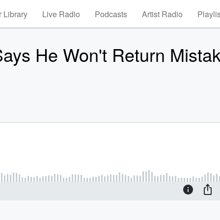
 Library
Live Radio
Podcasts
Artist Radio
Playli
 Says He Won't Return Mista