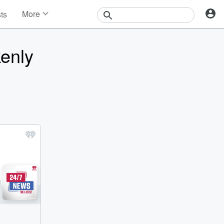
More
sts
News
Features
kenly
Events
Contests
Photos