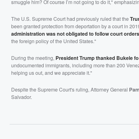
smuggle him? Of course I’m not going to do it," emphasizin
The U.S. Supreme Court had previously ruled that the
Tru
been granted protection from deportation by a court in 20
administration was not obligated to follow court order
the foreign policy of the United States."
During the meeting,
President Trump thanked Bukele fo
undocumented immigrants, including more than 200 Venez
helping us out, and we appreciate it."
Despite the Supreme Court's ruling, Attorney General
Pam
Salvador.