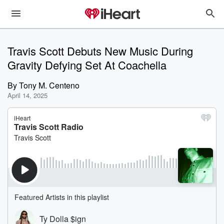
Travis Scott Debuts New Music During
Gravity Defying Set At Coachella
By
Tony M. Centeno
April 14, 2025