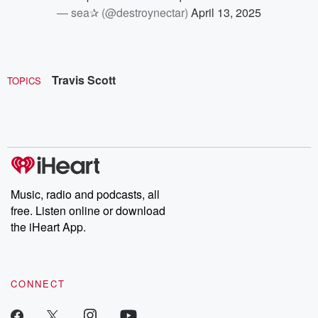
— sea✰ (@destroynectar)
April 13, 2025
Travis Scott
TOPICS
Music, radio and podcasts, all
free. Listen online or download
the iHeart App.
CONNECT