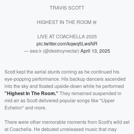
TRAVIS SCOTT
HIGHEST IN THE ROOM 🚨
LIVE AT COACHELLA 2025
pic.twitter.com/kqwq5LwsNR
— sea✰ (@destroynectar)
April 13, 2025
Scott kept the aerial stunts coming as he continued his
eye-popping performance. His backup dancers ascended
into the sky and floated upside-down while he performed
"Highest In The Room."
They remained suspended in
mid-air as Scott delivered popular songs like "Upper
Echelon" and more.
There were other memorable moments from Scott's wild set
at Coachella. He debuted unreleased music that may