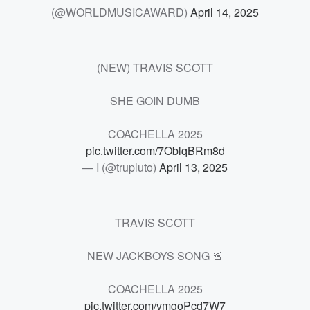
(@WORLDMUSICAWARD)
April 14, 2025
(NEW) TRAVIS SCOTT
SHE GOIN DUMB
COACHELLA 2025
pic.twitter.com/7OblqBRm8d
— I (@trupluto)
April 13, 2025
TRAVIS SCOTT
NEW JACKBOYS SONG 🚨
COACHELLA 2025
pic.twitter.com/vmqoPcd7W7