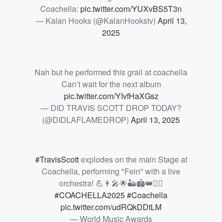
Coachella:
pic.twitter.com/YUXvBS5T3n
— Kalan Hooks (@KalanHookstv)
April 13,
2025
Nah but he performed this grail at coachella
Can’t wait for the next album
pic.twitter.com/YIvfHaXGsz
— DID TRAVIS SCOTT DROP TODAY?
(@DIDLAFLAMEDROP)
April 13, 2025
#TravisScott
explodes on the main Stage at
Coachella, performing "Fein" with a live
orchestra! 💪👨‍🎤🌟🏜️🏟️👑❤️‍🔥
#COACHELLA2025
#Coachella
pic.twitter.com/udRQkDDtLM
— World Music Awards