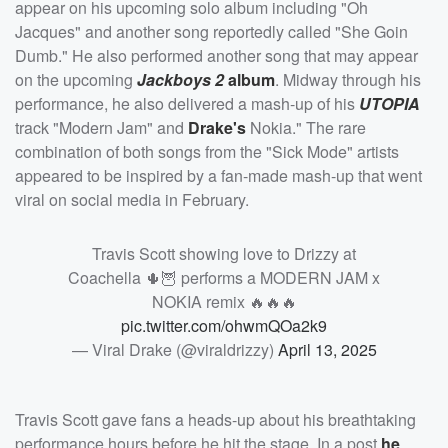
appear on his upcoming solo album including "Oh
Jacques" and another song reportedly called "She Goin
Dumb." He also performed another song that may appear
on the upcoming
Jackboys 2
album
. Midway through his
performance, he also delivered a mash-up of his
UTOPIA
track "Modern Jam" and
Drake's
Nokia." The rare
combination of both songs from the "Sick Mode" artists
appeared to be inspired by a fan-made mash-up that went
viral on social media in February.
Travis Scott showing love to Drizzy at
Coachella 🌵🦉 performs a MODERN JAM x
NOKIA remix 🔥🔥🔥
pic.twitter.com/ohwmQOa2k9
— Viral Drake (@viraldrizzy)
April 13, 2025
Travis Scott gave fans a heads-up about his breathtaking
performance hours before he hit the stage. In a post
he