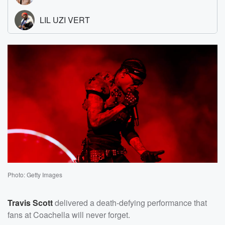
Photo: Getty Images
Travis Scott
delivered a death-defying performance that
fans at Coachella will never forget.