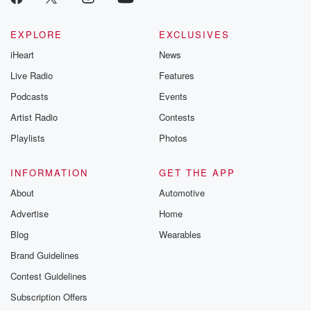
EXPLORE
EXCLUSIVES
iHeart
News
Live Radio
Features
Podcasts
Events
Artist Radio
Contests
Playlists
Photos
INFORMATION
GET THE APP
About
Automotive
Advertise
Home
Blog
Wearables
Brand Guidelines
Contest Guidelines
Subscription Offers