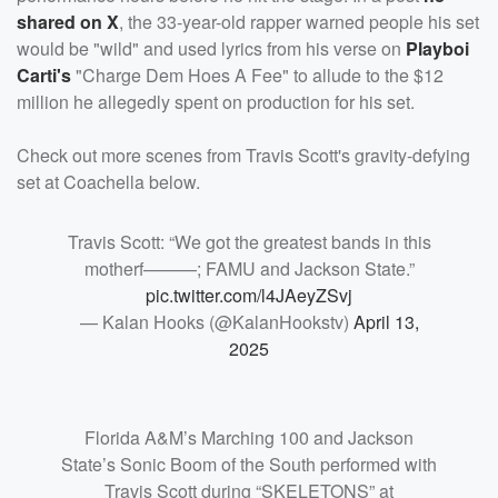
shared on X
, the 33-year-old rapper warned people his set
would be "wild" and used lyrics from his verse on
Playboi
Carti's
"Charge Dem Hoes A Fee" to allude to the $12
million he allegedly spent on production for his set.
Check out more scenes from Travis Scott's gravity-defying
set at Coachella below.
Travis Scott: “We got the greatest bands in this
motherf———; FAMU and Jackson State.”
pic.twitter.com/l4JAeyZSvj
— Kalan Hooks (@KalanHookstv)
April 13,
2025
Florida A&M’s Marching 100 and Jackson
State’s Sonic Boom of the South performed with
Travis Scott during “SKELETONS” at