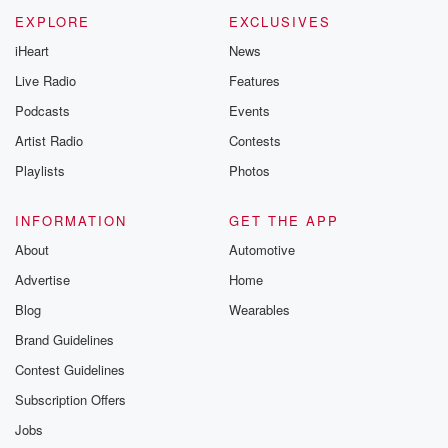
EXPLORE
EXCLUSIVES
iHeart
News
Live Radio
Features
Podcasts
Events
Artist Radio
Contests
Playlists
Photos
INFORMATION
GET THE APP
About
Automotive
Advertise
Home
Blog
Wearables
Brand Guidelines
Contest Guidelines
Subscription Offers
Jobs