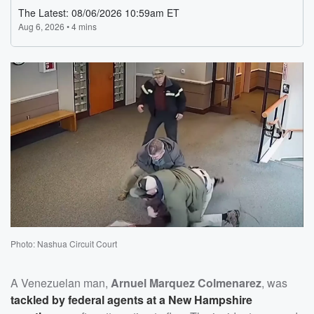
Photo: Nashua Circuit Court
A Venezuelan man,
Arnuel Marquez Colmenarez
, was
tackled by federal agents at a New Hampshire