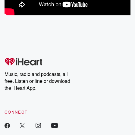
Music, radio and podcasts, all
free. Listen online or download
the iHeart App.
CONNECT