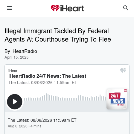
Illegal Immigrant Tackled By Federal
Agents At Courthouse Trying To Flee
By
iHeartRadio
April 15, 2025