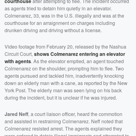
courthouse
after attempting to flee. The incident occurred
as agents tried to detain him quietly in an elevator.
Colmenarez, 33, was in the U.S. illegally and was at the
courthouse for an arraignment on charges including
drunken driving and driving without a license.
Video footage from February 20, released by the Nashua
Circuit Court,
shows Colmenarez entering an elevator
with agents
. As the elevator emptied, an agent touched
Colmenarez on the shoulder, prompting him to flee. Two
agents pursued and tackled him, inadvertently knocking
down an elderly man with a cane, as reported by the New
York Post. The elderly man was seen lying on his back
during the incident, but it is unclear if he was injured.
Jared Neff
, a court liaison officer, heard the commotion
and assisted in restraining Colmenarez. Neff noted that
Colmenarez resisted arrest. The agents explained they
were ordered to detain illegal immigrants and attempted to