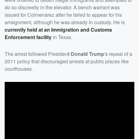
do so discreetly in the elevator. A bench warrant was
issued for Colmenarez after he failed to appear for his
arraignment, although he was already in custody. He is
currently held at an Immigration and Customs
Enforcement facility
in Texas.
The arrest followed Presiden
t Donald Trump
's repeal of a
2011 policy that discouraged arrests at public places like
courthouses.