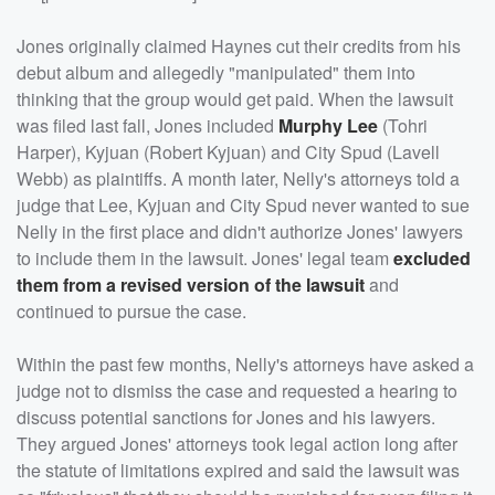
Jones originally claimed Haynes cut their credits from his
debut album and allegedly "manipulated" them into
thinking that the group would get paid. When the lawsuit
was filed last fall, Jones included
Murphy Lee
(Tohri
Harper), Kyjuan (Robert Kyjuan) and City Spud (Lavell
Webb) as plaintiffs. A month later, Nelly's attorneys told a
judge that Lee, Kyjuan and City Spud never wanted to sue
Nelly in the first place and didn't authorize Jones' lawyers
to include them in the lawsuit. Jones' legal team
excluded
them from a revised version of the lawsuit
and
continued to pursue the case.
Within the past few months, Nelly's attorneys have asked a
judge not to dismiss the case and requested a hearing to
discuss potential sanctions for Jones and his lawyers.
They argued Jones' attorneys took legal action long after
the statute of limitations expired and said the lawsuit was