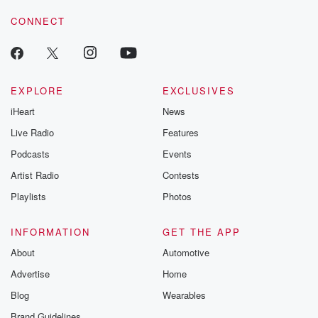
CONNECT
EXPLORE
EXCLUSIVES
iHeart
News
Live Radio
Features
Podcasts
Events
Artist Radio
Contests
Playlists
Photos
INFORMATION
GET THE APP
About
Automotive
Advertise
Home
Blog
Wearables
Brand Guidelines