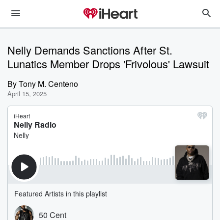
Nelly Demands Sanctions After St.
Lunatics Member Drops 'Frivolous' Lawsuit
By
Tony M. Centeno
April 15, 2025