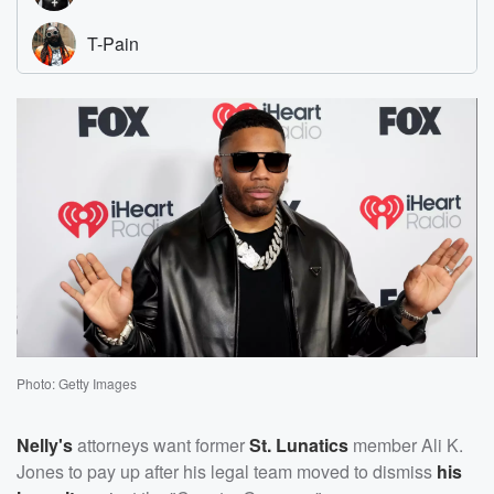
Photo: Getty Images
Nelly's
attorneys want former
St. Lunatics
member Ali K.
Jones to pay up after his legal team moved to dismiss
his