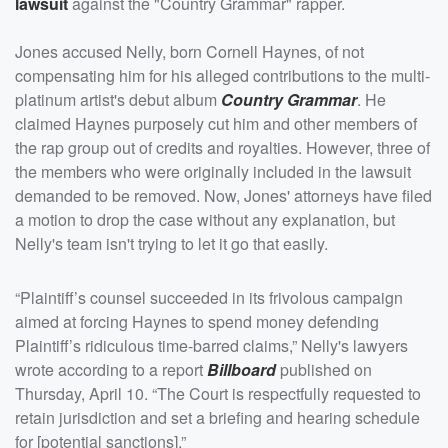
lawsuit
against the "Country Grammar" rapper.
Jones accused Nelly, born Cornell Haynes, of not
compensating him for his alleged contributions to the multi-
platinum artist's debut album
Country Grammar
. He
claimed Haynes purposely cut him and other members of
the rap group out of credits and royalties. However, three of
the members who were originally included in the lawsuit
demanded to be removed. Now, Jones' attorneys have filed
a motion to drop the case without any explanation, but
Nelly's team isn't trying to let it go that easily.
“Plaintiff’s counsel succeeded in its frivolous campaign
aimed at forcing Haynes to spend money defending
Plaintiff’s ridiculous time-barred claims,” Nelly's lawyers
wrote according to a report
Billboard
published on
Thursday, April 10. “The Court is respectfully requested to
retain jurisdiction and set a briefing and hearing schedule
for [potential sanctions].”