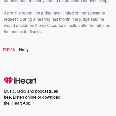
so "frivolous" that they should be punished for even filing it.
As of this report, the judge hasn't ruled on the sanctions
request. During a hearing last month, the judge said he
would decide on the next course of action after he rules on
the motion to dismiss.
Nelly
TOPICS
Music, radio and podcasts, all
free. Listen online or download
the iHeart App.