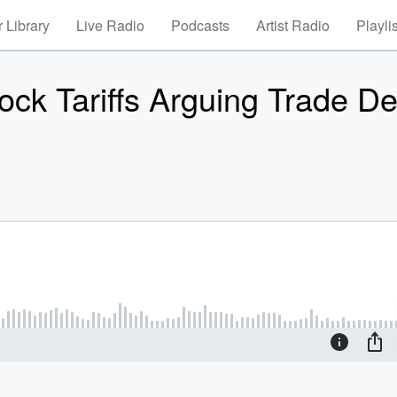
 Library
Live Radio
Podcasts
Artist Radio
Playli
k Tariffs Arguing Trade Def