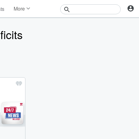
More
sts
News
Features
icits
Events
Contests
Photos