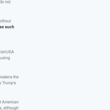
 do not
without
ose such
 FishUSA
ausing
hreatens the
fy Trump's
rt American
s, although