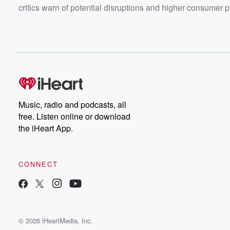
critics warn of potential disruptions and higher consumer p
Music, radio and podcasts, all
free. Listen online or download
the iHeart App.
CONNECT
© 2026 iHeartMedia, Inc.