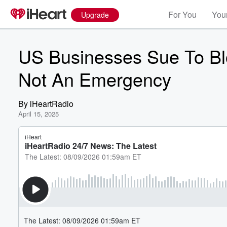
For You
Your
Upgrade
US Businesses Sue To Bloc
Not An Emergency
By
iHeartRadio
April 15, 2025